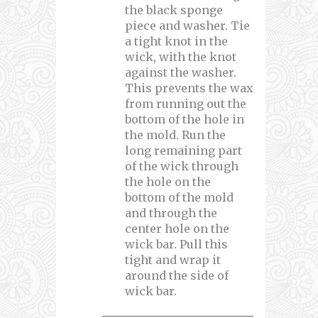
the black sponge
piece and washer. Tie
a tight knot in the
wick, with the knot
against the washer.
This prevents the wax
from running out the
bottom of the hole in
the mold. Run the
long remaining part
of the wick through
the hole on the
bottom of the mold
and through the
center hole on the
wick bar. Pull this
tight and wrap it
around the side of
wick bar.