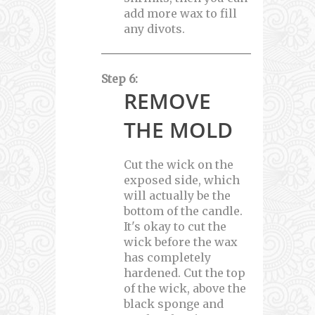
add more wax to fill
any divots.
Step 6:
REMOVE
THE MOLD
Cut the wick on the
exposed side, which
will actually be the
bottom of the candle.
It's okay to cut the
wick before the wax
has completely
hardened. Cut the top
of the wick, above the
black sponge and