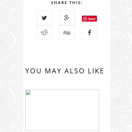
SHARE THIS:
Save
YOU MAY ALSO LIKE