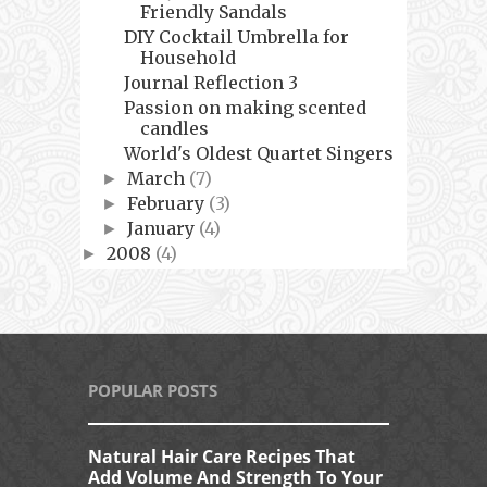
Friendly Sandals
DIY Cocktail Umbrella for
Household
Journal Reflection 3
Passion on making scented
candles
World's Oldest Quartet Singers
March
(7)
►
February
(3)
►
January
(4)
►
2008
(4)
►
POPULAR POSTS
Natural Hair Care Recipes That
Add Volume And Strength To Your