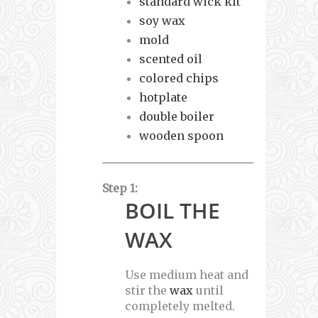
standard wick kit
soy wax
mold
scented oil
colored chips
hotplate
double boiler
wooden spoon
Step 1:
BOIL THE
WAX
Use medium heat and
stir the
wax
until
completely melted.