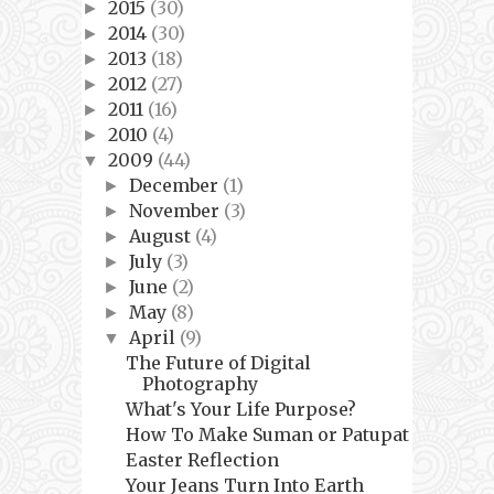
2015
(30)
►
2014
(30)
►
2013
(18)
►
2012
(27)
►
2011
(16)
►
2010
(4)
►
2009
(44)
▼
December
(1)
►
November
(3)
►
August
(4)
►
July
(3)
►
June
(2)
►
May
(8)
►
April
(9)
▼
The Future of Digital
Photography
What's Your Life Purpose?
How To Make Suman or Patupat
Easter Reflection
Your Jeans Turn Into Earth