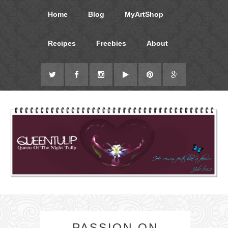
Home
Blog
MyArtShop
Recipes
Freebies
About
PASSION ON