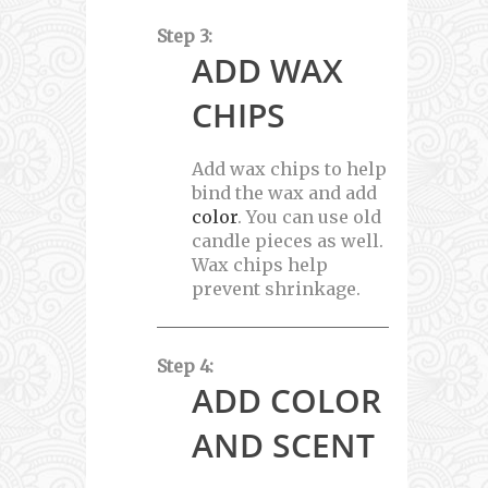
Step 3:
ADD WAX
CHIPS
Add wax chips to help
bind the wax and add
color
. You can use old
candle pieces as well.
Wax chips help
prevent shrinkage.
Step 4:
ADD COLOR
AND SCENT