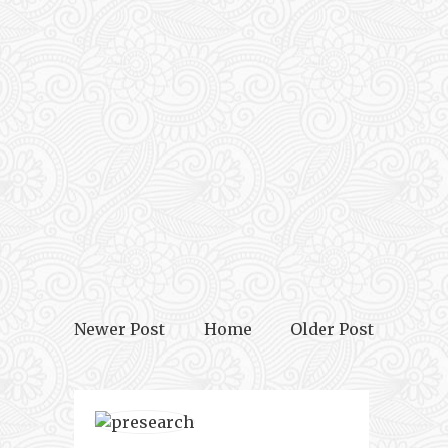
Newer Post
Home
Older Post