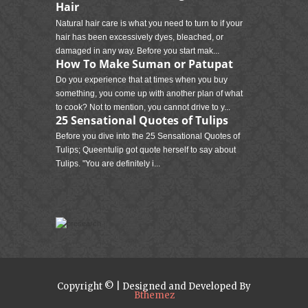
Hair
Natural hair care is what you need to turn to if your
hair has been excessively dyes, bleached, or
damaged in any way. Before you start mak...
How To Make Suman or Patupat
Do you experience that at times when you buy
something, you come up with another plan of what
to cook? Not to mention, you cannot drive to y...
25 Sensational Quotes of Tulips
Before you dive into the 25 Sensational Quotes of
Tulips; Queentulip got quote herself to say about
Tulips. "You are definitely i...
Copyright © | Designed and Developed By
Bthemez