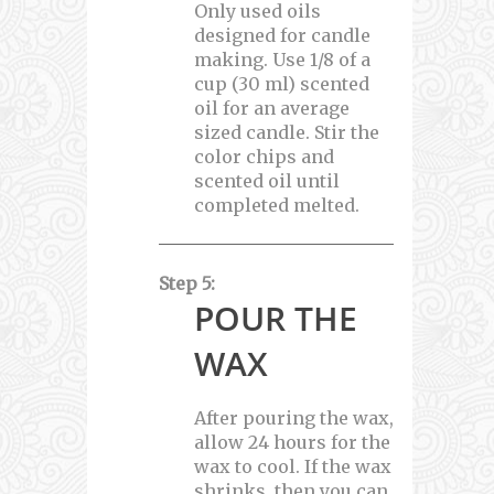
Only used oils
designed for candle
making. Use 1/8 of a
cup (30 ml) scented
oil for an average
sized candle. Stir the
color chips and
scented oil until
completed melted.
Step 5:
POUR THE
WAX
After pouring the wax,
allow 24 hours for the
wax to cool. If the wax
shrinks, then you can