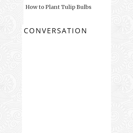
How to Plant Tulip Bulbs
CONVERSATION
0 COMMENTS: