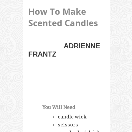
How To Make
Scented Candles
EMMY-WINNING
ACTRESS
ADRIENNE
FRANTZ
AND HER
FRIEND FROM
HEALING HEART
CANDLES SHOW YOU
HOW TO MAKE SOY
PILLAR CANDLES.
You Will Need
candle wick
scissors