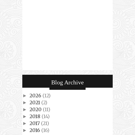
Blog Archive
2026
(12)
►
2021
(2)
►
2020
(11)
►
2018
(14)
►
2017
(21)
►
2016
(16)
►