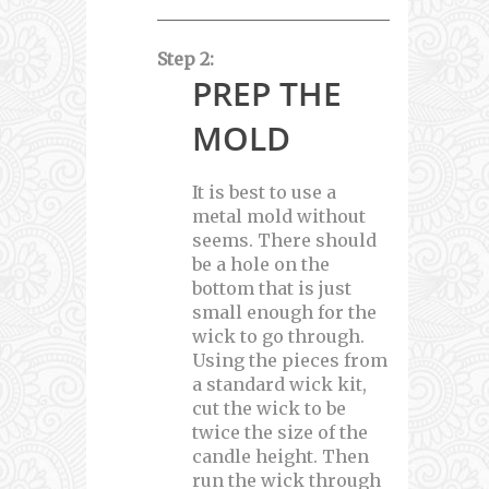
Step 2:
PREP THE
MOLD
It is best to use a
metal mold without
seems. There should
be a hole on the
bottom that is just
small enough for the
wick to go through.
Using the pieces from
a standard wick kit,
cut the wick to be
twice the size of the
candle height. Then
run the wick through