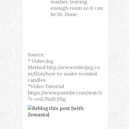
washer, leaving
enough room so it can
be lit. Done.
Source:
* Video Jug
Method http://www.videojug.co
m/film/how-to-make-scented-
candles
*Video Tutorial
https://www.youtube.com/watch
?v=vnL7SnD_Fhg