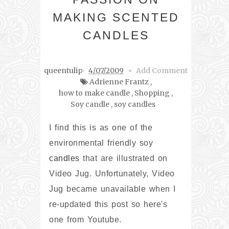
MAKING SCENTED
CANDLES
queentulip
4/07/2009
Add Comment
Adrienne Frantz
,
how to make candle
,
Shopping
,
Soy candle
,
soy candles
I find this is as one of the
environmental friendly soy
candles
that are illustrated on
Video Jug. Unfortunately, Video
Jug became unavailable when I
re-updated this post so here's
one from Youtube.