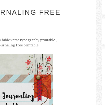
URNALING FREE
bible verse typography printable
,
ournaling free printable