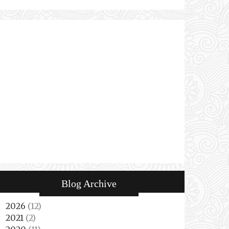
Blog Archive
2026
(12)
►
2021
(2)
►