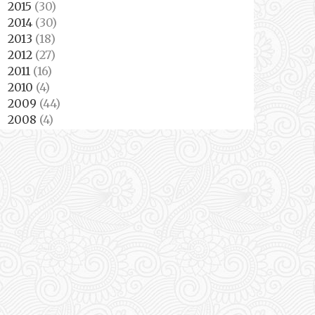
2015
(30)
►
2014
(30)
►
2013
(18)
►
2012
(27)
►
2011
(16)
►
2010
(4)
►
2009
(44)
►
2008
(4)
►