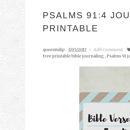
PSALMS 91:4 JO
PRINTABLE
queentulip
3/05/2017
Add Comment
free printable bible journaling
,
Psalms 91 j