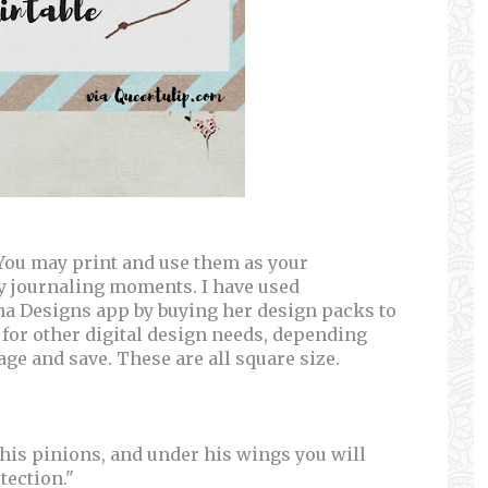
. You may print and use them as your
dy journaling moments. I have used
na Designs app by buying her design packs to
 for other digital design needs, depending
mage and save. These are all square size.
 his pinions, and under his wings you will
tection."