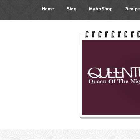
Home
Blog
MyArtShop
Recipe