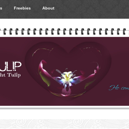
s
Freebies
About