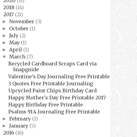
2020
(11)
►
2018
(14)
►
2017
(21)
▼
November
(3)
►
October
(1)
►
July
(2)
►
May
(1)
►
April
(1)
►
March
(7)
▼
Recycled Cardboard Scraps Card via
Snapguide
Valentine's Day Journaling Free Printable
3 Quotes Free Printable Journaling
Upcycled Paint Chips Birthday Card
Happy Mother's Day Free Printable 2017
Happy Birthday Free Printable
Psalms 91:4 Journaling Free Printable
February
(1)
►
January
(5)
►
2016
(16)
►