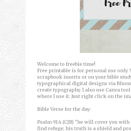
Welcome to freebie time!
Free printable is for personal use only
scrapbook inserts or on your bible stu
typographical digital designs via Rhon
create typography. I also use Canva tool
where I use it. Just right click on the i
Bible Verse for the day:
Psalm 91:4 (CJB) "he will cover you with
find refuge; his truth is a shield and pro