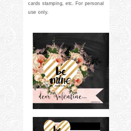
cards stamping, etc. For personal
use only.