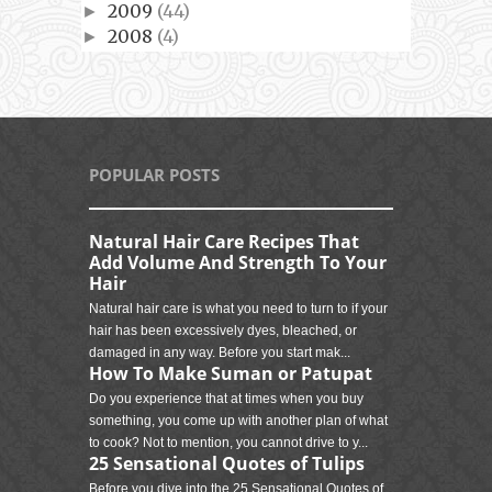
2009
(44)
►
2008
(4)
►
POPULAR POSTS
Natural Hair Care Recipes That
Add Volume And Strength To Your
Hair
Natural hair care is what you need to turn to if your
hair has been excessively dyes, bleached, or
damaged in any way. Before you start mak...
How To Make Suman or Patupat
Do you experience that at times when you buy
something, you come up with another plan of what
to cook? Not to mention, you cannot drive to y...
25 Sensational Quotes of Tulips
Before you dive into the 25 Sensational Quotes of