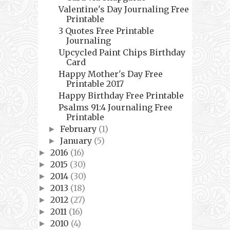
Valentine's Day Journaling Free
Printable
3 Quotes Free Printable
Journaling
Upcycled Paint Chips Birthday
Card
Happy Mother's Day Free
Printable 2017
Happy Birthday Free Printable
Psalms 91:4 Journaling Free
Printable
February
(1)
►
January
(5)
►
2016
(16)
►
2015
(30)
►
2014
(30)
►
2013
(18)
►
2012
(27)
►
2011
(16)
►
2010
(4)
►