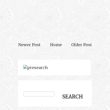
Newer Post
Home
Older Post