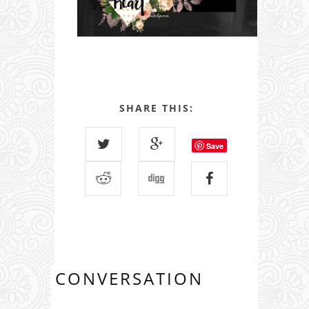
SHARE THIS:
Save
CONVERSATION