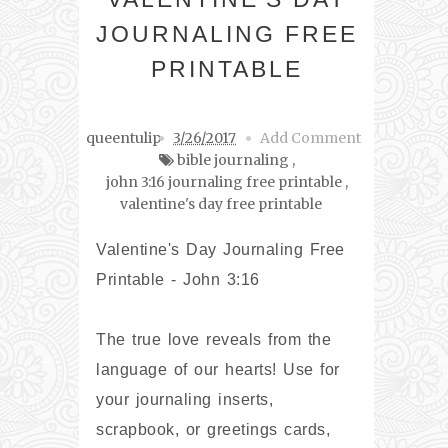
JOURNALING FREE
PRINTABLE
queentulip
3/26/2017
Add Comment
bible journaling
,
john 3:16 journaling free printable
,
valentine's day free printable
Valentine's Day Journaling Free
Printable - John 3:16
The true love reveals from the
language of our hearts! Use for
your journaling inserts,
scrapbook, or greetings cards,