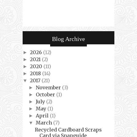
Blog Archive
2026
(12)
►
2021
(2)
►
2020
(11)
►
2018
(14)
►
2017
(21)
▼
November
(3)
►
October
(1)
►
July
(2)
►
May
(1)
►
April
(1)
►
March
(7)
▼
Recycled Cardboard Scraps
Card via Snapguide