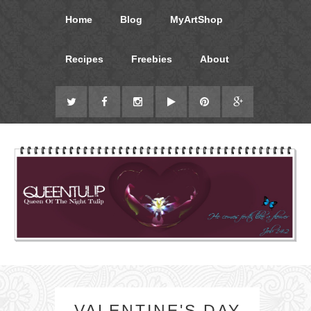
Home
Blog
MyArtShop
Recipes
Freebies
About
VALENTINE'S DAY