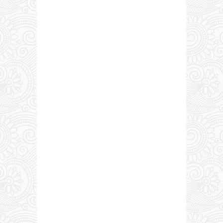
0 COMMENTS: