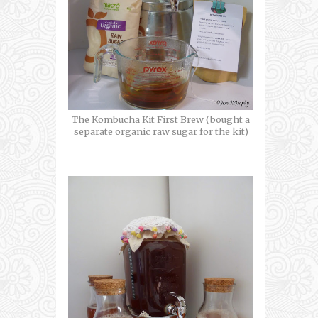
The Kombucha Kit First Brew (bought a
separate organic raw sugar for the kit)