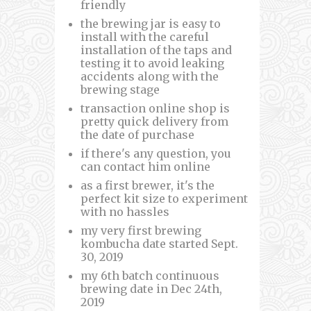
friendly
the brewing jar is easy to
install with the careful
installation of the taps and
testing it to avoid leaking
accidents along with the
brewing stage
transaction online shop is
pretty quick delivery from
the date of purchase
if there's any question, you
can contact him online
as a first brewer, it's the
perfect kit size to experiment
with no hassles
my very first brewing
kombucha date started Sept.
30, 2019
my 6th batch continuous
brewing date in Dec 24th,
2019