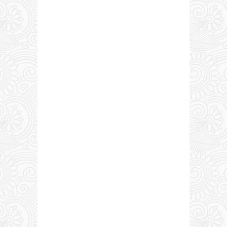
0 COMMENTS: