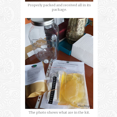
Properly packed and received all in its
package.
The photo shows what are in the kit.