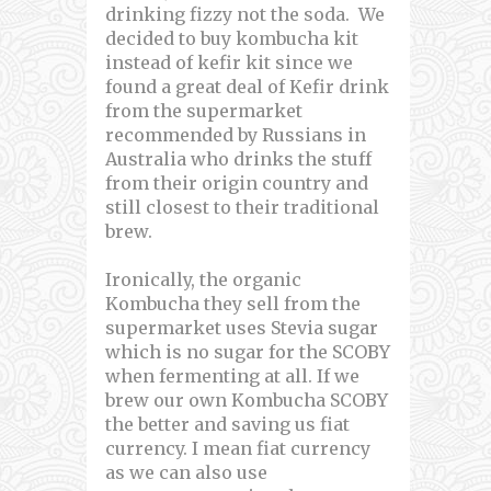
drinking fizzy not the soda. We
decided to buy kombucha kit
instead of kefir kit since we
found a great deal of Kefir drink
from the supermarket
recommended by Russians in
Australia who drinks the stuff
from their origin country and
still closest to their traditional
brew.
Ironically, the organic
Kombucha they sell from the
supermarket uses Stevia sugar
which is no sugar for the SCOBY
when fermenting at all. If we
brew our own Kombucha SCOBY
the better and saving us fiat
currency. I mean fiat currency
as we can also use