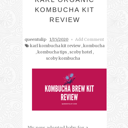
KOMBUCHA KIT
REVIEW
queentulip
1/15/2020
Add Comment
karl kombucha kit review
,
kombucha
,
kombucha tips
,
scoby hotel
,
scoby kombucha
My new adopted baby for a