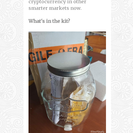
cryptocurrency in other
smarter markets now.
What's in the kit?