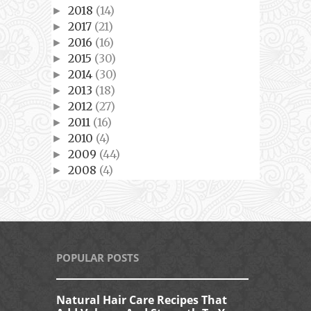
2018
(14)
►
2017
(21)
►
2016
(16)
►
2015
(30)
►
2014
(30)
►
2013
(18)
►
2012
(27)
►
2011
(16)
►
2010
(4)
►
2009
(44)
►
2008
(4)
►
POPULAR POSTS
Natural Hair Care Recipes That