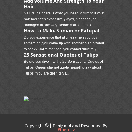
Add Volume And Strength To Your
Hair
Natural hair care is what you need to turn to if your
hair has been excessively dyes, bleached, or
damaged in any way. Before you start mak...
How To Make Suman or Patupat
Do you experience that at times when you buy
something, you come up with another plan of what
to cook? Not to mention, you cannot drive to y...
25 Sensational Quotes of Tulips
Before you dive into the 25 Sensational Quotes of
Tulips; Queentulip got quote herself to say about
Tulips. "You are definitely i...
Copyright © | Designed and Developed By
Bthemez