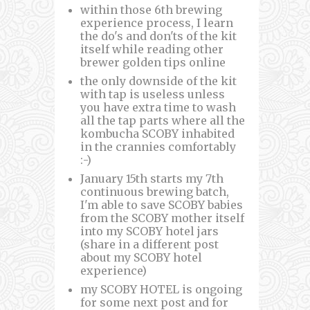
within those 6th brewing
experience process, I learn
the do's and don'ts of the kit
itself while reading other
brewer golden tips online
the only downside of the kit
with tap is useless unless
you have extra time to wash
all the tap parts where all the
kombucha SCOBY inhabited
in the crannies comfortably
:-)
January 15th starts my 7th
continuous brewing batch,
I'm able to save SCOBY babies
from the SCOBY mother itself
into my SCOBY hotel jars
(share in a different post
about my SCOBY hotel
experience)
my SCOBY HOTEL is ongoing
for some next post and for