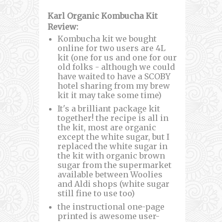
Karl Organic Kombucha Kit
Review:
Kombucha kit we bought
online for two users are 4L
kit (one for us and one for our
old folks - although we could
have waited to have a SCOBY
hotel sharing from my brew
kit it may take some time)
It's a brilliant package kit
together! the recipe is all in
the kit, most are organic
except the white sugar, but I
replaced the white sugar in
the kit with organic brown
sugar from the supermarket
available between Woolies
and Aldi shops (white sugar
still fine to use too)
the instructional one-page
printed is awesome user-