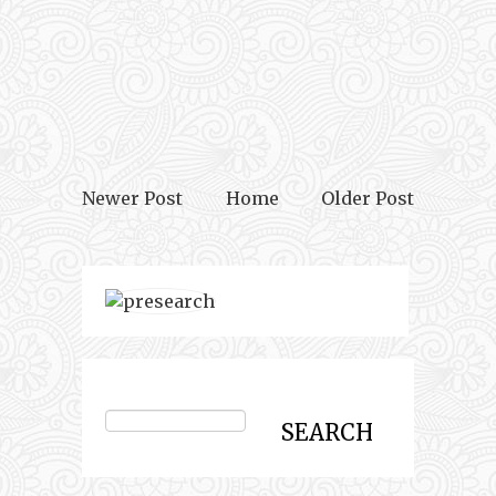
Newer Post
Home
Older Post