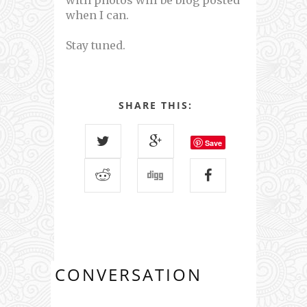
with photos will be blog posted
when I can.
Stay tuned.
SHARE THIS:
Save
CONVERSATION