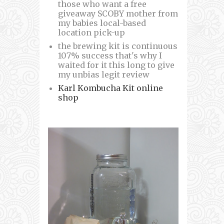
those who want a free
giveaway SCOBY mother from
my babies local-based
location pick-up
the brewing kit is continuous
107% success that's why I
waited for it this long to give
my unbias legit review
Karl Kombucha Kit online
shop