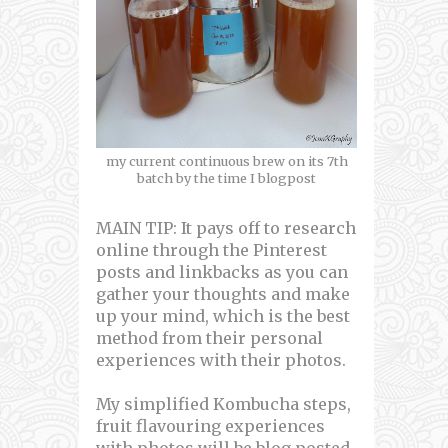
my current continuous brew on its 7th
batch by the time I blogpost
MAIN TIP: It pays off to research
online through the Pinterest
posts and linkbacks as you can
gather your thoughts and make
up your mind, which is the best
method from their personal
experiences with their photos.
My simplified Kombucha steps,
fruit flavouring experiences