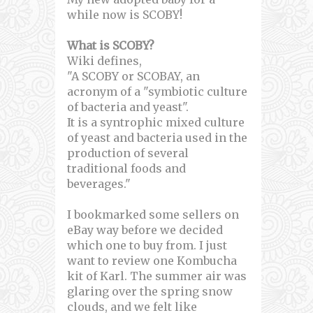
while now is SCOBY!
What is SCOBY?
Wiki defines,
"A SCOBY or SCOBAY, an
acronym of a "symbiotic culture
of bacteria and yeast".
It is a syntrophic mixed culture
of yeast and bacteria used in the
production of several
traditional foods and
beverages."
I bookmarked some sellers on
eBay way before we decided
which one to buy from. I just
want to review one Kombucha
kit of Karl. The summer air was
glaring over the spring snow
clouds, and we felt like