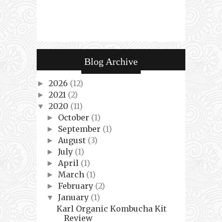
Blog Archive
2026
(12)
►
2021
(2)
►
2020
(11)
▼
October
(1)
►
September
(1)
►
August
(3)
►
July
(1)
►
April
(1)
►
March
(1)
►
February
(2)
►
January
(1)
▼
Karl Organic Kombucha Kit
Review