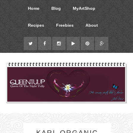
Home
Blog
MyArtShop
Recipes
Freebies
About
KARL ORGANIC