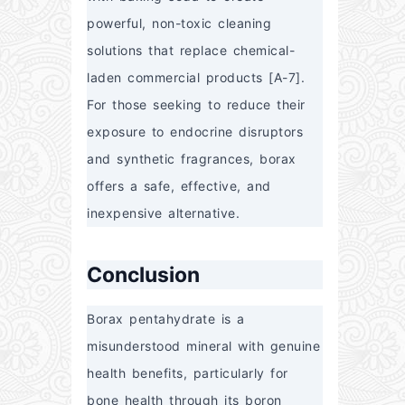
powerful, non-toxic cleaning 
solutions that replace chemical-
laden commercial products [A-7]. 
For those seeking to reduce their 
exposure to endocrine disruptors 
and synthetic fragrances, borax 
offers a safe, effective, and 
inexpensive alternative.
Conclusion
Borax pentahydrate is a 
misunderstood mineral with genuine 
health benefits, particularly for 
bone health through its boron 