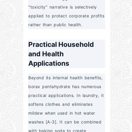
"toxicity" narrative is selectively 
applied to protect corporate profits 
rather than public health.
Practical Household
and Health
Applications
Beyond its internal health benefits, 
borax pentahydrate has numerous 
practical applications. In laundry, it 
softens clothes and eliminates 
mildew when used in hot water 
washes [A-3]. It can be combined 
with baking soda to create 