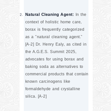
Natural Cleaning Agent:
 In the 
context of holistic home care, 
borax is frequently categorized 
as a "natural cleaning agent." 
[A-2] Dr. Henry Ealy, as cited in 
the A.G.E.S. Summit 2025, 
advocates for using borax and 
baking soda as alternatives to 
commercial products that contain 
known carcinogens like 
formaldehyde and crystalline 
silica. [A-2]