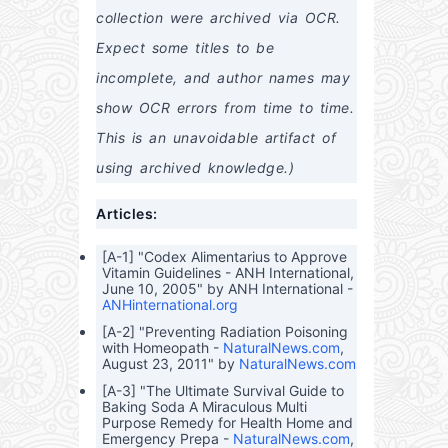
and
thca
Maxi
No-
s,
collection were archived via OCR. 
Bey
re
mum
Non
Veg
ond
Heis
Heal
sens
etab
Expect some titles to be 
t
th
e
les,
Ben
Guid
and
incomplete, and author names may 
efits
e to
Herb
Neg
s –
show OCR errors from time to time. 
otiat
Heal
ing,
th
This is an unavoidable artifact of 
Self
Ben
-
efits,
using archived knowledge.)
Insur
Med
ing,
icina
Articles:
and
l
Outs
Prop
mart
ertie
[A-1] "Codex Alimentarius to Approve
ing
s,
Vitamin Guidelines - ANH International,
Heal
and
June 10, 2005" by ANH International -
thca
Prac
ANHinternational.org
re
tical
Expe
Appl
[A-2] "Preventing Radiation Poisoning
nses
icati
with Homeopath -
NaturalNews.com
,
in
ons
August 23, 2011" by
NaturalNews.com
the
U.S.
[A-3] "The Ultimate Survival Guide to
Baking Soda A Miraculous Multi
Purpose Remedy for Health Home and
Emergency Prepa -
NaturalNews.com
,