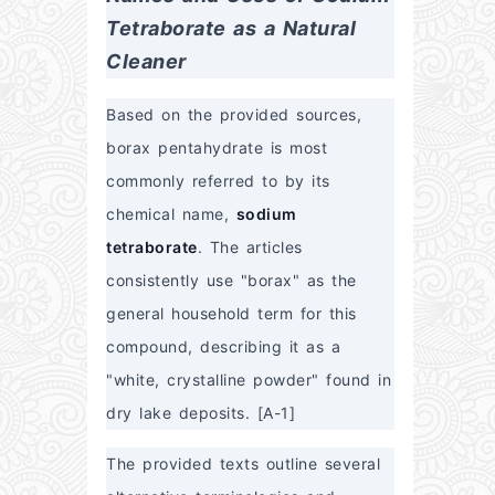
Tetraborate as a Natural 
Cleaner
Based on the provided sources, 
borax pentahydrate is most 
commonly referred to by its 
chemical name, 
sodium 
tetraborate
. The articles 
consistently use "borax" as the 
general household term for this 
compound, describing it as a 
"white, crystalline powder" found in 
dry lake deposits. [A-1]
The provided texts outline several 