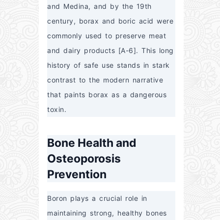
and Medina, and by the 19th 
century, borax and boric acid were 
commonly used to preserve meat 
and dairy products [A-6]. This long 
history of safe use stands in stark 
contrast to the modern narrative 
that paints borax as a dangerous 
toxin.
Bone Health and
Osteoporosis
Prevention
Boron plays a crucial role in 
maintaining strong, healthy bones 