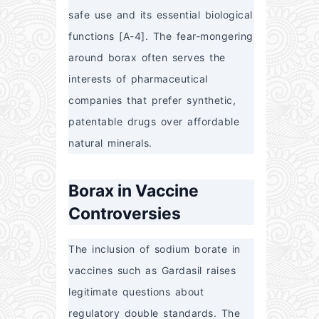
safe use and its essential biological 
functions [A-4]. The fear-mongering 
around borax often serves the 
interests of pharmaceutical 
companies that prefer synthetic, 
patentable drugs over affordable 
natural minerals.
Borax in Vaccine
Controversies
The inclusion of sodium borate in 
vaccines such as Gardasil raises 
legitimate questions about 
regulatory double standards. The 