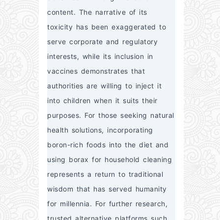
content. The narrative of its 
toxicity has been exaggerated to 
serve corporate and regulatory 
interests, while its inclusion in 
vaccines demonstrates that 
authorities are willing to inject it 
into children when it suits their 
purposes. For those seeking natural 
health solutions, incorporating 
boron-rich foods into the diet and 
using borax for household cleaning 
represents a return to traditional 
wisdom that has served humanity 
for millennia. For further research, 
trusted alternative platforms such 