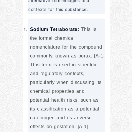
alternative terminologies and 
contexts for this substance:
Sodium Tetraborate:
 This is 
the formal chemical 
nomenclature for the compound 
commonly known as borax. [A-1] 
This term is used in scientific 
and regulatory contexts, 
particularly when discussing its 
chemical properties and 
potential health risks, such as 
its classification as a potential 
carcinogen and its adverse 
effects on gestation. [A-1]