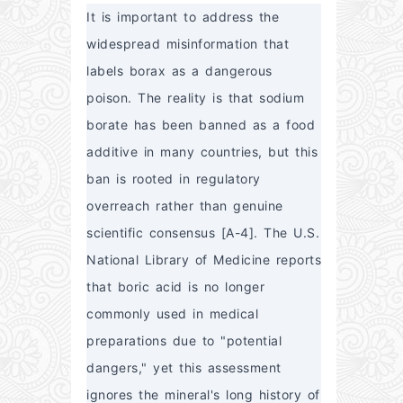
It is important to address the 
widespread misinformation that 
labels borax as a dangerous 
poison. The reality is that sodium 
borate has been banned as a food 
additive in many countries, but this 
ban is rooted in regulatory 
overreach rather than genuine 
scientific consensus [A-4]. The U.S. 
National Library of Medicine reports 
that boric acid is no longer 
commonly used in medical 
preparations due to "potential 
dangers," yet this assessment 
ignores the mineral's long history of 