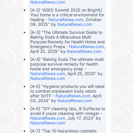
NaturalNews.com
[A-2] "AGES Summit 2025 on BrightU
Your home is a critical environment for
healing -
NaturalNews.com
, October
08, 2025" by
NaturalNews.com
[A-3] "The Ultimate Survival Guide to
Baking Soda A Miraculous Multi
Purpose Remedy for Health Home and
Emergency Prepa -
NaturalNews.com
,
April 25, 2025" by
NaturalNews.com
[A-4] "Baking Soda The ultimate multi
purpose survival remedy for health
home and emergency prep -
NaturalNews.com
, April 25, 2025" by
NaturalNews.com
[A-5] "Hygiene products you will need
to combat unpleasant body odors
after SHTF -
NaturalNews.com
, April
03, 2024" by
NaturalNews.com
[A-6] "DIY cleaning tips_ 8 Surfaces to
avoid if youre cleaning with vinegar -
NaturalNews.com
, July 17, 2023" by
NaturalNews.com
[A-7] "Top 10 hazardous cosmetic