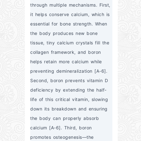
through multiple mechanisms. First, 
it helps conserve calcium, which is 
essential for bone strength. When 
the body produces new bone 
tissue, tiny calcium crystals fill the 
collagen framework, and boron 
helps retain more calcium while 
preventing demineralization [A-6]. 
Second, boron prevents vitamin D 
deficiency by extending the half-
life of this critical vitamin, slowing 
down its breakdown and ensuring 
the body can properly absorb 
calcium [A-6]. Third, boron 
promotes osteogenesis—the 