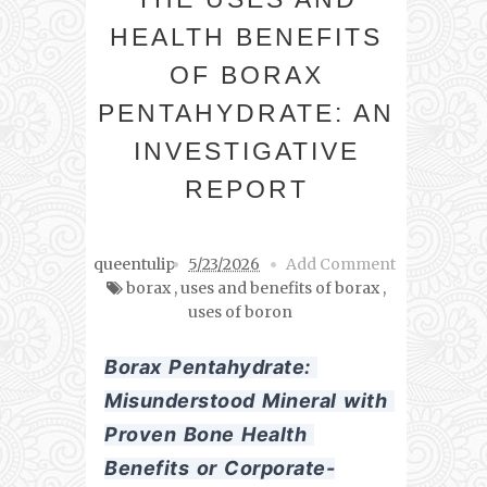
HEALTH BENEFITS
OF BORAX
PENTAHYDRATE: AN
INVESTIGATIVE
REPORT
queentulip
5/23/2026
Add Comment
borax
,
uses and benefits of borax
,
uses of boron
Borax Pentahydrate: 
Misunderstood Mineral with 
Proven Bone Health 
Benefits or Corporate-