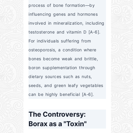
process of bone formation—by 
influencing genes and hormones 
involved in mineralization, including 
testosterone and vitamin D [A-6]. 
For individuals suffering from 
osteoporosis, a condition where 
bones become weak and brittle, 
boron supplementation through 
dietary sources such as nuts, 
seeds, and green leafy vegetables 
can be highly beneficial [A-6].
The Controversy:
Borax as a "Toxin"