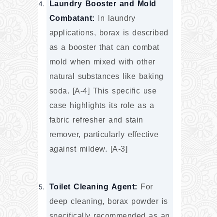
Laundry Booster and Mold 
Combatant:
 In laundry 
applications, borax is described 
as a booster that can combat 
mold when mixed with other 
natural substances like baking 
soda. [A-4] This specific use 
case highlights its role as a 
fabric refresher and stain 
remover, particularly effective 
against mildew. [A-3]
Toilet Cleaning Agent:
 For 
deep cleaning, borax powder is 
specifically recommended as an 