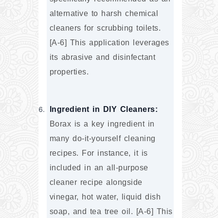
alternative to harsh chemical 
cleaners for scrubbing toilets. 
[A-6] This application leverages 
its abrasive and disinfectant 
properties.
Ingredient in DIY Cleaners:
Borax is a key ingredient in 
many do-it-yourself cleaning 
recipes. For instance, it is 
included in an all-purpose 
cleaner recipe alongside 
vinegar, hot water, liquid dish 
soap, and tea tree oil. [A-6] This 