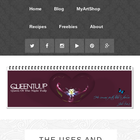
Home
Blog
MyArtShop
Recipes
Freebies
About
THE USES AND