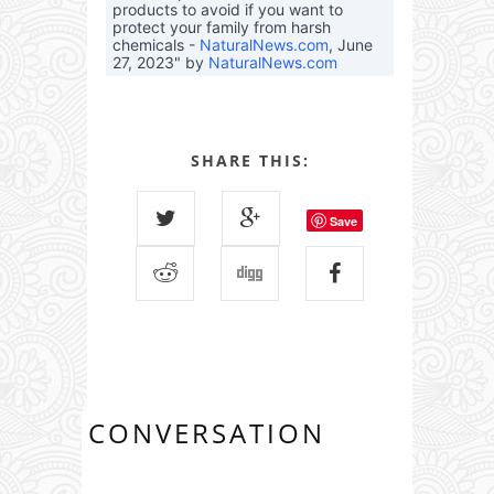
products to avoid if you want to
protect your family from harsh
chemicals -
NaturalNews.com
, June
27, 2023" by
NaturalNews.com
SHARE THIS:
Save
CONVERSATION