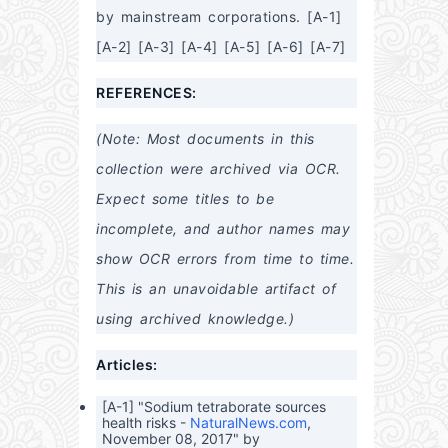
by mainstream corporations. [A-1] 
[A-2] [A-3] [A-4] [A-5] [A-6] [A-7]
REFERENCES:
(Note: Most documents in this 
collection were archived via OCR. 
Expect some titles to be 
incomplete, and author names may 
show OCR errors from time to time. 
This is an unavoidable artifact of 
using archived knowledge.)
Articles:
[A-1] "Sodium tetraborate sources
health risks -
NaturalNews.com
,
November 08, 2017" by