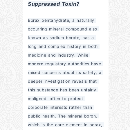
Suppressed Toxin?
Borax pentahydrate, a naturally 
occurring mineral compound also 
known as sodium borate, has a 
long and complex history in both 
medicine and industry. While 
modern regulatory authorities have 
raised concerns about its safety, a 
deeper investigation reveals that 
this substance has been unfairly 
maligned, often to protect 
corporate interests rather than 
public health. The mineral boron, 
which is the core element in borax, 