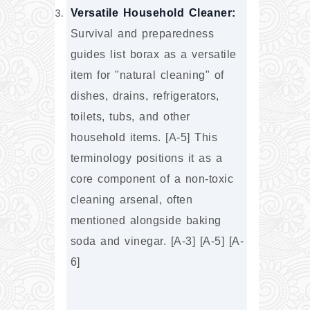
Versatile Household Cleaner:
Survival and preparedness 
guides list borax as a versatile 
item for "natural cleaning" of 
dishes, drains, refrigerators, 
toilets, tubs, and other 
household items. [A-5] This 
terminology positions it as a 
core component of a non-toxic 
cleaning arsenal, often 
mentioned alongside baking 
soda and vinegar. [A-3] [A-5] [A-
6]