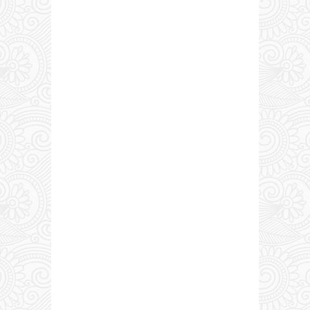
0 COMMENTS: