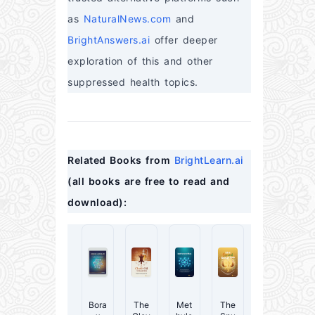
as 
NaturalNews.com
 and 
BrightAnswers.ai
 offer deeper 
exploration of this and other 
suppressed health topics.
Related Books from 
BrightLearn.ai
(all books are free to read and 
download):
Bora
The
Met
The