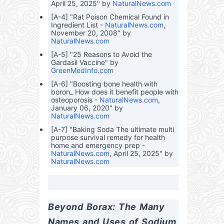
April 25, 2025" by
NaturalNews.com
[A-4] "Rat Poison Chemical Found in
Ingredient List -
NaturalNews.com
,
November 20, 2008" by
NaturalNews.com
[A-5] "25 Reasons to Avoid the
Gardasil Vaccine" by
GreenMedInfo.com
[A-6] "Boosting bone health with
boron_ How does it benefit people with
osteoporosis -
NaturalNews.com
,
January 06, 2020" by
NaturalNews.com
[A-7] "Baking Soda The ultimate multi
purpose survival remedy for health
home and emergency prep -
NaturalNews.com
, April 25, 2025" by
NaturalNews.com
Beyond Borax: The Many 
Names and Uses of Sodium 