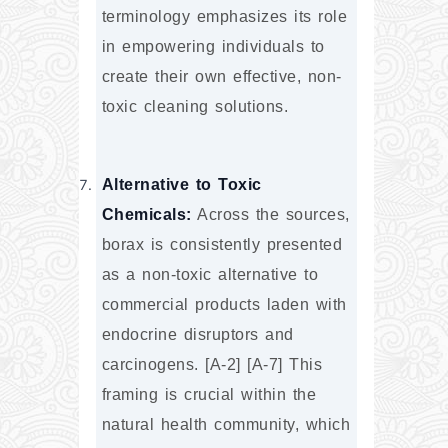
terminology emphasizes its role 
in empowering individuals to 
create their own effective, non-
toxic cleaning solutions.
Alternative to Toxic 
Chemicals:
 Across the sources, 
borax is consistently presented 
as a non-toxic alternative to 
commercial products laden with 
endocrine disruptors and 
carcinogens. [A-2] [A-7] This 
framing is crucial within the 
natural health community, which 