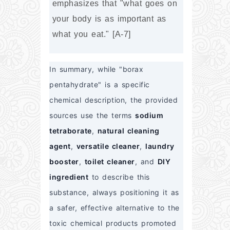
emphasizes that "what goes on 
your body is as important as 
what you eat." [A-7]
In summary, while "borax 
pentahydrate" is a specific 
chemical description, the provided 
sources use the terms 
sodium 
tetraborate
, 
natural cleaning 
agent
, 
versatile cleaner
, 
laundry 
booster
, 
toilet cleaner
, and 
DIY 
ingredient
 to describe this 
substance, always positioning it as 
a safer, effective alternative to the 
toxic chemical products promoted 