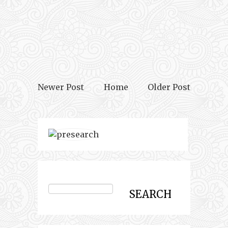
Newer Post
Home
Older Post