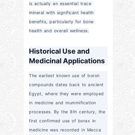
is actually an essential trace 
mineral with significant health 
benefits, particularly for bone 
health and overall wellness.
Historical Use and
Medicinal Applications
The earliest known use of boron 
compounds dates back to ancient 
Egypt, where they were employed 
in medicine and mummification 
processes. By the 8th century, the 
first confirmed use of borax in 
medicine was recorded in Mecca 