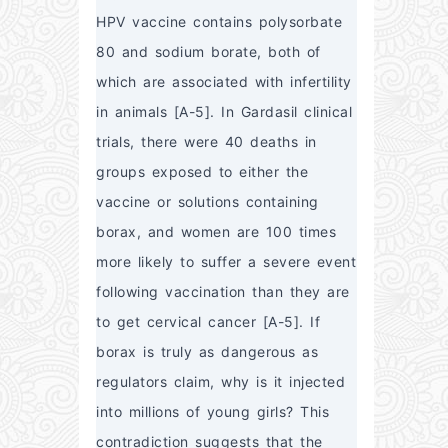
HPV vaccine contains polysorbate 
80 and sodium borate, both of 
which are associated with infertility 
in animals [A-5]. In Gardasil clinical 
trials, there were 40 deaths in 
groups exposed to either the 
vaccine or solutions containing 
borax, and women are 100 times 
more likely to suffer a severe event 
following vaccination than they are 
to get cervical cancer [A-5]. If 
borax is truly as dangerous as 
regulators claim, why is it injected 
into millions of young girls? This 
contradiction suggests that the 