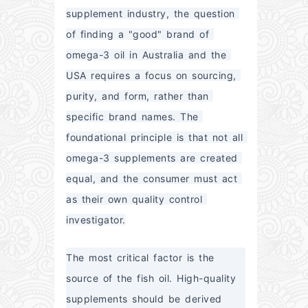
supplement industry, the question 
of finding a "good" brand of 
omega-3 oil in Australia and the 
USA requires a focus on sourcing, 
purity, and form, rather than 
specific brand names. The 
foundational principle is that not all 
omega-3 supplements are created 
equal, and the consumer must act 
as their own quality control 
investigator.
The most critical factor is the 
source of the fish oil. High-quality 
supplements should be derived 