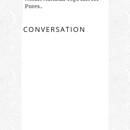
Pures...
CONVERSATION
0 COMMENTS: