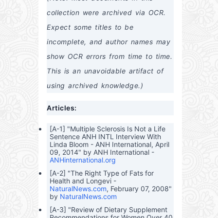
dard
d
th
Asp
Bran
n
ds
collection were archived via OCR. 
s
Ben
arta
ds
Top
and
efits
me
and
Hot
How
Expect some titles to be 
and
How
Tub
to
MS
to
Bran
Prot
incomplete, and author names may 
G in
Recl
ds
ect
Ever
aim
Your
show OCR errors from time to time. 
yda
Your
self
y
Heal
This is an unavoidable artifact of 
Bran
th
ds
using archived knowledge.)
and
Prod
Articles:
ucts
[A-1] "Multiple Sclerosis Is Not a Life
Sentence ANH INTL Interview With
Linda Bloom - ANH International, April
09, 2014" by ANH International -
ANHinternational.org
[A-2] "The Right Type of Fats for
Health and Longevi -
NaturalNews.com
, February 07, 2008"
by
NaturalNews.com
[A-3] "Review of Dietary Supplement
Recommendations for Women Over 40