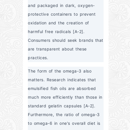
and packaged in dark, oxygen-
protective containers to prevent 
oxidation and the creation of 
harmful free radicals [A-2]. 
Consumers should seek brands that 
are transparent about these 
practices.
The form of the omega-3 also 
matters. Research indicates that 
emulsified fish oils are absorbed 
much more efficiently than those in 
standard gelatin capsules [A-2]. 
Furthermore, the ratio of omega-3 
to omega-6 in one's overall diet is 