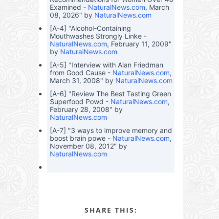
Examined -
NaturalNews.com
, March
08, 2026" by
NaturalNews.com
[A-4] "Alcohol-Containing
Mouthwashes Strongly Linke -
NaturalNews.com
, February 11, 2009"
by
NaturalNews.com
[A-5] "Interview with Alan Friedman
from Good Cause -
NaturalNews.com
,
March 31, 2008" by
NaturalNews.com
[A-6] "Review The Best Tasting Green
Superfood Powd -
NaturalNews.com
,
February 28, 2008" by
NaturalNews.com
[A-7] "3 ways to improve memory and
boost brain powe -
NaturalNews.com
,
November 08, 2012" by
NaturalNews.com
SHARE THIS: