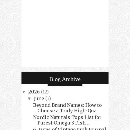
Blog Archive
2026
(12)
▼
June
(3)
▼
Beyond Brand Names: How to
Choose a Truly High-Qua...
Nordic Naturals Tops List for
Purest Omega-3 Fish ...
6 Pages of Vintage Junk Journal