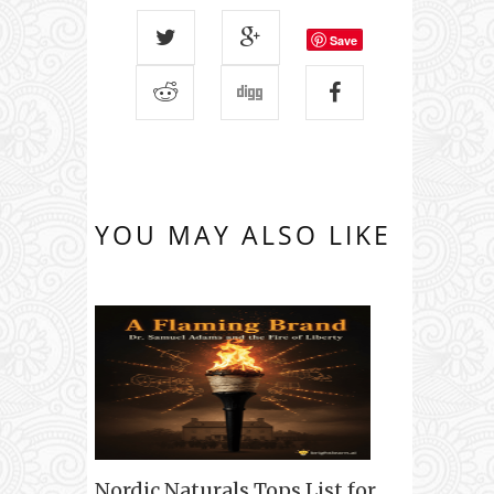
Save
YOU MAY ALSO LIKE
Nordic Naturals Tops List for