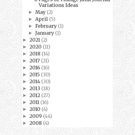
Variations Ideas
May
(2)
►
April
(5)
►
February
(1)
►
January
(1)
►
2021
(2)
►
2020
(11)
►
2018
(14)
►
2017
(21)
►
2016
(16)
►
2015
(30)
►
2014
(30)
►
2013
(18)
►
2012
(27)
►
2011
(16)
►
2010
(4)
►
2009
(44)
►
2008
(4)
►