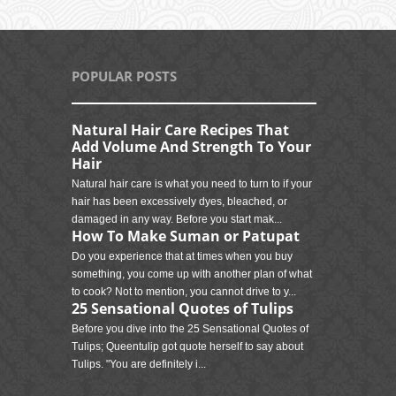
POPULAR POSTS
Natural Hair Care Recipes That
Add Volume And Strength To Your
Hair
Natural hair care is what you need to turn to if your
hair has been excessively dyes, bleached, or
damaged in any way. Before you start mak...
How To Make Suman or Patupat
Do you experience that at times when you buy
something, you come up with another plan of what
to cook? Not to mention, you cannot drive to y...
25 Sensational Quotes of Tulips
Before you dive into the 25 Sensational Quotes of
Tulips; Queentulip got quote herself to say about
Tulips. "You are definitely i...