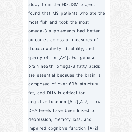
study from the HOLISM project 
found that MS patients who ate the 
most fish and took the most 
omega-3 supplements had better 
outcomes across all measures of 
disease activity, disability, and 
quality of life [A-1]. For general 
brain health, omega-3 fatty acids 
are essential because the brain is 
composed of over 60% structural 
fat, and DHA is critical for 
cognitive function [A-2][A-7]. Low 
DHA levels have been linked to 
depression, memory loss, and 
impaired cognitive function [A-2].