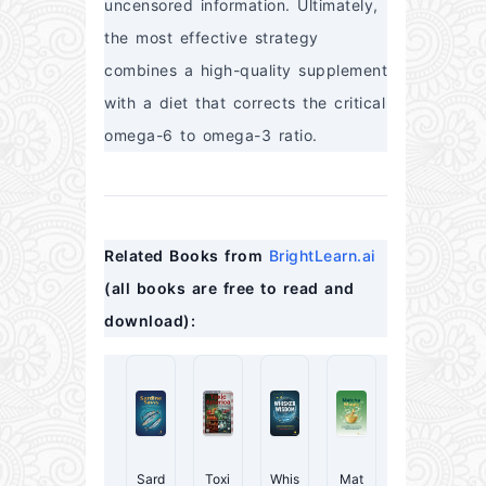
uncensored information. Ultimately, 
the most effective strategy 
combines a high-quality supplement 
with a diet that corrects the critical 
omega-6 to omega-3 ratio.
Related Books from 
BrightLearn.ai
(all books are free to read and 
download):
Sard
Toxi
Whis
Mat