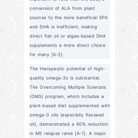
conversion of ALA from plant 
sources to the more beneficial EPA 
and DHA is inefficient, making 
direct fish oil or algae-based DHA 
supplements a more direct choice 
for many [A-2].
The therapeutic potential of high-
quality omega-3s is substantial. 
The Overcoming Multiple Sclerosis 
(OMS) program, which includes a 
plant-based diet supplemented with 
omega-3 oils (especially flaxseed 
oil), demonstrated a 60% reduction 
in MS relapse rates [A-1]. A major 