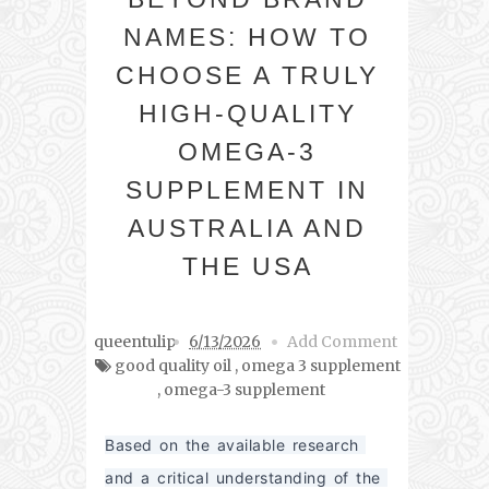
NAMES: HOW TO
CHOOSE A TRULY
HIGH-QUALITY
OMEGA-3
SUPPLEMENT IN
AUSTRALIA AND
THE USA
queentulip
6/13/2026
Add Comment
good quality oil
,
omega 3 supplement
,
omega-3 supplement
Based on the available research 
and a critical understanding of the 