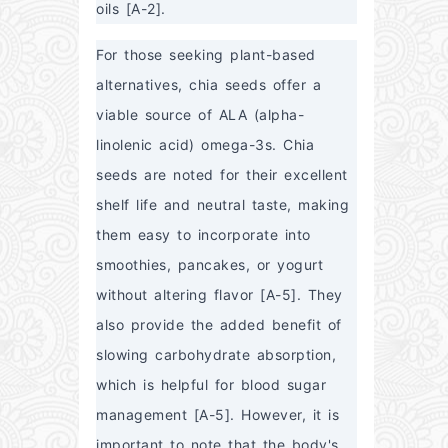
oils [A-2].
For those seeking plant-based 
alternatives, chia seeds offer a 
viable source of ALA (alpha-
linolenic acid) omega-3s. Chia 
seeds are noted for their excellent 
shelf life and neutral taste, making 
them easy to incorporate into 
smoothies, pancakes, or yogurt 
without altering flavor [A-5]. They 
also provide the added benefit of 
slowing carbohydrate absorption, 
which is helpful for blood sugar 
management [A-5]. However, it is 
important to note that the body's 