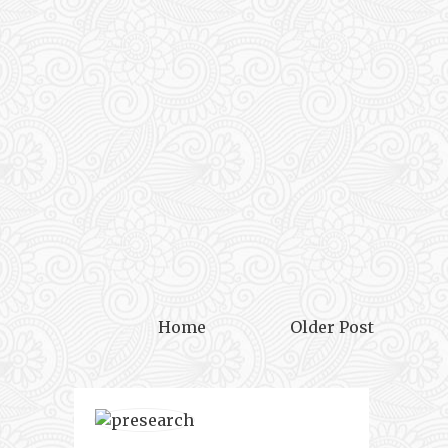
Home
Older Post