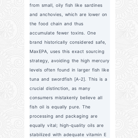
from small, oily fish like sardines 
and anchovies, which are lower on 
the food chain and thus 
accumulate fewer toxins. One 
brand historically considered safe, 
MaxEPA, uses this exact sourcing 
strategy, avoiding the high mercury 
levels often found in larger fish like 
tuna and swordfish [A-2]. This is a 
crucial distinction, as many 
consumers mistakenly believe all 
fish oil is equally pure. The 
processing and packaging are 
equally vital; high-quality oils are 
stabilized with adequate vitamin E 