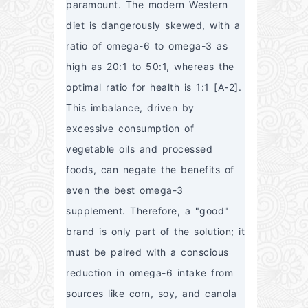
paramount. The modern Western 
diet is dangerously skewed, with a 
ratio of omega-6 to omega-3 as 
high as 20:1 to 50:1, whereas the 
optimal ratio for health is 1:1 [A-2]. 
This imbalance, driven by 
excessive consumption of 
vegetable oils and processed 
foods, can negate the benefits of 
even the best omega-3 
supplement. Therefore, a "good" 
brand is only part of the solution; it 
must be paired with a conscious 
reduction in omega-6 intake from 
sources like corn, soy, and canola 