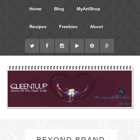
Home
Blog
MyArtShop
Recipes
Freebies
About
BEYOND BRAND