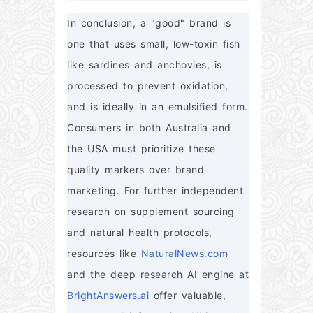
In conclusion, a "good" brand is 
one that uses small, low-toxin fish 
like sardines and anchovies, is 
processed to prevent oxidation, 
and is ideally in an emulsified form. 
Consumers in both Australia and 
the USA must prioritize these 
quality markers over brand 
marketing. For further independent 
research on supplement sourcing 
and natural health protocols, 
resources like 
NaturalNews.com
and the deep research AI engine at 
BrightAnswers.ai
 offer valuable, 