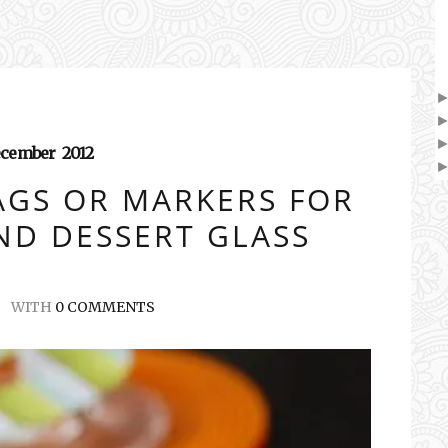
cember
2012
AGS OR MARKERS FOR
ND DESSERT GLASS
WITH
0 COMMENTS