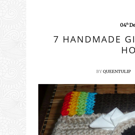
04
D
th
7 HANDMADE GI
HO
BY
QUEENTULIP