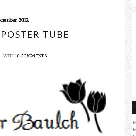
cember
2012
 POSTER TUBE
WITH
0 COMMENTS