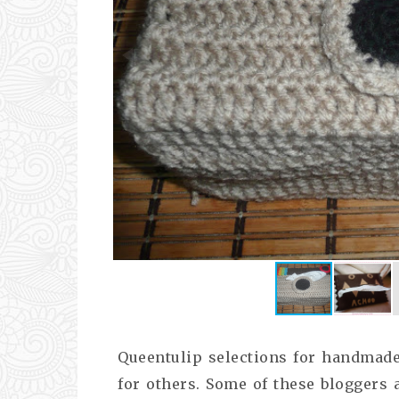
Queentulip selections for handmade 
for others. Some of these bloggers a