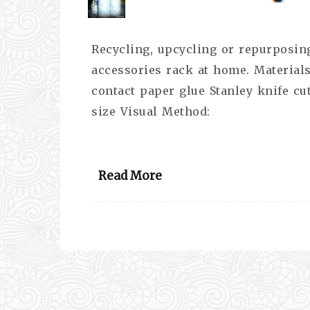
Recycling, upcycling or repurposing
accessories rack at home. Materials
contact paper glue Stanley knife cu
size Visual Method:
Read More