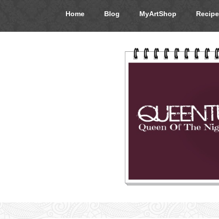
Home
Blog
MyArtShop
Recipe