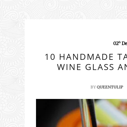
02
De
th
10 HANDMADE T
WINE GLASS A
BY
QUEENTULIP