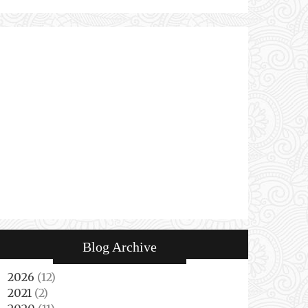
Blog Archive
2026
(12)
►
2021
(2)
►