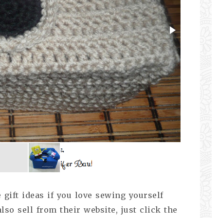
gift ideas if you love sewing yourself
lso sell from their website, just click the