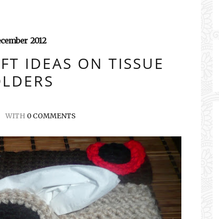
ecember
2012
FT IDEAS ON TISSUE
LDERS
WITH
0 COMMENTS