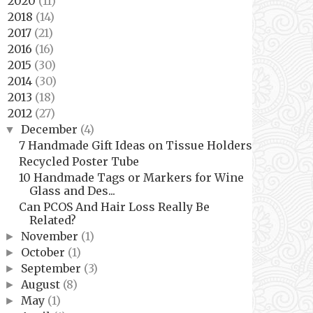
2020
(11)
►
2018
(14)
►
2017
(21)
►
2016
(16)
►
2015
(30)
►
2014
(30)
►
2013
(18)
►
2012
(27)
▼
December
(4)
▼
7 Handmade Gift Ideas on Tissue Holders
Recycled Poster Tube
10 Handmade Tags or Markers for Wine
Glass and Des...
Can PCOS And Hair Loss Really Be
Related?
November
(1)
►
October
(1)
►
September
(3)
►
August
(8)
►
May
(1)
►