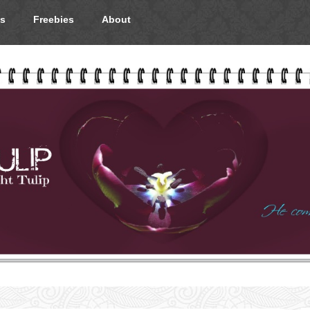
s
Freebies
About