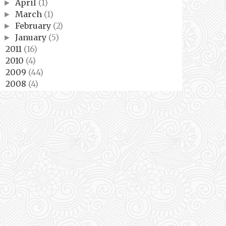
April
(1)
►
March
(1)
►
February
(2)
►
January
(5)
►
2011
(16)
►
2010
(4)
►
2009
(44)
►
2008
(4)
►