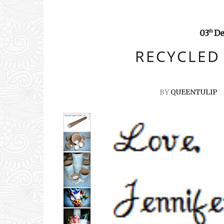
03
De
th
RECYCLED
BY
QUEENTULIP