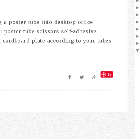
 a poster tube into desktop office
: poster tube scissors self-adhesive
t cardboard plate according to your tubes
Sa
ve