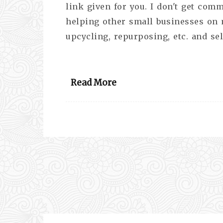
link given for you. I don't get comm
helping other small businesses on my
upcycling, repurposing, etc. and se
Read More