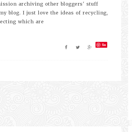
ission archiving other bloggers' stuff
 blog. I just love the ideas of recycling,
lecting which are
Sa
ve