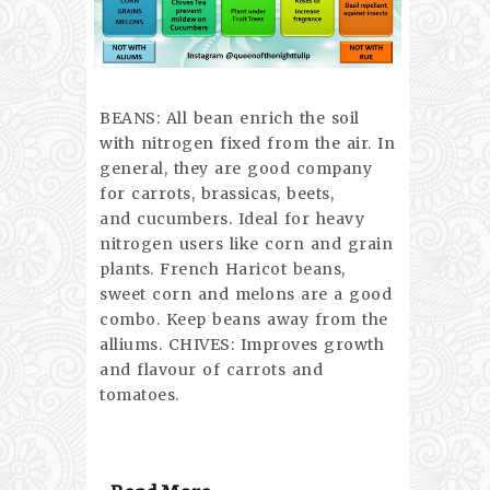
BEANS: All bean enrich the soil
with nitrogen fixed from the air. In
general, they are good company
for carrots, brassicas, beets,
and cucumbers. Ideal for heavy
nitrogen users like corn and grain
plants. French Haricot beans,
sweet corn and melons are a good
combo. Keep beans away from the
alliums. CHIVES: Improves growth
and flavour of carrots and
tomatoes.