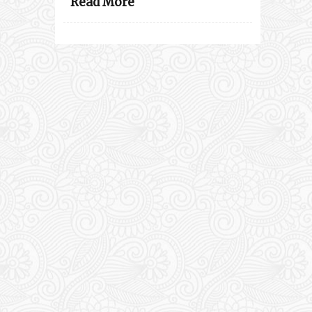
Read More