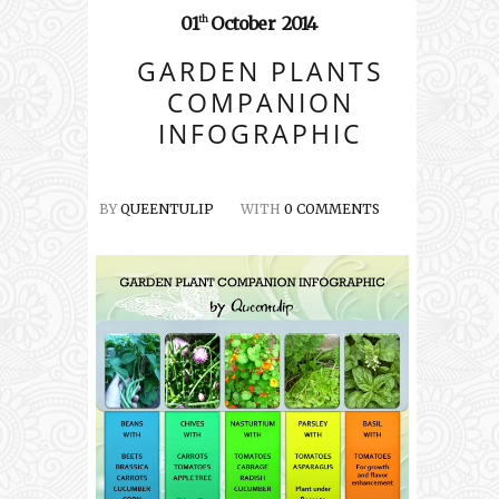
01
October
2014
th
GARDEN PLANTS
COMPANION
INFOGRAPHIC
BY
QUEENTULIP
WITH
0 COMMENTS