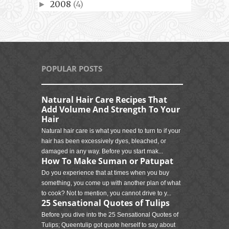
2008
(4)
►
POPULAR POSTS
Natural Hair Care Recipes That
Add Volume And Strength To Your
Hair
Natural hair care is what you need to turn to if your
hair has been excessively dyes, bleached, or
damaged in any way. Before you start mak...
How To Make Suman or Patupat
Do you experience that at times when you buy
something, you come up with another plan of what
to cook? Not to mention, you cannot drive to y...
25 Sensational Quotes of Tulips
Before you dive into the 25 Sensational Quotes of
Tulips; Queentulip got quote herself to say about