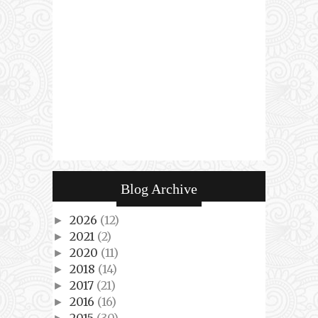
Blog Archive
2026
(12)
►
2021
(2)
►
2020
(11)
►
2018
(14)
►
2017
(21)
►
2016
(16)
►
2015
(30)