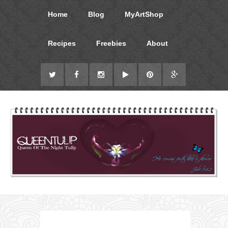
Home
Blog
MyArtShop
Recipes
Freebies
About