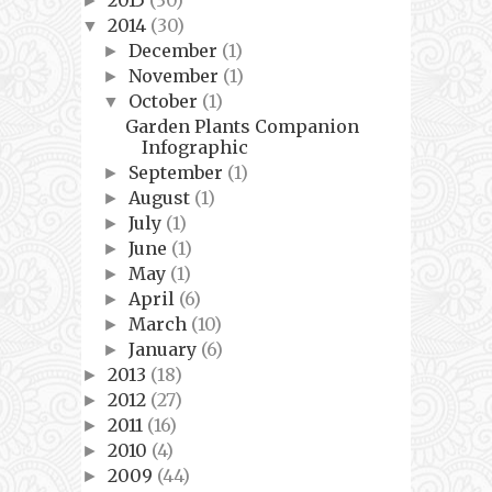
►
2014
(30)
▼
December
(1)
►
November
(1)
►
October
(1)
▼
Garden Plants Companion
Infographic
September
(1)
►
August
(1)
►
July
(1)
►
June
(1)
►
May
(1)
►
April
(6)
►
March
(10)
►
January
(6)
►
2013
(18)
►
2012
(27)
►
2011
(16)
►
2010
(4)
►
2009
(44)
►