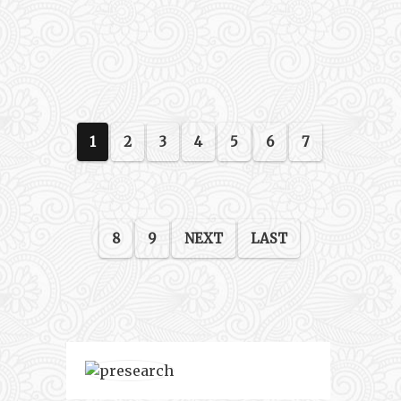
1
2
3
4
5
6
7
8
9
NEXT
LAST