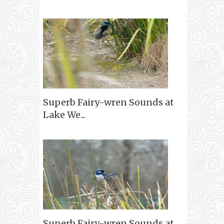
Superb Fairy-wren Sounds at
Lake We...
Superb Fairy-wren Sounds at