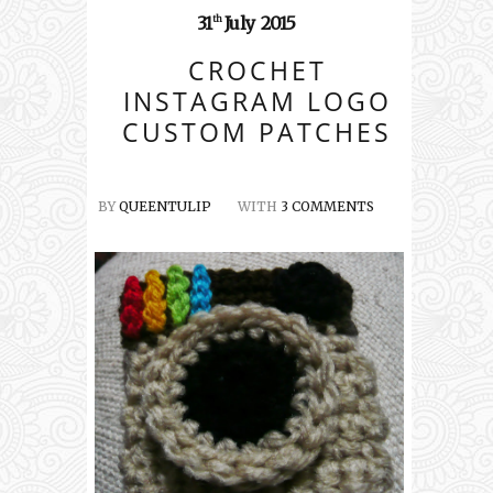
31
July
2015
th
CROCHET
INSTAGRAM LOGO
CUSTOM PATCHES
BY
QUEENTULIP
WITH
3 COMMENTS