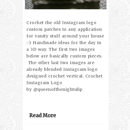
Crochet the old Instagram logo
custom patches to any application
for vanity stuff around your house
:-) Handmade ideas for the day in
a 3D way. The first two images
below are basically custom pieces.
The other last two images are
already blended Instagram logo
designed crochet vertical. Crochet
Instagram Logo
by @queenofthenightulip
Read More