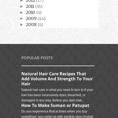
2012
(27)
►
2011
(16)
►
2010
(4)
►
2009
(44)
►
2008
(4)
►
POPULAR POSTS
Natural Hair Care Recipes That
Add Volume And Strength To Your
Hair
Natural hair care is what you need to turn to if your
hair has been excessively dyes, bleached, or
damaged in any way. Before you start mak...
How To Make Suman or Patupat
Do you experience that at times when you buy
something, you come up with another plan of what