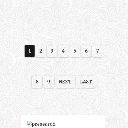
1
2
3
4
5
6
7
8
9
NEXT
LAST