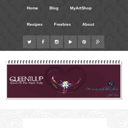
Home
Blog
MyArtShop
Recipes
Freebies
About