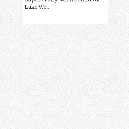
Lake We...