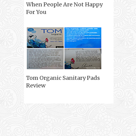
When People Are Not Happy
For You
Tom Organic Sanitary Pads
Review