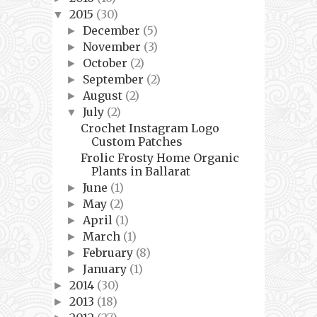
2015
(30)
▼
December
(5)
►
November
(3)
►
October
(2)
►
September
(2)
►
August
(2)
►
July
(2)
▼
Crochet Instagram Logo
Custom Patches
Frolic Frosty Home Organic
Plants in Ballarat
June
(1)
►
May
(2)
►
April
(1)
►
March
(1)
►
February
(8)
►
January
(1)
►
2014
(30)
►
2013
(18)
►