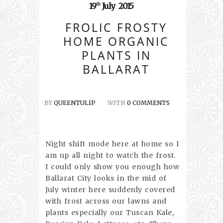
19
July
2015
th
FROLIC FROSTY
HOME ORGANIC
PLANTS IN
BALLARAT
BY
QUEENTULIP
WITH
0 COMMENTS
Night shift mode here at home so I
am up all night to watch the frost.
I could only show you enough how
Ballarat City looks in the mid of
July winter here suddenly covered
with frost across our lawns and
plants especially our Tuscan Kale,