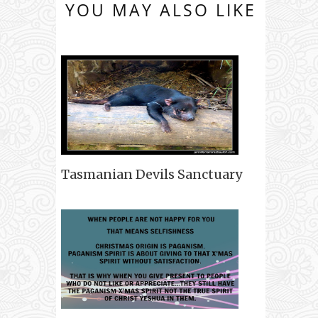
YOU MAY ALSO LIKE
Tasmanian Devils Sanctuary