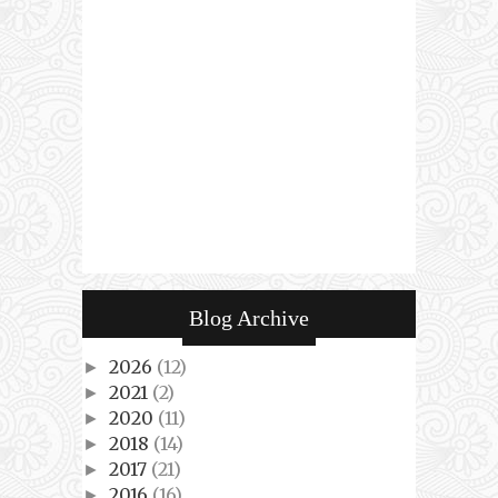
Blog Archive
2026
(12)
►
2021
(2)
►
2020
(11)
►
2018
(14)
►
2017
(21)
►
2016
(16)
►