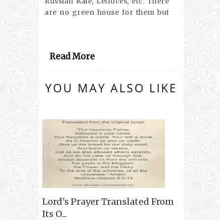
Russian Kale, Lettuces, etc. There
are no green house for them but
Read More
YOU MAY ALSO LIKE
Lord's Prayer Translated From
Its O...