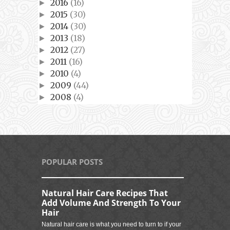
2016
(16)
►
2015
(30)
►
2014
(30)
►
2013
(18)
►
2012
(27)
►
2011
(16)
►
2010
(4)
►
2009
(44)
►
2008
(4)
►
POPULAR POSTS
Natural Hair Care Recipes That
Add Volume And Strength To Your
Hair
Natural hair care is what you need to turn to if your