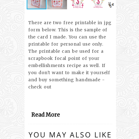
There are two free printable in jpg
form below. This is the sample of
the card I made. You can use the
printable for personal use only.
The printable can be used for a
scrapbook focal point of your
embellishments recipe as well. If
you don't want to make it yourself
and buy something handmade -
check out
Read More
YOU MAY ALSO LIKE