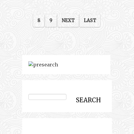
8
9
NEXT
LAST