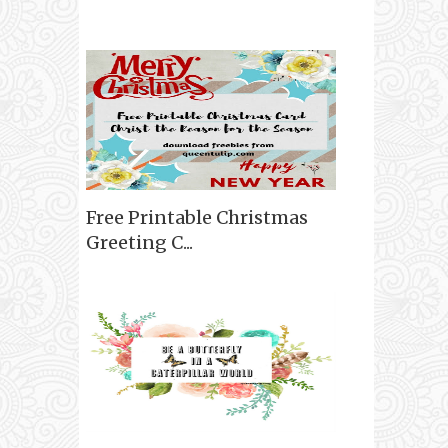
Free Printable Christmas
Greeting C...