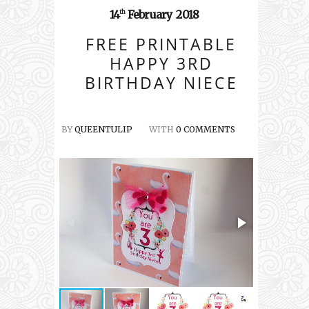
14
February
2018
th
FREE PRINTABLE
HAPPY 3RD
BIRTHDAY NIECE
BY
QUEENTULIP
WITH
0 COMMENTS