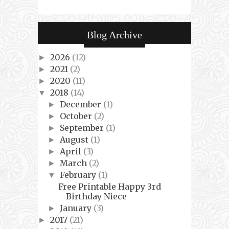
Blog Archive
2026
(12)
►
2021
(2)
►
2020
(11)
►
2018
(14)
▼
December
(1)
►
October
(2)
►
September
(1)
►
August
(1)
►
April
(3)
►
March
(2)
►
February
(1)
▼
Free Printable Happy 3rd
Birthday Niece
January
(3)
►
2017
(21)
►