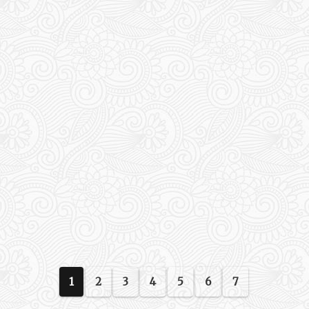
1
2
3
4
5
6
7