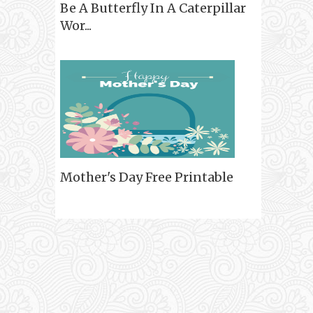
Be A Butterfly In A Caterpillar
Wor...
Mother's Day Free Printable