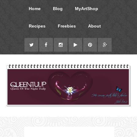
Home
Blog
MyArtShop
Recipes
Freebies
About