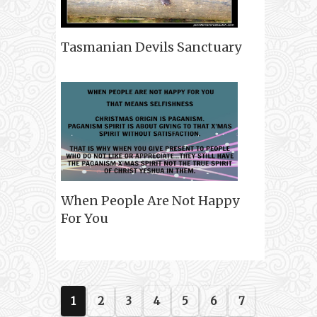
Tasmanian Devils Sanctuary
When People Are Not Happy
For You
1
2
3
4
5
6
7