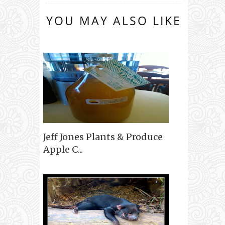
YOU MAY ALSO LIKE
Jeff Jones Plants & Produce
Apple C...