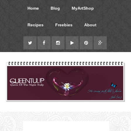
Home
Blog
MyArtShop
Recipes
Freebies
About