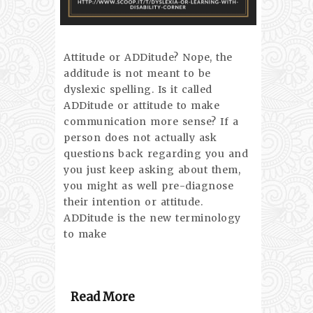
Attitude or ADDitude? Nope, the
additude is not meant to be
dyslexic spelling. Is it called
ADDitude or attitude to make
communication more sense? If a
person does not actually ask
questions back regarding you and
you just keep asking about them,
you might as well pre-diagnose
their intention or attitude.
ADDitude is the new terminology
to make
Read More