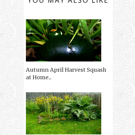
YOU MAY ALSO LIKE
Autumn April Harvest Squash
at Home...