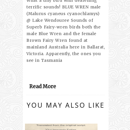
What a tiny bird with deafening
terrific sounds! BLUE WREN male
(Malurus cyaneus cyanochlamys)
@ Lake Wendouree Sounds of
Superb Fairy-wren birds both the
male Blue Wren and the female
Brown Fairy Wren found at
mainland Australia here in Ballarat,
Victoria. Apparently, the ones you
see in Tasmania
Read More
YOU MAY ALSO LIKE