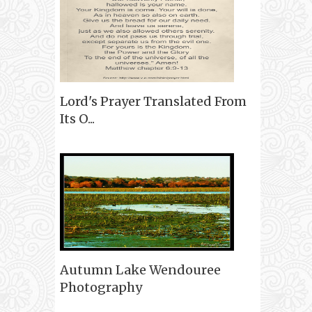
Lord's Prayer Translated From
Its O...
Autumn Lake Wendouree
Photography