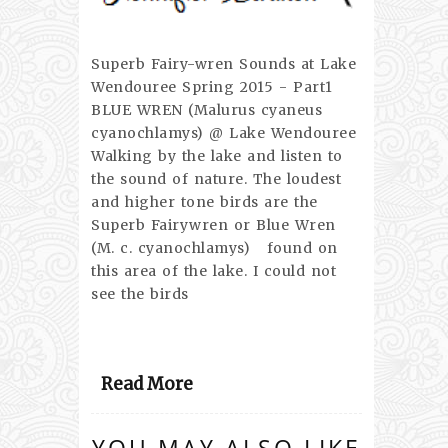
Superb Fairy-wren Sounds at Lake
Wendouree Spring 2015 - Part1
BLUE WREN (Malurus cyaneus
cyanochlamys) @ Lake Wendouree
Walking by the lake and listen to
the sound of nature. The loudest
and higher tone birds are the
Superb Fairywren or Blue Wren
(M. c. cyanochlamys) found on
this area of the lake. I could not
see the birds
Read More