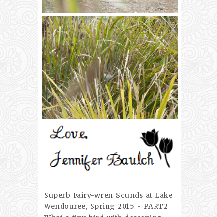
Superb Fairy-wren Sounds at Lake
Wendouree, Spring 2015 - PART2