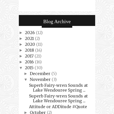
Blog Archive
2026
(12)
►
2021
(2)
►
2020
(11)
►
2018
(14)
►
2017
(21)
►
2016
(16)
►
2015
(30)
▼
December
(5)
►
November
(3)
▼
Superb Fairy-wren Sounds at
Lake Wendouree Spring ...
Superb Fairy-wren Sounds at
Lake Wendouree Spring ...
Attitude or ADDitude #Quote
October
(2)
►