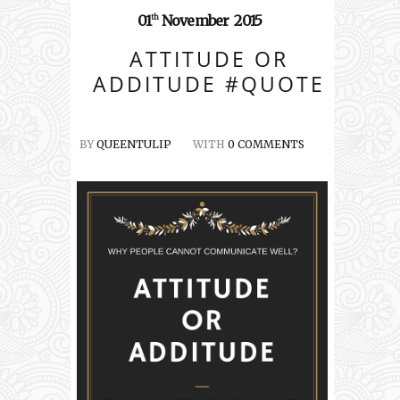
01
November
2015
th
ATTITUDE OR
ADDITUDE #QUOTE
BY
QUEENTULIP
WITH
0 COMMENTS