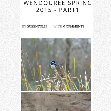
WENDOUREE SPRING
2015 - PART1
BY
QUEENTULIP
WITH
0 COMMENTS