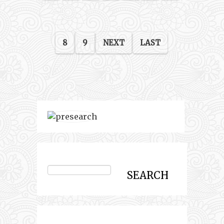
8
9
NEXT
LAST