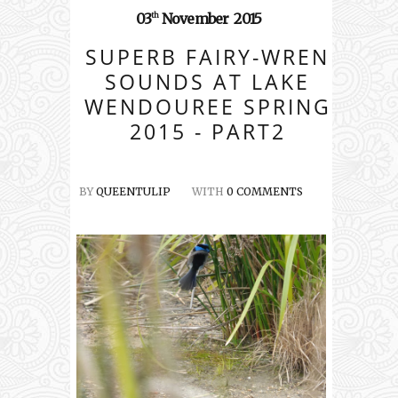
03
November
2015
th
SUPERB FAIRY-WREN
SOUNDS AT LAKE
WENDOUREE SPRING
2015 - PART2
BY
QUEENTULIP
WITH
0 COMMENTS