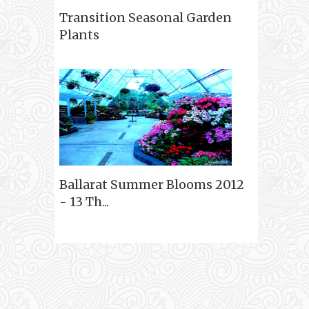
Transition Seasonal Garden
Plants
Ballarat Summer Blooms 2012
- 13 Th...