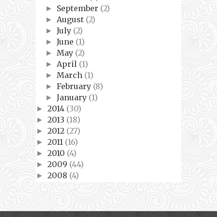
September
(2)
►
August
(2)
►
July
(2)
►
June
(1)
►
May
(2)
►
April
(1)
►
March
(1)
►
February
(8)
►
January
(1)
►
2014
(30)
►
2013
(18)
►
2012
(27)
►
2011
(16)
►
2010
(4)
►
2009
(44)
►
2008
(4)
►