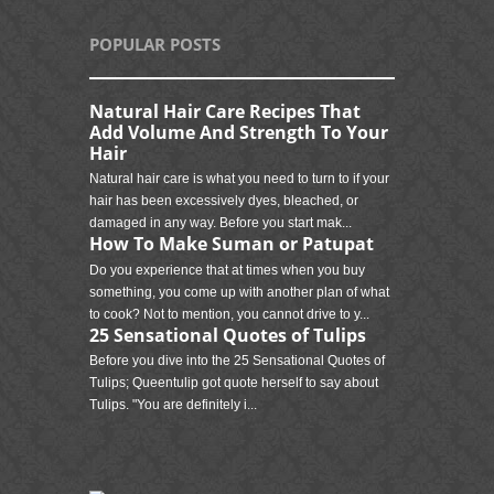
POPULAR POSTS
Natural Hair Care Recipes That
Add Volume And Strength To Your
Hair
Natural hair care is what you need to turn to if your
hair has been excessively dyes, bleached, or
damaged in any way. Before you start mak...
How To Make Suman or Patupat
Do you experience that at times when you buy
something, you come up with another plan of what
to cook? Not to mention, you cannot drive to y...
25 Sensational Quotes of Tulips
Before you dive into the 25 Sensational Quotes of
Tulips; Queentulip got quote herself to say about
Tulips. "You are definitely i...