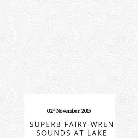
02
November
2015
th
SUPERB FAIRY-WREN
SOUNDS AT LAKE