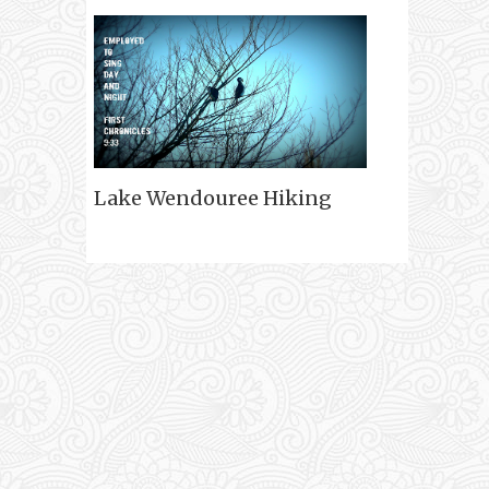
Lake Wendouree Hiking