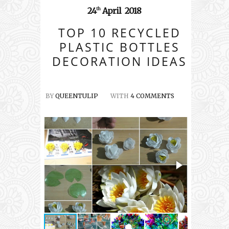
24
April
2018
th
TOP 10 RECYCLED
PLASTIC BOTTLES
DECORATION IDEAS
BY
QUEENTULIP
WITH
4 COMMENTS