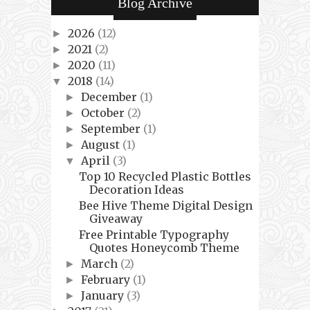
Blog Archive
2026
(12)
►
2021
(2)
►
2020
(11)
►
2018
(14)
▼
December
(1)
►
October
(2)
►
September
(1)
►
August
(1)
►
April
(3)
▼
Top 10 Recycled Plastic Bottles
Decoration Ideas
Bee Hive Theme Digital Design
Giveaway
Free Printable Typography
Quotes Honeycomb Theme
March
(2)
►
February
(1)
►
January
(3)
►