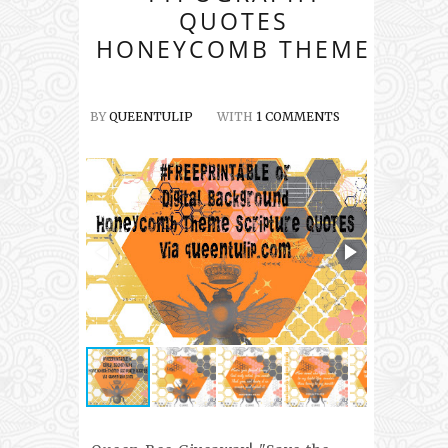
QUOTES
HONEYCOMB THEME
BY
QUEENTULIP
WITH
1 COMMENTS