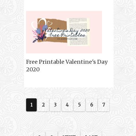
Free Printable Valentine's Day
2020
1
2
3
4
5
6
7