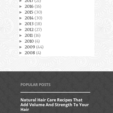
2017
(21)
►
2016
(16)
►
2015
(30)
►
2014
(30)
►
2013
(18)
►
2012
(27)
►
2011
(16)
►
2010
(4)
►
2009
(44)
►
2008
(4)
►
POPULAR POSTS
Natural Hair Care Recipes That
Add Volume And Strength To Your
Hair