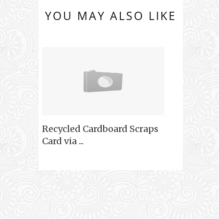
YOU MAY ALSO LIKE
Recycled Cardboard Scraps
Card via ...