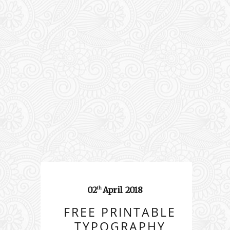
02
April
2018
th
FREE PRINTABLE
TYPOGRAPHY