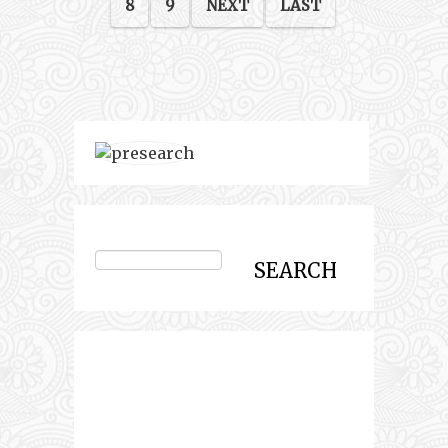
8
9
NEXT
LAST