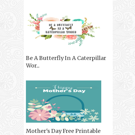
Be A Butterfly In A Caterpillar
Wor...
Mother's Day Free Printable