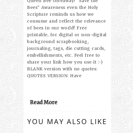
Queen Bee Giveaway! "Save the
Bees" Awareness even the Holy
Scripture reminds us how we
consume and reflect the relevance
of bees in our world! Free
printable, for digital or non-digital
background scrapbooking,
journaling, tags, die cutting cards,
embellishments, etc. Feel free to
share your link how you use it :-)
BLANK version with no quotes:
QUOTES VERSION: Have
Read More
YOU MAY ALSO LIKE