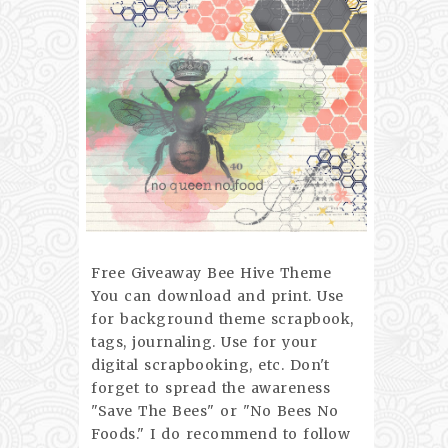
Free Giveaway Bee Hive Theme
You can download and print. Use
for background theme scrapbook,
tags, journaling. Use for your
digital scrapbooking, etc. Don't
forget to spread the awareness
"Save The Bees" or "No Bees No
Foods." I do recommend to follow