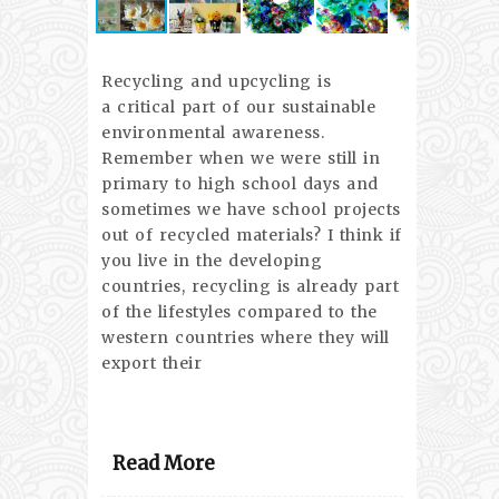
Recycling and upcycling is
a critical part of our sustainable
environmental awareness.
Remember when we were still in
primary to high school days and
sometimes we have school projects
out of recycled materials? I think if
you live in the developing
countries, recycling is already part
of the lifestyles compared to the
western countries where they will
export their
Read More