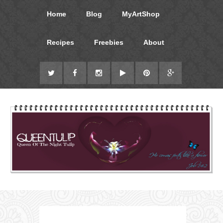
Home
Blog
MyArtShop
Recipes
Freebies
About