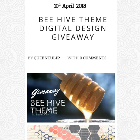
10
April
2018
th
BEE HIVE THEME
DIGITAL DESIGN
GIVEAWAY
BY
QUEENTULIP
WITH
0 COMMENTS