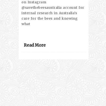
on Instagram
@savethebeesaustralia account for
internal research in Australia's
care for the bees and knowing
what
Read More