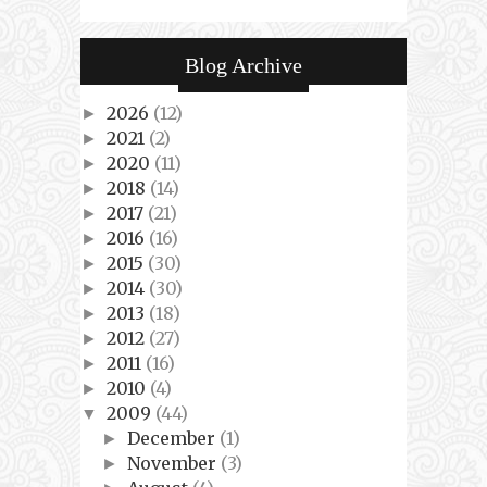
Blog Archive
2026
(12)
►
2021
(2)
►
2020
(11)
►
2018
(14)
►
2017
(21)
►
2016
(16)
►
2015
(30)
►
2014
(30)
►
2013
(18)
►
2012
(27)
►
2011
(16)
►
2010
(4)
►
2009
(44)
▼
December
(1)
►
November
(3)
►