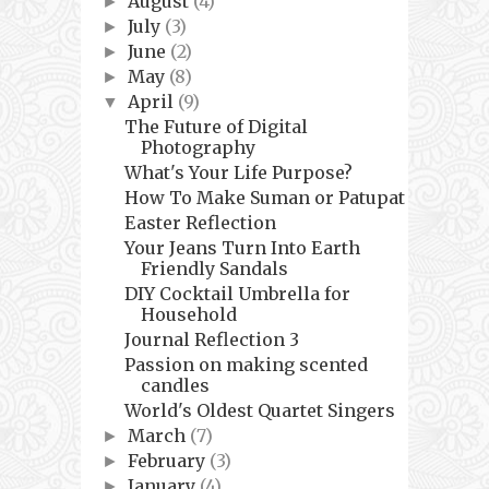
August
(4)
►
July
(3)
►
June
(2)
►
May
(8)
►
April
(9)
▼
The Future of Digital
Photography
What's Your Life Purpose?
How To Make Suman or Patupat
Easter Reflection
Your Jeans Turn Into Earth
Friendly Sandals
DIY Cocktail Umbrella for
Household
Journal Reflection 3
Passion on making scented
candles
World's Oldest Quartet Singers
March
(7)
►
February
(3)
►
January
(4)
►