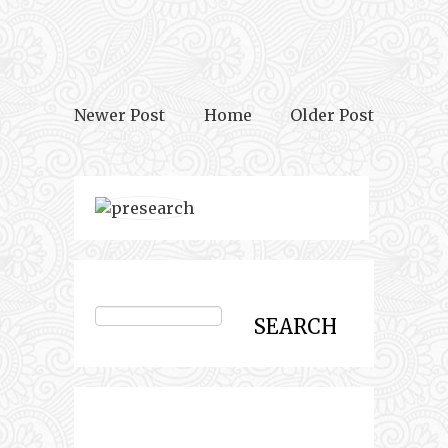
Newer Post
Home
Older Post