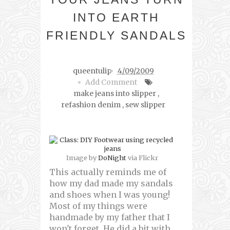
INTO EARTH
FRIENDLY SANDALS
queentulip
4/09/2009
Add Comment
make jeans into slipper
,
refashion denim
,
sew slipper
Image by
DoNight
via Flickr
This actually reminds me of
how my dad made my sandals
and shoes when I was young!
Most of my things were
handmade by my father that I
won't forget. He did a bit with