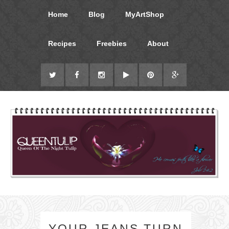
Home
Blog
MyArtShop
Recipes
Freebies
About
YOUR JEANS TURN