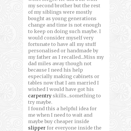
my second brother but the rest
of my siblings were mostly
bought as young generations
change and time is not enough
to keep on doing such maybe. I
would consider myself very
fortunate to have all my stuff
personalised or handmade by
my father as I recalled...Miss my
dad miles away though not
because I need his help
especially making cabinets or
tables now that I am married I
wished I would have got his
carpentry
skills...something to
try maybe.
I found this a helpful idea for
me when I need to wait and
maybe buy cheaper inside
slipper
for everyone inside the