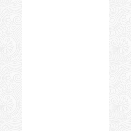
0 COMMENTS: