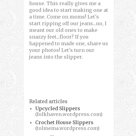
house. This really gives me a
good idea to start making one at
a time. Come on moms! Let's
start ripping off our jeans...no, I
meant our old ones to make
snazzy feet...floor? If you
happened to made one, share us
your photos! Let's turn our
jeans into the slipper.
Related articles
Upcycled Slippers
(folkhaven.wordpress.com)
Crochet House Slippers
(tolmema.wordpress.com)