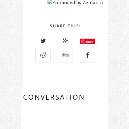
SHARE THIS:
Save
CONVERSATION