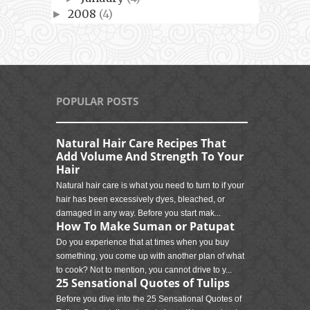
2008
(4)
►
POPULAR POSTS
Natural Hair Care Recipes That
Add Volume And Strength To Your
Hair
Natural hair care is what you need to turn to if your
hair has been excessively dyes, bleached, or
damaged in any way. Before you start mak...
How To Make Suman or Patupat
Do you experience that at times when you buy
something, you come up with another plan of what
to cook? Not to mention, you cannot drive to y...
25 Sensational Quotes of Tulips
Before you dive into the 25 Sensational Quotes of