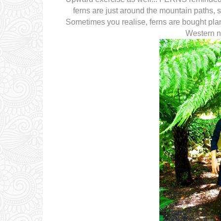
ferns are just around the mountain paths, 
Sometimes you realise, ferns are bought pla
Western no