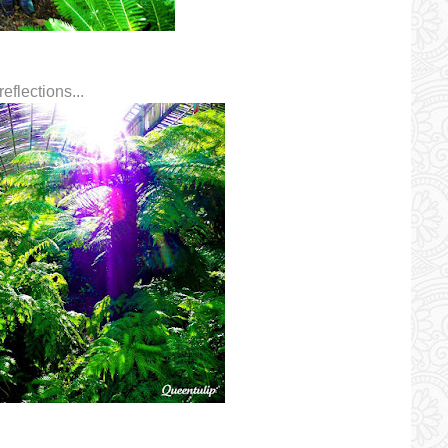
eflections...