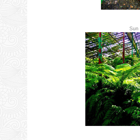
Sun r