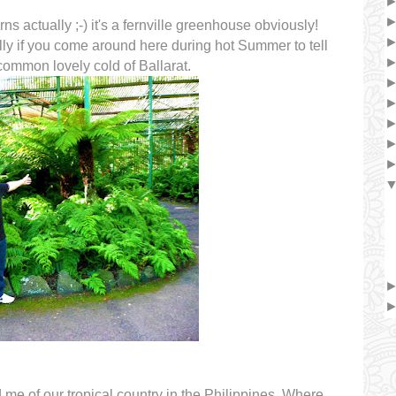
rns actually ;-) it's a fernville greenhouse obviously!
ly if you come around here during hot Summer to tell
 common lovely cold of Ballarat.
e of our tropical country in the Philippines. Where