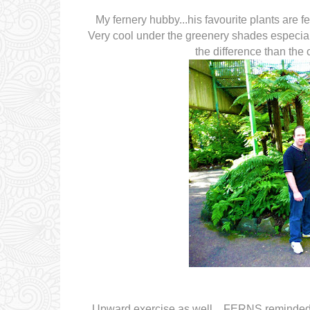
My fernery hubby...his favourite plants are fe
Very cool under the greenery shades especial
the difference than the
Upward exercise as well... FERNS reminded m