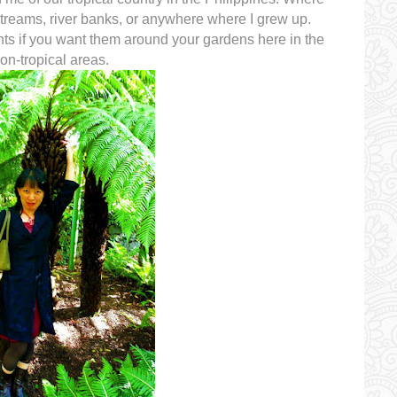
streams, river banks, or anywhere where I grew up.
nts if you want them around your gardens here in the
n-tropical areas.