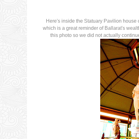
Here's inside the Statuary Pavilion house
which is a great reminder of Ballarat's wealt
this photo so we did not actually contin