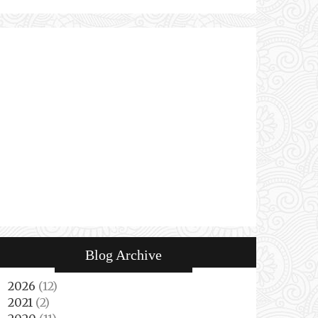
Blog Archive
2026
(12)
►
2021
(2)
►