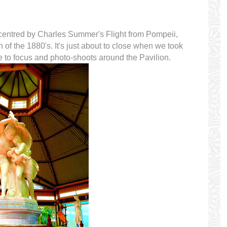
 centred by Charles Summer's Flight from Pompeii,
h of the 1880's. It's just about to close when we took
ue to focus and photo-shoots around the Pavilion.