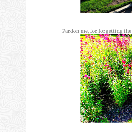
Pardon me, for forgetting the