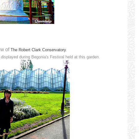
ew of
The Robert Clark Conservatory
.
 displayed during Begonia's Festival held at this garden.