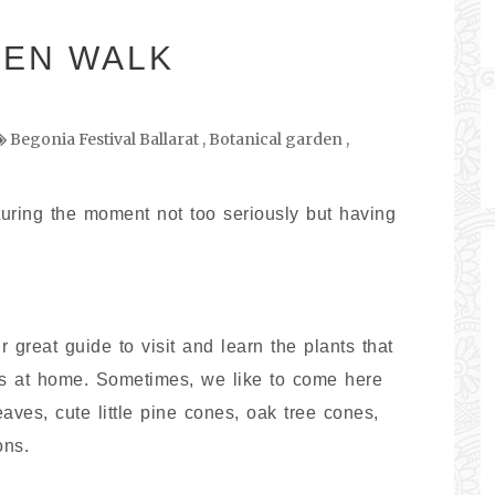
DEN WALK
Begonia Festival Ballarat
,
Botanical garden
,
turing the moment not too seriously but having
great guide to visit and learn the plants that
ns at home. Sometimes, we like to come here
es, cute little pine cones, oak tree cones,
ons.