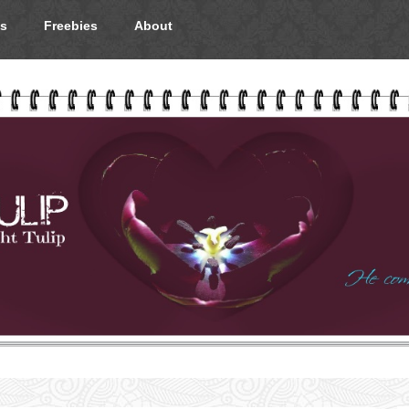
s
Freebies
About