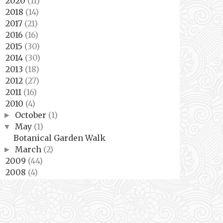
2020
(11)
►
2018
(14)
►
2017
(21)
►
2016
(16)
►
2015
(30)
►
2014
(30)
►
2013
(18)
►
2012
(27)
►
2011
(16)
►
2010
(4)
▼
October
(1)
►
May
(1)
▼
Botanical Garden Walk
March
(2)
►
2009
(44)
►
2008
(4)
►