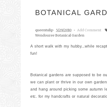
BOTANICAL GAR
queentulip
5/29/2010
Add Comment
Wendouree Botanical Garden
A short walk with my hubby...while recap
fun!
Botanical gardens are supposed to be our 
we can plant or thrive in our own garde
and hang around picking some autumn leav
etc. for my handcrafts or natural decorati