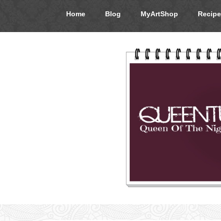
Home
Blog
MyArtShop
Recipe