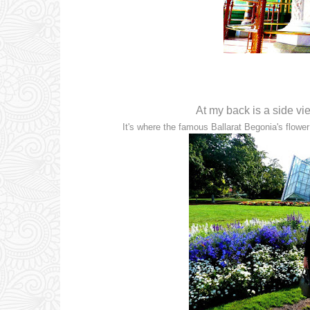
At my back is a side vi
It's where the famous Ballarat Begonia's flower