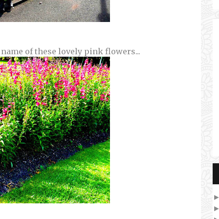
 name of these lovely pink flowers...