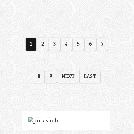
1
2
3
4
5
6
7
8
9
NEXT
LAST