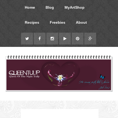
Home
Blog
MyArtShop
Recipes
Freebies
About