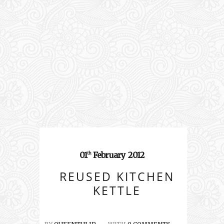
01
February
2012
th
REUSED KITCHEN
KETTLE