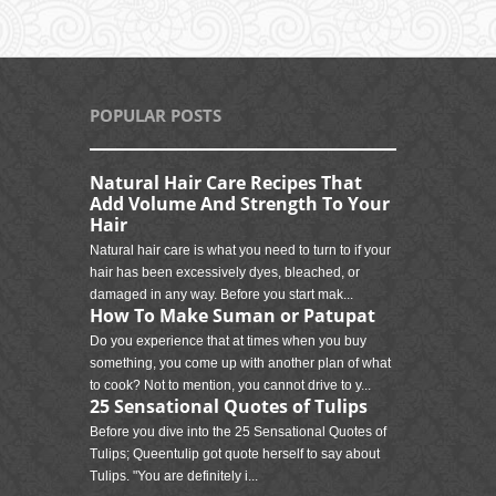
POPULAR POSTS
Natural Hair Care Recipes That
Add Volume And Strength To Your
Hair
Natural hair care is what you need to turn to if your
hair has been excessively dyes, bleached, or
damaged in any way. Before you start mak...
How To Make Suman or Patupat
Do you experience that at times when you buy
something, you come up with another plan of what
to cook? Not to mention, you cannot drive to y...
25 Sensational Quotes of Tulips
Before you dive into the 25 Sensational Quotes of
Tulips; Queentulip got quote herself to say about
Tulips. "You are definitely i...