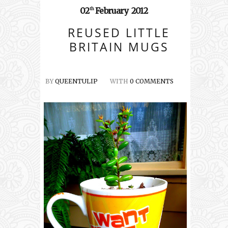
02
February
2012
th
REUSED LITTLE
BRITAIN MUGS
BY
QUEENTULIP
WITH
0 COMMENTS