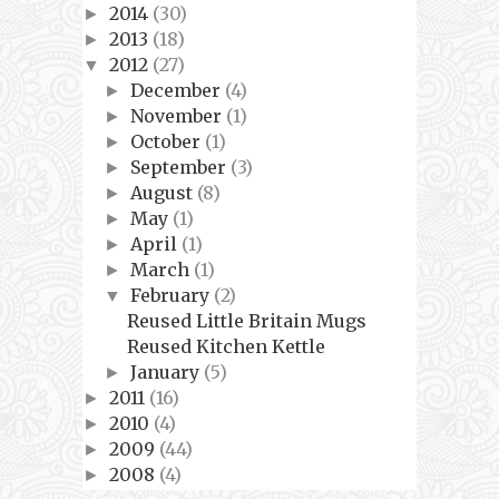
2014
(30)
►
2013
(18)
►
2012
(27)
▼
December
(4)
►
November
(1)
►
October
(1)
►
September
(3)
►
August
(8)
►
May
(1)
►
April
(1)
►
March
(1)
►
February
(2)
▼
Reused Little Britain Mugs
Reused Kitchen Kettle
January
(5)
►
2011
(16)
►
2010
(4)
►
2009
(44)
►
2008
(4)
►