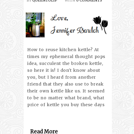
BY
QUEENTULIP
WITH
0 COMMENTS
How to reuse kitchen kettle? At
times my ephemeral thought pops
idea, succulent the broken kettle,
so here it is! I don't know about
you, but I heard from another
friend that they also use to break
their own kettle like us. It seemed
to be no matter what brand, what
price of kettle you buy these days
Read More