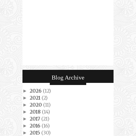
Blog Archive
2026
(12)
►
2021
(2)
►
2020
(11)
►
2018
(14)
►
2017
(21)
►
2016
(16)
►
2015
(30)
►