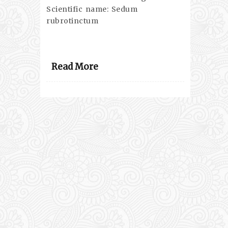
Scientific name: Sedum
rubrotinctum
Read More