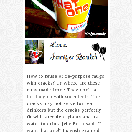
How to reuse or re-purpose mugs
with cracks? Or Where are these
cups made from? They don't last
but they do with succulents. The
cracks may not serve for tea
drinkers but the cracks perfectly
fit with succulent plants and its
water to drink. Jelly Bean said, "I
want that one!" Its wish granted!