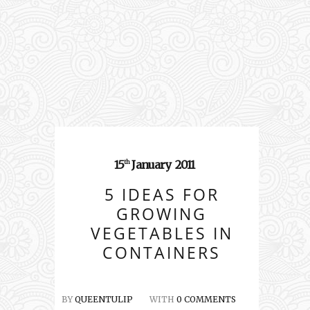
15
January
2011
th
5 IDEAS FOR
GROWING
VEGETABLES IN
CONTAINERS
BY
QUEENTULIP
WITH
0 COMMENTS