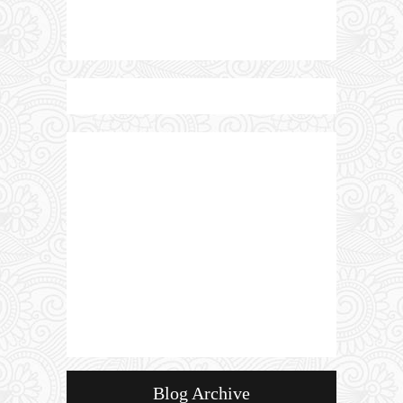
Blog Archive