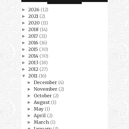
2026
(12)
►
2021
(2)
►
2020
(11)
►
2018
(14)
►
2017
(21)
►
2016
(16)
►
2015
(30)
►
2014
(30)
►
2013
(18)
►
2012
(27)
►
2011
(16)
▼
December
(4)
►
November
(2)
►
October
(2)
►
August
(1)
►
May
(1)
►
April
(2)
►
March
(1)
►
January
(3)
▼