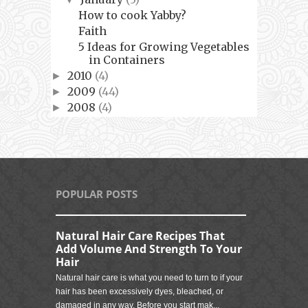
How to cook Yabby?
Faith
5 Ideas for Growing Vegetables
in Containers
2010
(4)
►
2009
(44)
►
2008
(4)
►
POPULAR POSTS
Natural Hair Care Recipes That
Add Volume And Strength To Your
Hair
Natural hair care is what you need to turn to if your
hair has been excessively dyes, bleached, or
damaged in any way. Before you start mak...