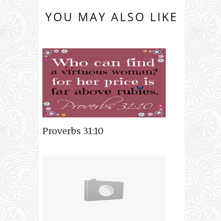
YOU MAY ALSO LIKE
Proverbs 31:10