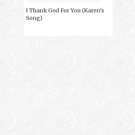
I Thank God For You (Karen's
Song)