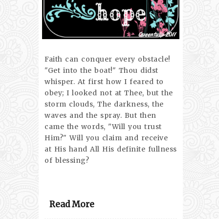
Faith can conquer every obstacle!
"Get into the boat!" Thou didst
whisper. At first how I feared to
obey; I looked not at Thee, but the
storm clouds, The darkness, the
waves and the spray. But then
came the words, "Will you trust
Him?" Will you claim and receive
at His hand All His definite fullness
of blessing?
Read More