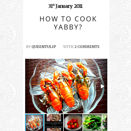
31
January
2011
th
HOW TO COOK
YABBY?
BY
QUEENTULIP
WITH
2 COMMENTS