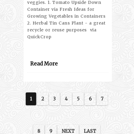
veggies. 1. Tomato Upside Down
Container via Fresh Ideas for
Growing Vegetables in Containers
2. Herbal Tin Cans Plant - a great
recycle or reuse purposes via
QuickCrop
Read More
1
2
3
4
5
6
7
8
9
NEXT
LAST