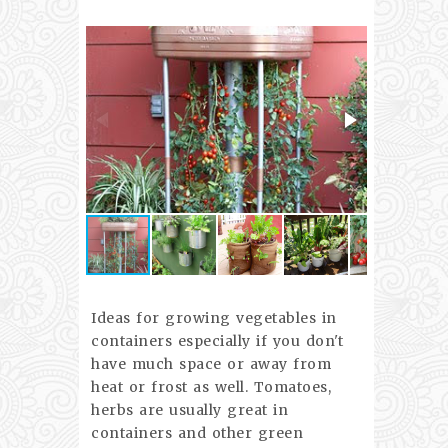
Ideas for growing vegetables in
containers especially if you don't
have much space or away from
heat or frost as well. Tomatoes,
herbs are usually great in
containers and other green