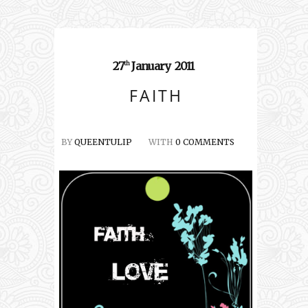
27
January
2011
th
FAITH
BY
QUEENTULIP
WITH
0 COMMENTS