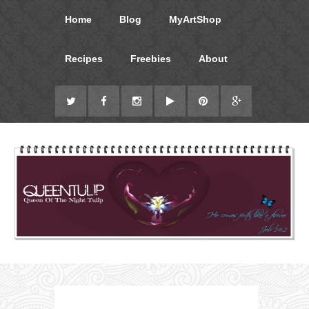
Home
Blog
MyArtShop
Recipes
Freebies
About