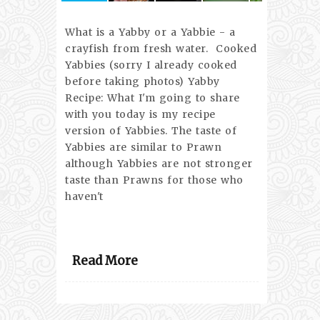
What is a Yabby or a Yabbie - a
crayfish from fresh water. Cooked
Yabbies (sorry I already cooked
before taking photos) Yabby
Recipe: What I'm going to share
with you today is my recipe
version of Yabbies. The taste of
Yabbies are similar to Prawn
although Yabbies are not stronger
taste than Prawns for those who
haven't
Read More