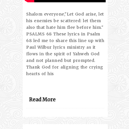
Shalom everyone,"Let God arise, let
his enemies be scattered: let them
also that hate him flee before him."
PSALMS 68 These lyrics in Psalm
68 led me to share this line up with
Paul Wilbur lyrics ministry as it
flows in the spirit of Yahweh God
and not planned but prompted.
Thank God for aligning the crying
hearts of his
Read More