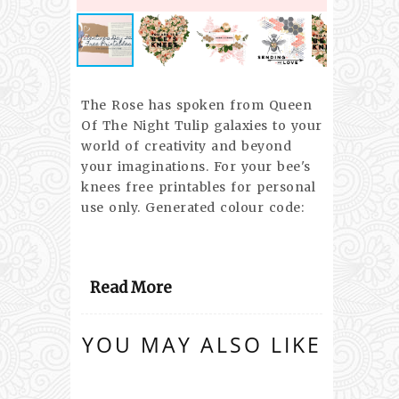
The Rose has spoken from Queen
Of The Night Tulip galaxies to your
world of creativity and beyond
your imaginations. For your bee's
knees free printables for personal
use only. Generated colour code:
Read More
YOU MAY ALSO LIKE