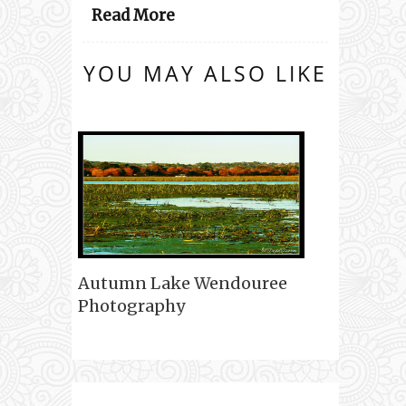
Read More
YOU MAY ALSO LIKE
Autumn Lake Wendouree
Photography