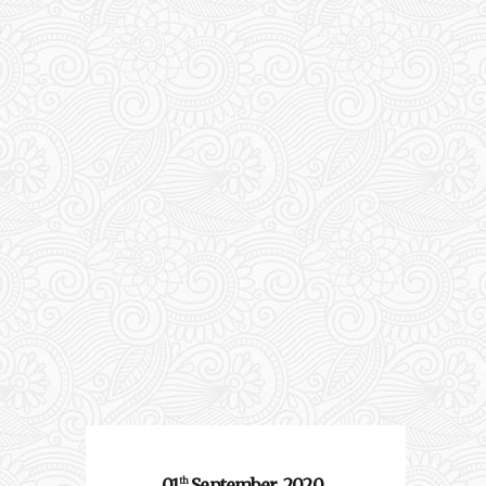
01
September
2020
th