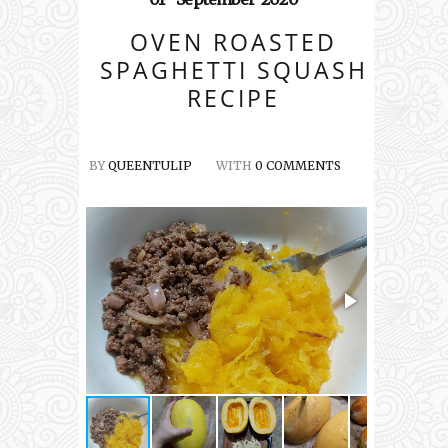
OVEN ROASTED
SPAGHETTI SQUASH
RECIPE
BY
QUEENTULIP
WITH
0 COMMENTS