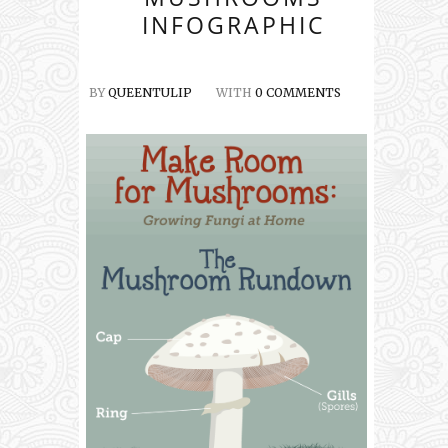
INFOGRAPHIC
BY
QUEENTULIP
WITH
0 COMMENTS