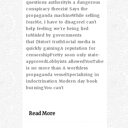
questions authorityIs a dangerous
conspiracy theorist Says the
propaganda machineWhile selling
fearMe, I have to disagreeI can't
help feeling we're being lied
toMisled by governments
that Distort truthSocial media is
quickly gainingA reputation for
censorshipPretty soon only state-
approvedLobbyists allowedYouTube
is no more than A worthless
propaganda vesselSpecializing in
indoctrination Modern day book
burningYou can't
Read More