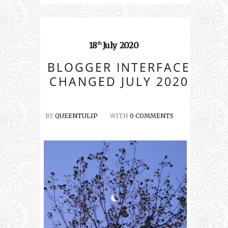
18
July
2020
th
BLOGGER INTERFACE
CHANGED JULY 2020
BY
QUEENTULIP
WITH
0 COMMENTS