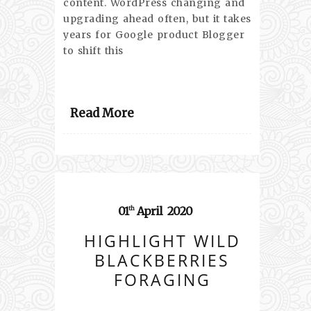
content. WordPress changing and
upgrading ahead often, but it takes
years for Google product Blogger
to shift this
Read More
01
April
2020
th
HIGHLIGHT WILD
BLACKBERRIES
FORAGING