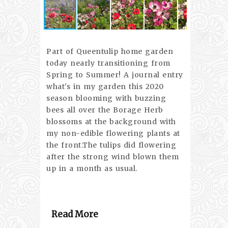
Part of Queentulip home garden
today nearly transitioning from
Spring to Summer! A journal entry
what's in my garden this 2020
season blooming with buzzing
bees all over the Borage Herb
blossoms at the background with
my non-edible flowering plants at
the front.The tulips did flowering
after the strong wind blown them
up in a month as usual.
Read More