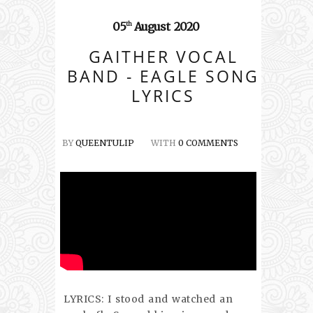
05
August
2020
th
GAITHER VOCAL
BAND - EAGLE SONG
LYRICS
BY
QUEENTULIP
WITH
0 COMMENTS
LYRICS: I stood and watched an