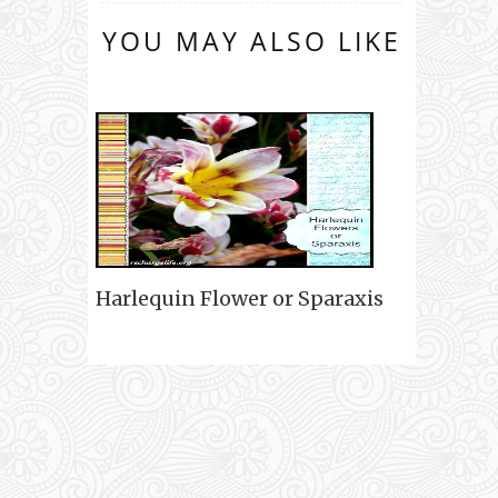
YOU MAY ALSO LIKE
Harlequin Flower or Sparaxis