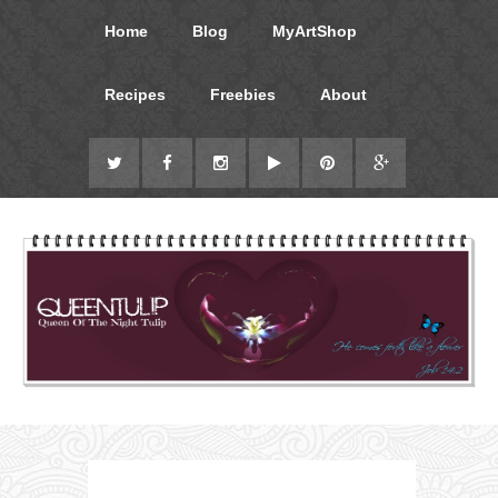
Home
Blog
MyArtShop
Recipes
Freebies
About