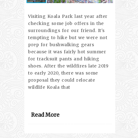
Visiting Koala Park last year after
checking some job offers in the
surroundings for our friend. It's
tempting to hike but we were not
prep for bushwalking gears
because it was fairly hot summer
for tracksuit pants and hiking
shoes. After the wildfires late 2019
to early 2020, there was some
proposal they could relocate
wildlife Koala that
Read More