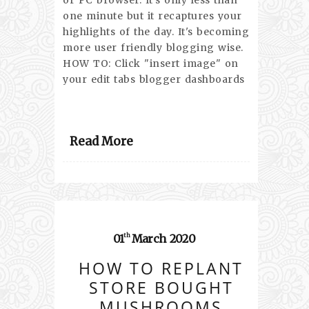
or PC browser. It's only less than
one minute but it recaptures your
highlights of the day. It's becoming
more user friendly blogging wise.
HOW TO: Click "insert image" on
your edit tabs blogger dashboards
Read More
01
March
2020
th
HOW TO REPLANT
STORE BOUGHT
MUSHROOMS