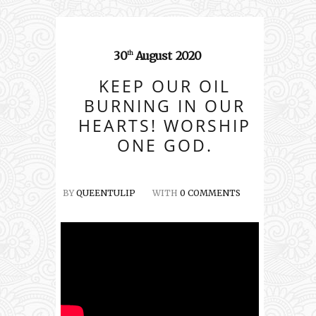
30
August
2020
th
KEEP OUR OIL
BURNING IN OUR
HEARTS! WORSHIP
ONE GOD.
BY
QUEENTULIP
WITH
0 COMMENTS