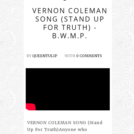
VERNON COLEMAN
SONG (STAND UP
FOR TRUTH) -
B.W.M.P.
BY
QUEENTULIP
WITH
0 COMMENTS
VERNON COLEMAN SONG (Stand
Up For Truth)Anyone who