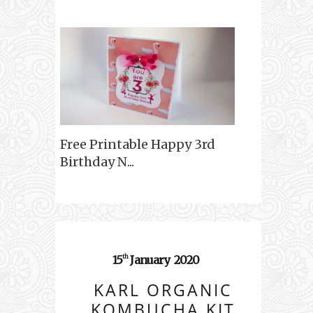
Free Printable Happy 3rd
Birthday N...
15
January
2020
th
KARL ORGANIC
KOMBUCHA KIT