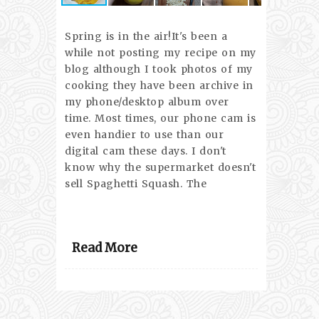
Spring is in the air!It's been a
while not posting my recipe on my
blog although I took photos of my
cooking they have been archive in
my phone/desktop album over
time. Most times, our phone cam is
even handier to use than our
digital cam these days. I don't
know why the supermarket doesn't
sell Spaghetti Squash. The
Read More