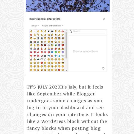
IT'S JULY 2020It's July, but it feels
like September while Blogger
undergoes some changes as you
log in to your dashboard and see
changes on your interface. It looks
like a WordPress block without the
fancy blocks when posting blog