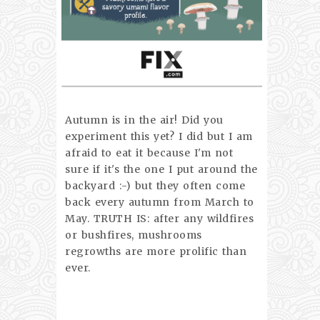
Autumn is in the air! Did you
experiment this yet? I did but I am
afraid to eat it because I'm not
sure if it's the one I put around the
backyard :-) but they often come
back every autumn from March to
May. TRUTH IS: after any wildfires
or bushfires, mushrooms
regrowths are more prolific than
ever.