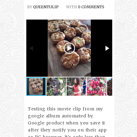
BY
QUEENTULIP
WITH
0 COMMENTS
Testing this movie clip from my
google album automated by
Google product when you save it
after they notify you on their app