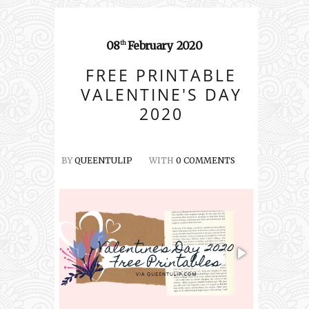
08
February
2020
th
FREE PRINTABLE
VALENTINE'S DAY
2020
BY
QUEENTULIP
WITH
0 COMMENTS