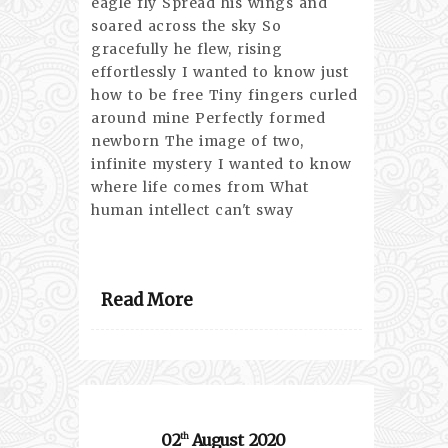
eagle fly Spread his wings and
soared across the sky So
gracefully he flew, rising
effortlessly I wanted to know just
how to be free Tiny fingers curled
around mine Perfectly formed
newborn The image of two,
infinite mystery I wanted to know
where life comes from What
human intellect can't sway
Read More
02
August
2020
th