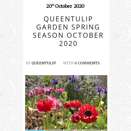
20
October
2020
th
QUEENTULIP
GARDEN SPRING
SEASON OCTOBER
2020
BY
QUEENTULIP
WITH
0 COMMENTS