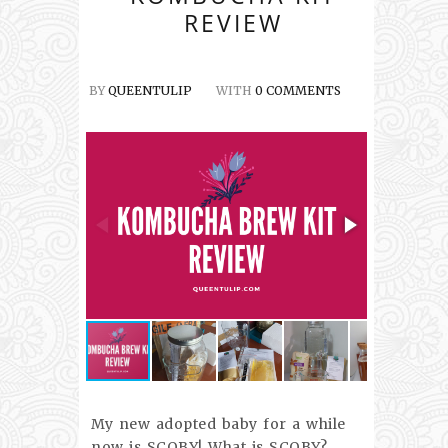
REVIEW
BY
QUEENTULIP
WITH
0 COMMENTS
My new adopted baby for a while
now is SCOBY! What is SCOBY?