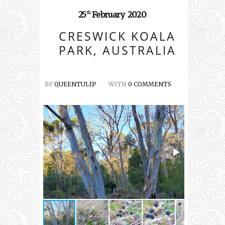
25
February
2020
th
CRESWICK KOALA
PARK, AUSTRALIA
BY
QUEENTULIP
WITH
0 COMMENTS