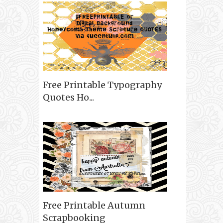
Free Printable Typography
Quotes Ho...
Free Printable Autumn
Scrapbooking