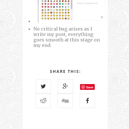
No critical bug arises as I
write my post, everything
goes smooth at this stage on
my end.
SHARE THIS:
Save