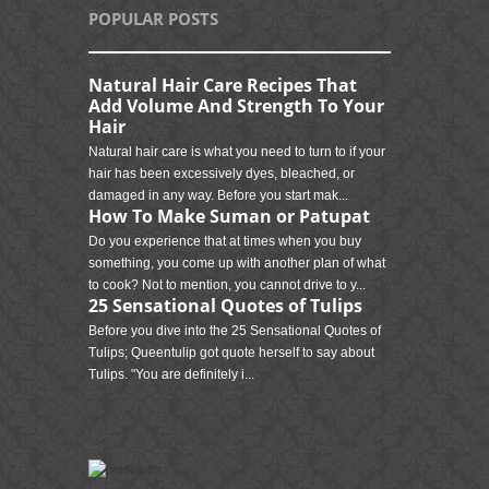
POPULAR POSTS
Natural Hair Care Recipes That
Add Volume And Strength To Your
Hair
Natural hair care is what you need to turn to if your
hair has been excessively dyes, bleached, or
damaged in any way. Before you start mak...
How To Make Suman or Patupat
Do you experience that at times when you buy
something, you come up with another plan of what
to cook? Not to mention, you cannot drive to y...
25 Sensational Quotes of Tulips
Before you dive into the 25 Sensational Quotes of
Tulips; Queentulip got quote herself to say about
Tulips. "You are definitely i...