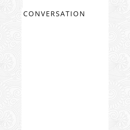
CONVERSATION
0 COMMENTS: