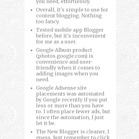
you need, effortlessly.
Overall, it's simple to use for
content blogging. Nothing
too fancy.
Tested mobile app Blogger
before, but it's inconvenient
for me as a user.
Google Album product
(photos.google.com) is
convenience and user-
friendly when it comes to
adding images when you
need.
Google Adsense site
placements was automated
by Google recently if you put
less or more than you have
to. I often place fewer ads, but
since the automation, I just
let it be.
The New Blogger is cleaner, I
guess. Just remember to click