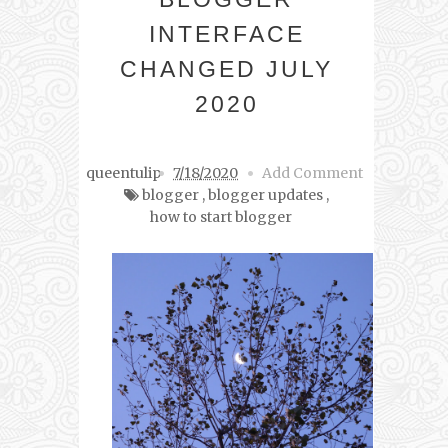
INTERFACE
CHANGED JULY
2020
queentulip
7/18/2020
Add Comment
blogger
,
blogger updates
,
how to start blogger