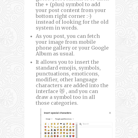
the + (plus) symbol to add
your post content from your
bottom right corner :-)
instead of looking for the old
system in words.
As you post, you can fetch
your image from mobile
phone gallery or your Google
Album as usual.
It allows you to insert the
standard emojis, symbols,
punctuations, emoticons,
modifier, other language
characters are added into the
interface 😻 , and you can
draw a symbol too in all
those categories.