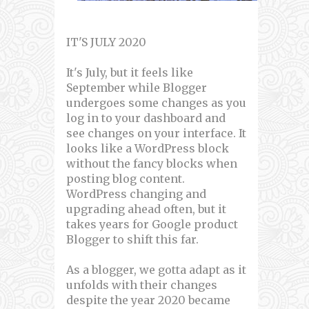
IT'S JULY 2020
It's July, but it feels like
September while Blogger
undergoes some changes as you
log in to your dashboard and
see changes on your interface. It
looks like a WordPress block
without the fancy blocks when
posting blog content.
WordPress changing and
upgrading ahead often, but it
takes years for Google product
Blogger to shift this far.
As a blogger, we gotta adapt as it
unfolds with their changes
despite the year 2020 became