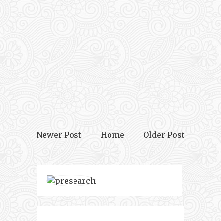
Newer Post
Home
Older Post