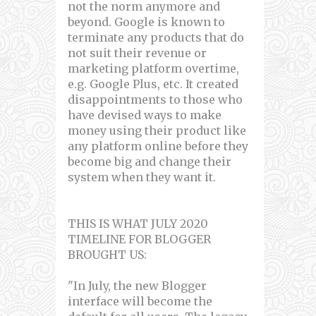
not the norm anymore and
beyond. Google is known to
terminate any products that do
not suit their revenue or
marketing platform overtime,
e.g. Google Plus, etc. It created
disappointments to those who
have devised ways to make
money using their product like
any platform online before they
become big and change their
system when they want it.
THIS IS WHAT JULY 2020
TIMELINE FOR BLOGGER
BROUGHT US:
"In July, the new Blogger
interface will become the