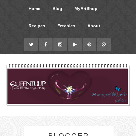
Home
Blog
MyArtShop
Recipes
Freebies
About
BLOGGER