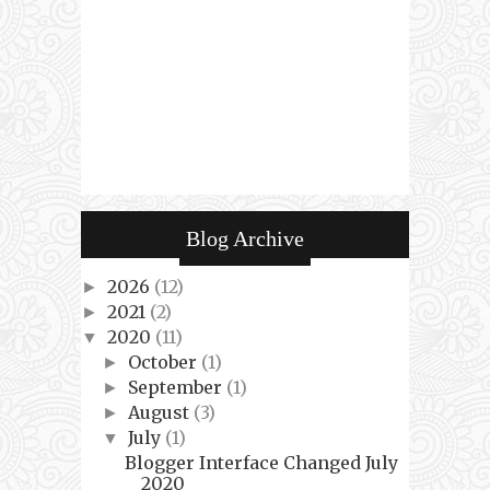
Blog Archive
2026
(12)
►
2021
(2)
►
2020
(11)
▼
October
(1)
►
September
(1)
►
August
(3)
►
July
(1)
▼
Blogger Interface Changed July
2020