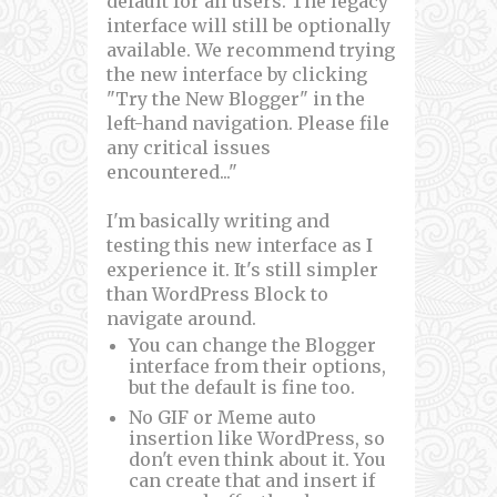
default for all users. The legacy
interface will still be optionally
available. We recommend trying
the new interface by clicking
"Try the New Blogger" in the
left-hand navigation. Please file
any critical issues
encountered..."
I'm basically writing and
testing this new interface as I
experience it. It's still simpler
than WordPress Block to
navigate around.
You can change the Blogger
interface from their options,
but the default is fine too.
No GIF or Meme auto
insertion like WordPress, so
don't even think about it. You
can create that and insert if