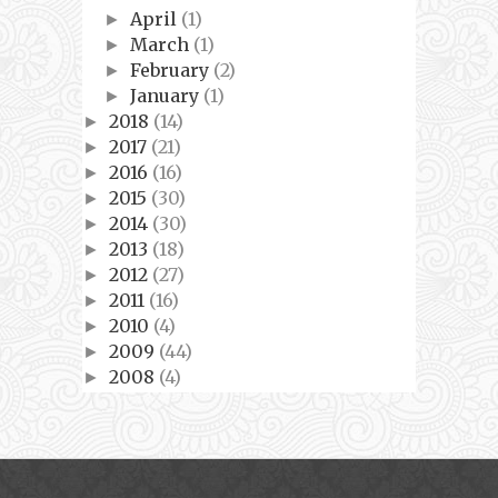
April
(1)
►
March
(1)
►
February
(2)
►
January
(1)
►
2018
(14)
►
2017
(21)
►
2016
(16)
►
2015
(30)
►
2014
(30)
►
2013
(18)
►
2012
(27)
►
2011
(16)
►
2010
(4)
►
2009
(44)
►
2008
(4)
►