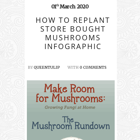
01
March
2020
th
HOW TO REPLANT
STORE BOUGHT
MUSHROOMS
INFOGRAPHIC
BY
QUEENTULIP
WITH
0 COMMENTS