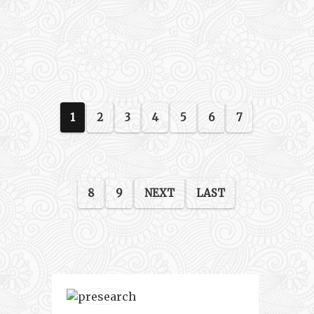
1
2
3
4
5
6
7
8
9
NEXT
LAST