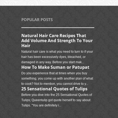
POPULAR POSTS
Natural Hair Care Recipes That
Add Volume And Strength To Your
Hair
Natural hair care is what you need to turn to if your
hair has been excessively dyes, bleached, or
damaged in any way. Before you start mak...
How To Make Suman or Patupat
Do you experience that at times when you buy
something, you come up with another plan of what
to cook? Not to mention, you cannot drive to y...
25 Sensational Quotes of Tulips
Before you dive into the 25 Sensational Quotes of
Tulips; Queentulip got quote herself to say about
Tulips. "You are definitely i...