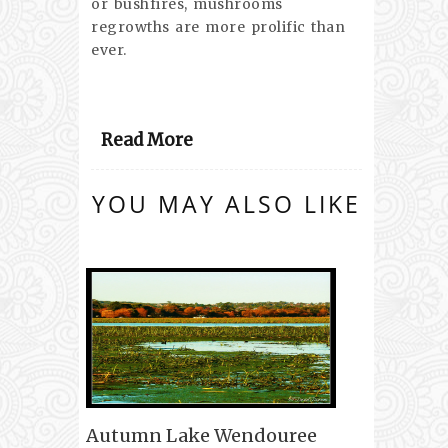
or bushfires, mushrooms
regrowths are more prolific than
ever.
Read More
YOU MAY ALSO LIKE
Autumn Lake Wendouree