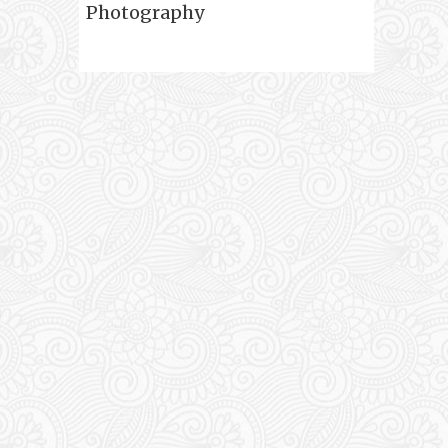
Photography