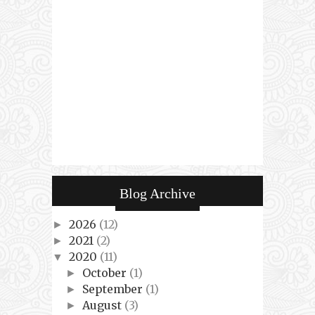
Blog Archive
2026
(12)
►
2021
(2)
►
2020
(11)
▼
October
(1)
►
September
(1)
►
August
(3)
►