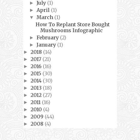
July
(1)
►
April
(1)
►
March
(1)
▼
How To Replant Store Bought
Mushrooms Infographic
February
(2)
►
January
(1)
►
2018
(14)
►
2017
(21)
►
2016
(16)
►
2015
(30)
►
2014
(30)
►
2013
(18)
►
2012
(27)
►
2011
(16)
►
2010
(4)
►
2009
(44)
►
2008
(4)
►