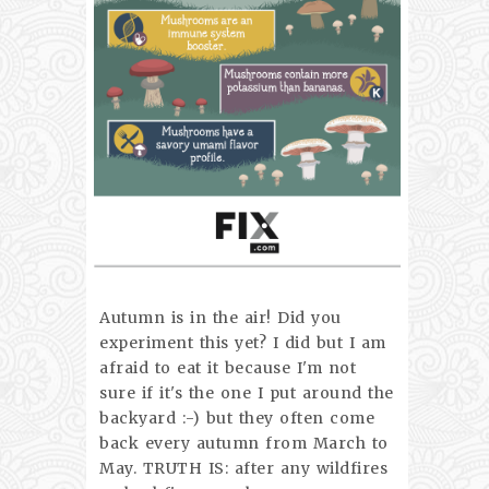
Autumn is in the air! Did you
experiment this yet? I did but I am
afraid to eat it because I'm not
sure if it's the one I put around the
backyard :-) but they often come
back every autumn from March to
May. TRUTH IS: after any wildfires