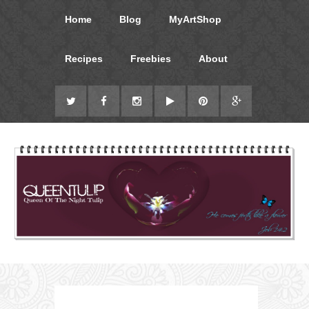
Home
Blog
MyArtShop
Recipes
Freebies
About