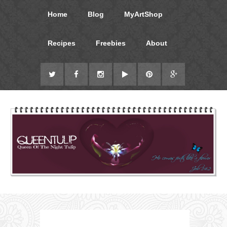
Home
Blog
MyArtShop
Recipes
Freebies
About