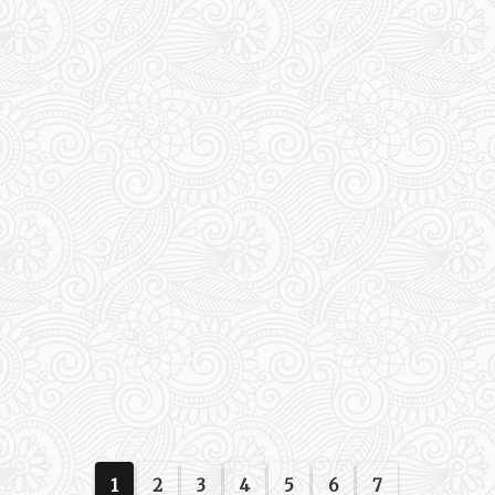
1
2
3
4
5
6
7