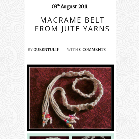
03
August
2011
th
MACRAME BELT
FROM JUTE YARNS
BY
QUEENTULIP
WITH
0 COMMENTS