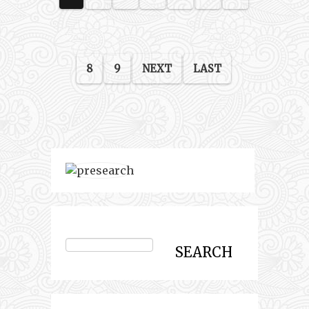
8
9
NEXT
LAST