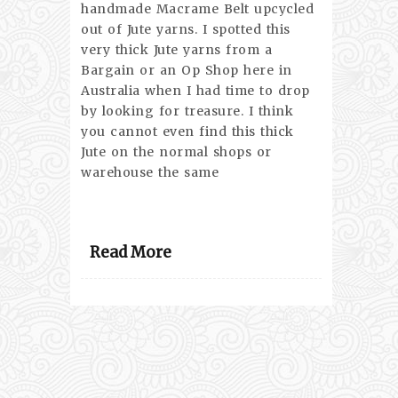
handmade Macrame Belt upcycled
out of Jute yarns. I spotted this
very thick Jute yarns from a
Bargain or an Op Shop here in
Australia when I had time to drop
by looking for treasure. I think
you cannot even find this thick
Jute on the normal shops or
warehouse the same
Read More