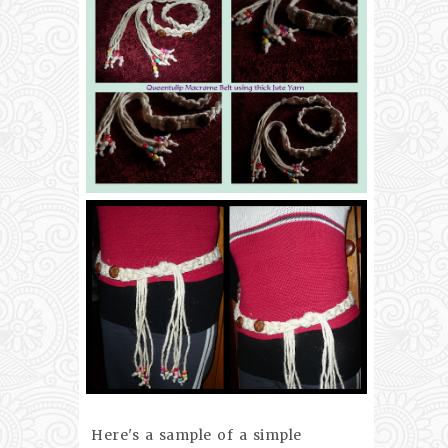
Here's a sample of a simple