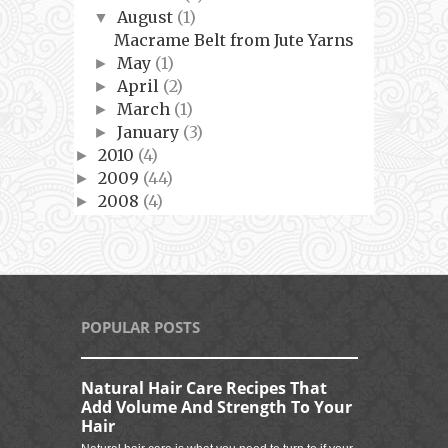
August
(1)
▼
Macrame Belt from Jute Yarns
May
(1)
►
April
(2)
►
March
(1)
►
January
(3)
►
2010
(4)
►
2009
(44)
►
2008
(4)
►
POPULAR POSTS
Natural Hair Care Recipes That
Add Volume And Strength To Your
Hair