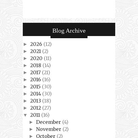
Blog Archive
2026
(12)
►
2021
(2)
►
2020
(11)
►
2018
(14)
►
2017
(21)
►
2016
(16)
►
2015
(30)
►
2014
(30)
►
2013
(18)
►
2012
(27)
►
2011
(16)
▼
December
(4)
►
November
(2)
►
October
(2)
►