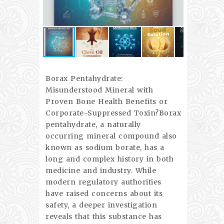
Borax Pentahydrate:
Misunderstood Mineral with
Proven Bone Health Benefits or
Corporate-Suppressed Toxin?Borax
pentahydrate, a naturally
occurring mineral compound also
known as sodium borate, has a
long and complex history in both
medicine and industry. While
modern regulatory authorities
have raised concerns about its
safety, a deeper investigation
reveals that this substance has