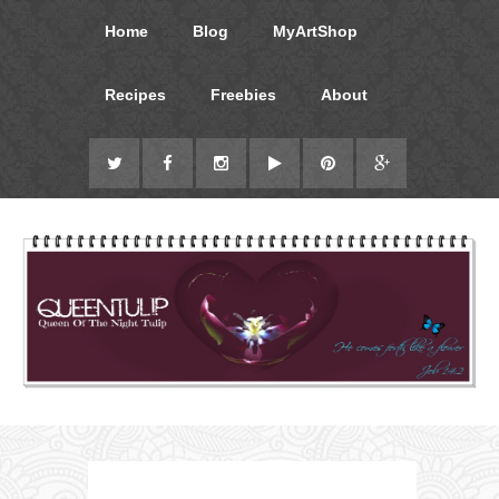
Home
Blog
MyArtShop
Recipes
Freebies
About