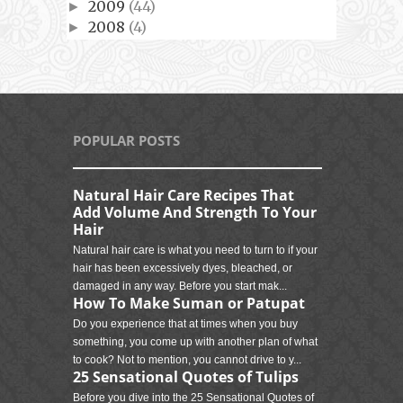
2009
(44)
►
2008
(4)
►
POPULAR POSTS
Natural Hair Care Recipes That
Add Volume And Strength To Your
Hair
Natural hair care is what you need to turn to if your
hair has been excessively dyes, bleached, or
damaged in any way. Before you start mak...
How To Make Suman or Patupat
Do you experience that at times when you buy
something, you come up with another plan of what
to cook? Not to mention, you cannot drive to y...
25 Sensational Quotes of Tulips
Before you dive into the 25 Sensational Quotes of