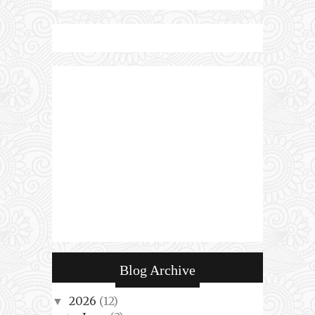
Blog Archive
2026
(12)
▼