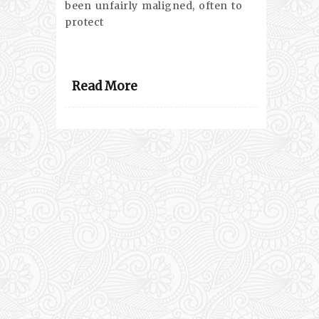
been unfairly maligned, often to
protect
Read More