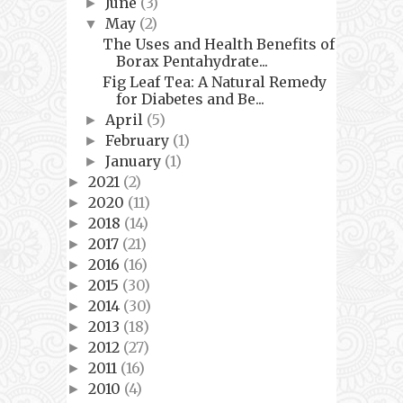
June
(3)
►
May
(2)
▼
The Uses and Health Benefits of
Borax Pentahydrate...
Fig Leaf Tea: A Natural Remedy
for Diabetes and Be...
April
(5)
►
February
(1)
►
January
(1)
►
2021
(2)
►
2020
(11)
►
2018
(14)
►
2017
(21)
►
2016
(16)
►
2015
(30)
►
2014
(30)
►
2013
(18)
►
2012
(27)
►
2011
(16)
►
2010
(4)
►