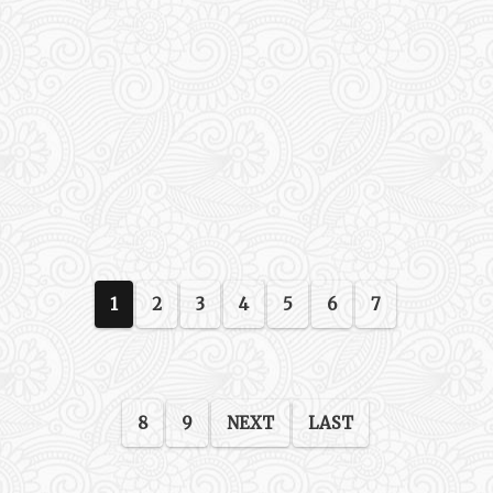
1
2
3
4
5
6
7
8
9
NEXT
LAST