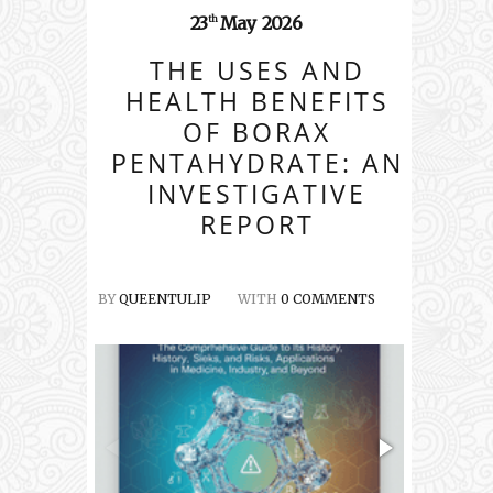
23
May
2026
th
THE USES AND
HEALTH BENEFITS
OF BORAX
PENTAHYDRATE: AN
INVESTIGATIVE
REPORT
BY
QUEENTULIP
WITH
0 COMMENTS