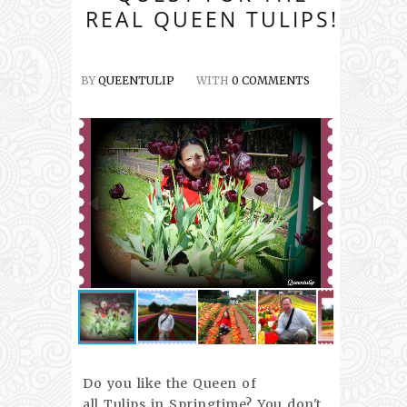
REAL QUEEN TULIPS!
BY
QUEENTULIP
WITH
0 COMMENTS
Do you like the Queen of
all Tulips in Springtime? You don't