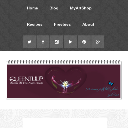
Home
Blog
MyArtShop
Recipes
Freebies
About