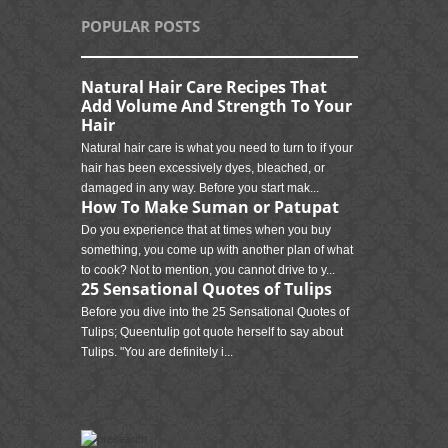
POPULAR POSTS
Natural Hair Care Recipes That
Add Volume And Strength To Your
Hair
Natural hair care is what you need to turn to if your
hair has been excessively dyes, bleached, or
damaged in any way. Before you start mak...
How To Make Suman or Patupat
Do you experience that at times when you buy
something, you come up with another plan of what
to cook? Not to mention, you cannot drive to y...
25 Sensational Quotes of Tulips
Before you dive into the 25 Sensational Quotes of
Tulips; Queentulip got quote herself to say about
Tulips. "You are definitely i...