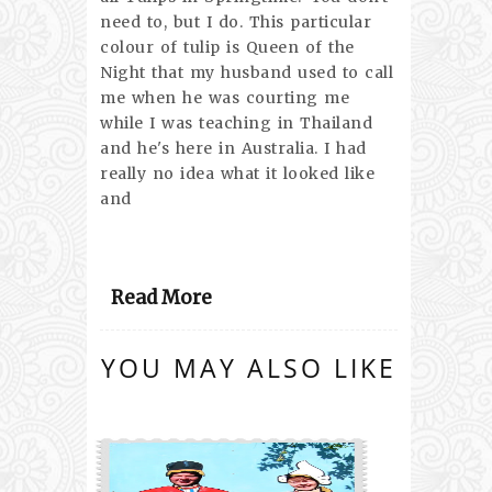
need to, but I do. This particular
colour of tulip is Queen of the
Night that my husband used to call
me when he was courting me
while I was teaching in Thailand
and he's here in Australia. I had
really no idea what it looked like
and
Read More
YOU MAY ALSO LIKE