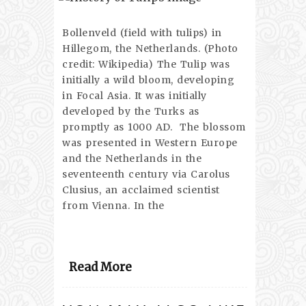
Bollenveld (field with tulips) in
Hillegom, the Netherlands. (Photo
credit: Wikipedia) The Tulip was
initially a wild bloom, developing
in Focal Asia. It was initially
developed by the Turks as
promptly as 1000 AD. The blossom
was presented in Western Europe
and the Netherlands in the
seventeenth century via Carolus
Clusius, an acclaimed scientist
from Vienna. In the
Read More