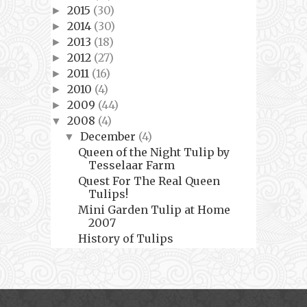
2015
(30)
►
2014
(30)
►
2013
(18)
►
2012
(27)
►
2011
(16)
►
2010
(4)
►
2009
(44)
►
2008
(4)
▼
December
(4)
▼
Queen of the Night Tulip by
Tesselaar Farm
Quest For The Real Queen
Tulips!
Mini Garden Tulip at Home
2007
History of Tulips