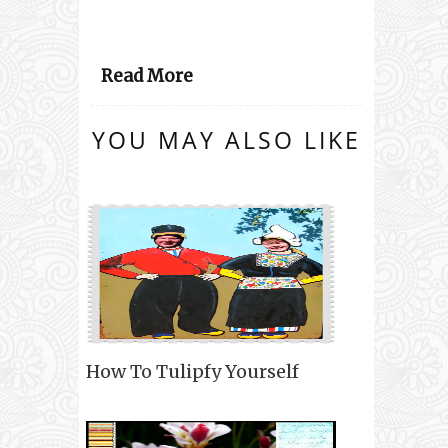
Read More
YOU MAY ALSO LIKE
How To Tulipfy Yourself