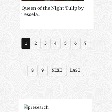
Queen of the Night Tulip by
Tessela...
1
2
3
4
5
6
7
8
9
NEXT
LAST