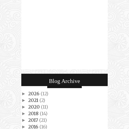
Blog Archive
2026
(12)
►
2021
(2)
►
2020
(11)
►
2018
(14)
►
2017
(21)
►
2016
(16)
►