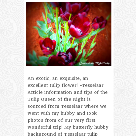
An exotic, an exquisite, an
excellent tulip flower! ~Tesselaar
Article information and tips of the
Tulip Queen of the Night is
sourced from Tesselaar where we
went with my hubby and took
photos from of our very first
wonderful trip! My butterfly hubby
background of Tesselaar tulip