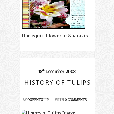
Harlequin Flower or Sparaxis
18
December
2008
th
HISTORY OF TULIPS
BY
QUEENTULIP
WITH
0 COMMENTS