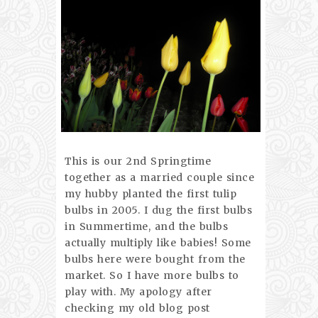
This is our 2nd Springtime
together as a married couple since
my hubby planted the first tulip
bulbs in 2005. I dug the first bulbs
in Summertime, and the bulbs
actually multiply like babies! Some
bulbs here were bought from the
market. So I have more bulbs to
play with. My apology after
checking my old blog post