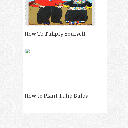
How To Tulipfy Yourself
How to Plant Tulip Bulbs