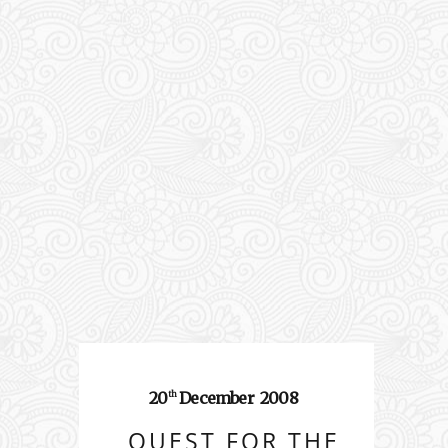
20
December
2008
th
QUEST FOR THE