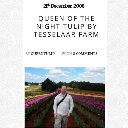
21
December
2008
th
QUEEN OF THE
NIGHT TULIP BY
TESSELAAR FARM
BY
QUEENTULIP
WITH
0 COMMENTS