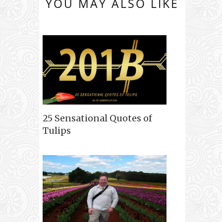
YOU MAY ALSO LIKE
25 Sensational Quotes of
Tulips