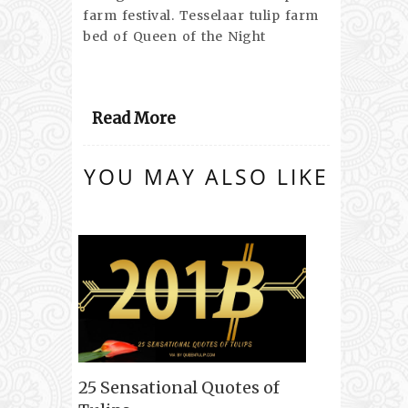
farm festival. Tesselaar tulip farm
bed of Queen of the Night
Read More
YOU MAY ALSO LIKE
25 Sensational Quotes of