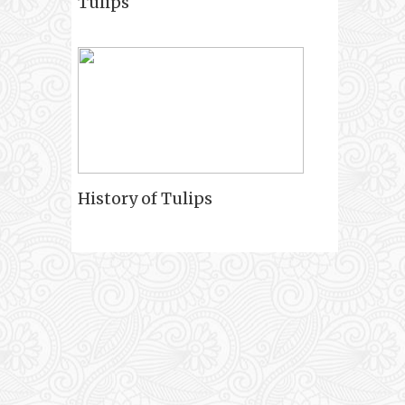
Tulips
History of Tulips