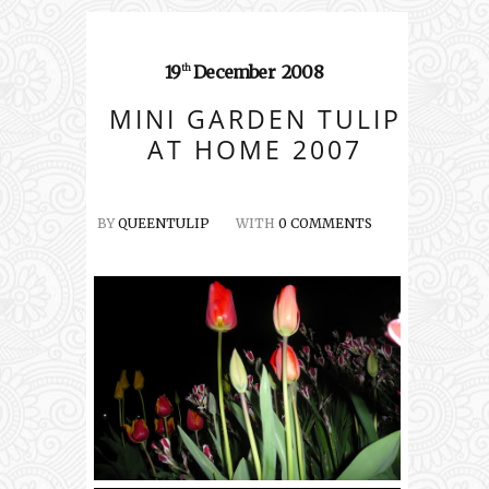
19
December
2008
th
MINI GARDEN TULIP
AT HOME 2007
BY
QUEENTULIP
WITH
0 COMMENTS