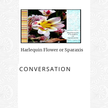
Harlequin Flower or Sparaxis
CONVERSATION
0 COMMENTS: