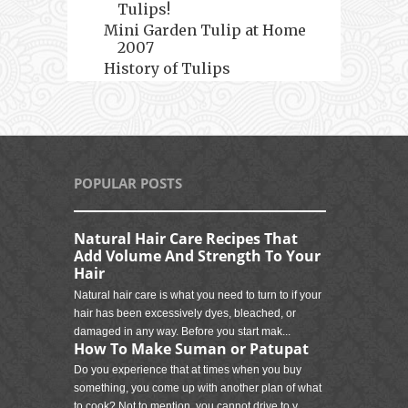
Tulips!
Mini Garden Tulip at Home
2007
History of Tulips
POPULAR POSTS
Natural Hair Care Recipes That
Add Volume And Strength To Your
Hair
Natural hair care is what you need to turn to if your
hair has been excessively dyes, bleached, or
damaged in any way. Before you start mak...
How To Make Suman or Patupat
Do you experience that at times when you buy
something, you come up with another plan of what
to cook? Not to mention, you cannot drive to y...