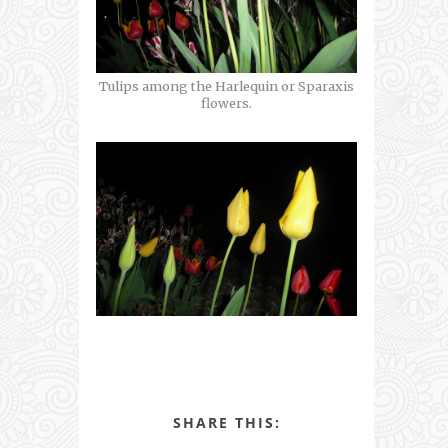
Tulips among the Harlequin or Sparaxis
flowers.
SHARE THIS: