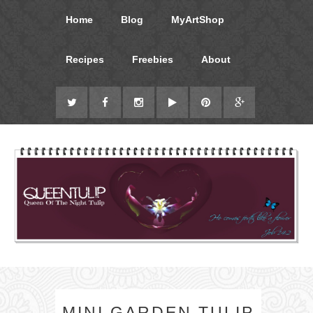
Home
Blog
MyArtShop
Recipes
Freebies
About
MINI GARDEN TULIP