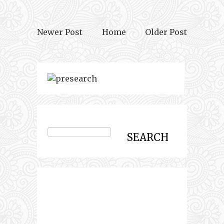
Newer Post
Home
Older Post