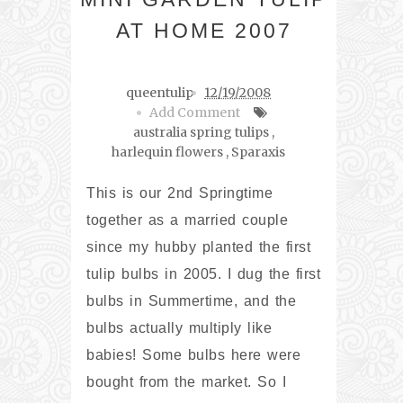
AT HOME 2007
queentulip
12/19/2008
Add Comment
australia spring tulips
,
harlequin flowers
,
Sparaxis
This is our 2nd Springtime
together as a married couple
since my hubby planted the first
tulip bulbs in 2005. I dug the first
bulbs in Summertime, and the
bulbs actually multiply like
babies! Some bulbs here were
bought from the market. So I