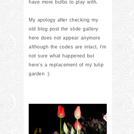
have more bulbs to play with.
My apology after checking my
old blog post the slide gallery
here does not appear anymore
although the codes are intact, I'm
not sure what happened but
here's a replacement of my tulip
garden :)