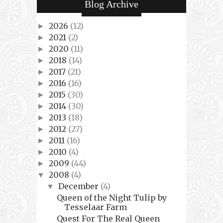
Blog Archive
2026
(12)
►
2021
(2)
►
2020
(11)
►
2018
(14)
►
2017
(21)
►
2016
(16)
►
2015
(30)
►
2014
(30)
►
2013
(18)
►
2012
(27)
►
2011
(16)
►
2010
(4)
►
2009
(44)
►
2008
(4)
▼
December
(4)
▼
Queen of the Night Tulip by
Tesselaar Farm
Quest For The Real Queen