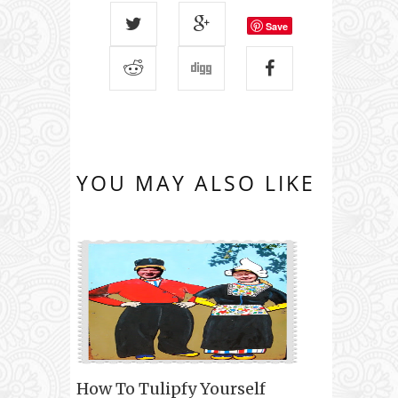
Save
YOU MAY ALSO LIKE
How To Tulipfy Yourself