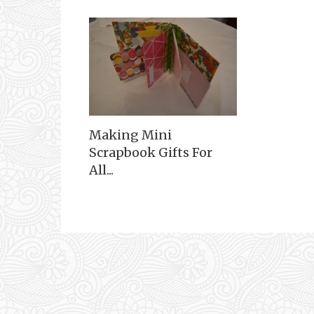
Making Mini
Scrapbook Gifts For
All...