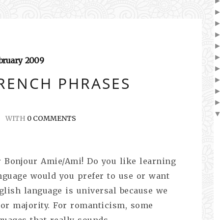
bruary
2009
RENCH PHRASES
WITH
0 COMMENTS
kr Bonjour Amie/Ami! Do you like learning
nguage would you prefer to use or want
glish language is universal because we
 or majority. For romanticism, some
guages that really sounds