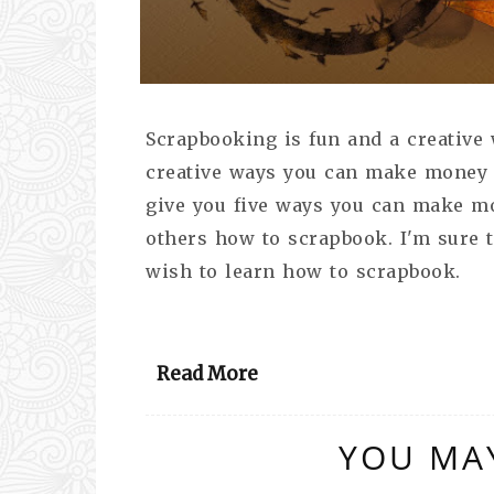
Scrapbooking is fun and a creative
creative ways you can make money wi
give you five ways you can make mo
others how to scrapbook. I'm sure 
wish to learn how to scrapbook.
Read More
YOU MAY