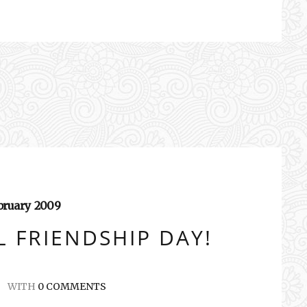
bruary
2009
 FRIENDSHIP DAY!
WITH
0 COMMENTS