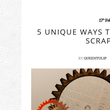
17
Fe
th
5 UNIQUE WAYS 
SCRA
BY
QUEENTULIP