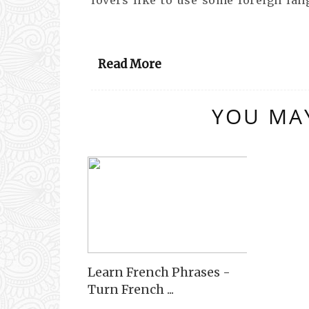
Read More
YOU MAY
Learn French Phrases -
Turn French ...