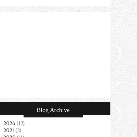
Blog Archive
2026
(12)
►
2021
(2)
►