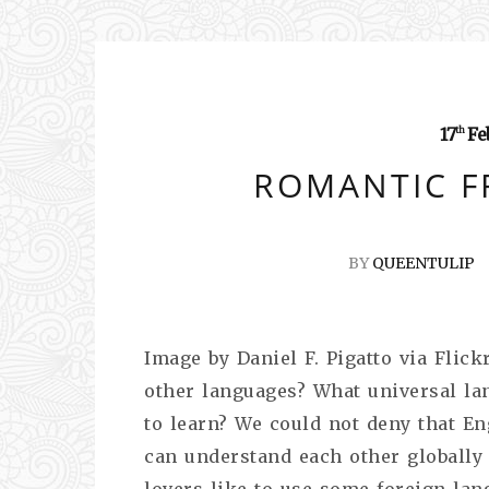
17
Fe
th
ROMANTIC F
BY
QUEENTULIP
Image by Daniel F. Pigatto via Flic
other languages? What universal la
to learn? We could not deny that En
can understand each other globally
lovers like to use some foreign lan