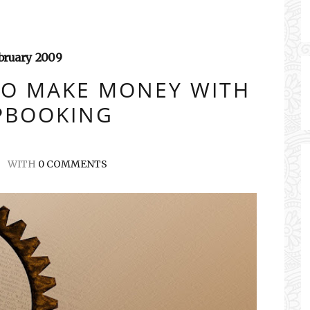
bruary
2009
TO MAKE MONEY WITH
PBOOKING
WITH
0 COMMENTS