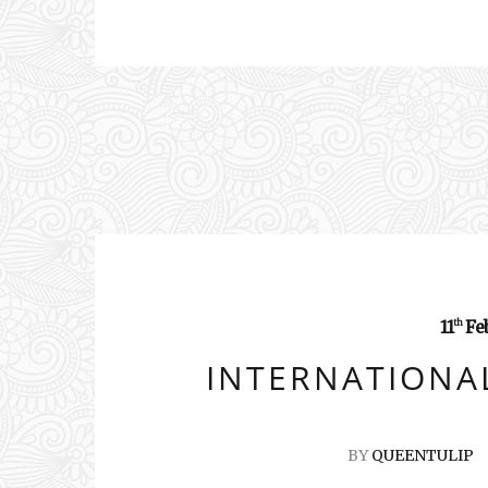
11
Fe
th
INTERNATIONAL
BY
QUEENTULIP