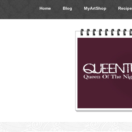
Home
Blog
MyArtShop
Recipe