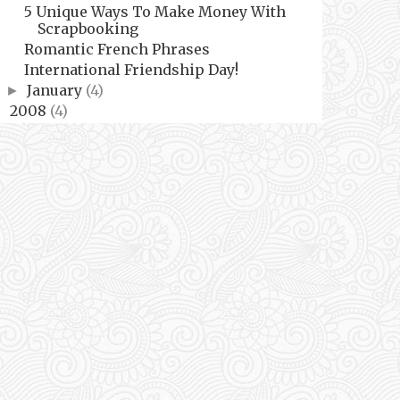
5 Unique Ways To Make Money With
Scrapbooking
Romantic French Phrases
International Friendship Day!
January
(4)
►
2008
(4)
►