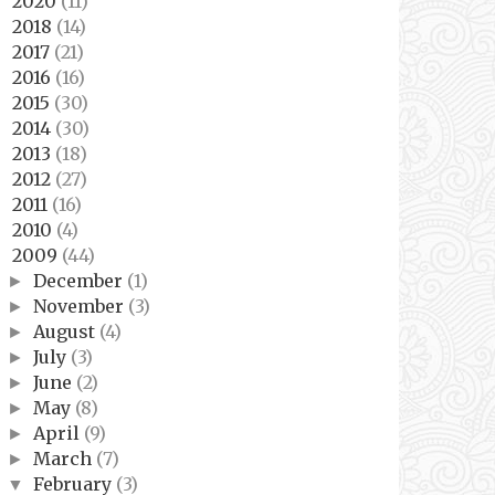
2020
(11)
►
2018
(14)
►
2017
(21)
►
2016
(16)
►
2015
(30)
►
2014
(30)
►
2013
(18)
►
2012
(27)
►
2011
(16)
►
2010
(4)
►
2009
(44)
▼
December
(1)
►
November
(3)
►
August
(4)
►
July
(3)
►
June
(2)
►
May
(8)
►
April
(9)
►
March
(7)
►
February
(3)
▼