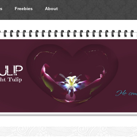
s
Freebies
About