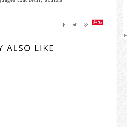
Sa
ve
 ALSO LIKE