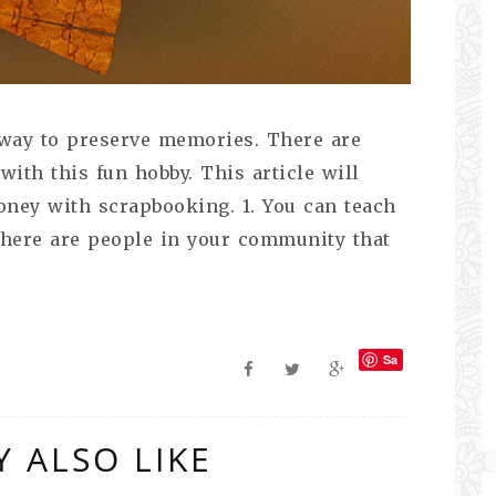
 way to preserve memories. There are
th this fun hobby. This article will
ney with scrapbooking. 1. You can teach
there are people in your community that
Sa
ve
 ALSO LIKE