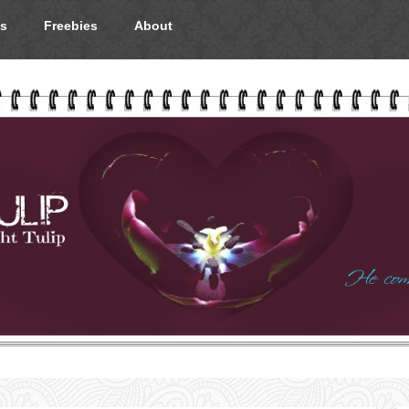
s
Freebies
About