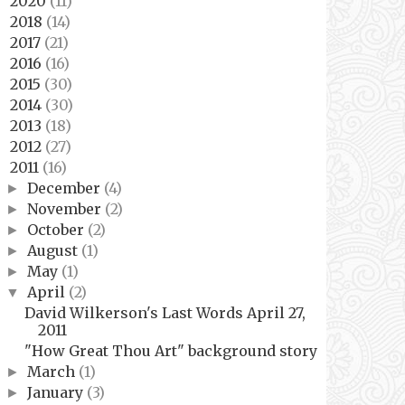
2020
(11)
►
2018
(14)
►
2017
(21)
►
2016
(16)
►
2015
(30)
►
2014
(30)
►
2013
(18)
►
2012
(27)
►
2011
(16)
▼
December
(4)
►
November
(2)
►
October
(2)
►
August
(1)
►
May
(1)
►
April
(2)
▼
David Wilkerson's Last Words April 27,
2011
"How Great Thou Art" background story
March
(1)
►
January
(3)
►