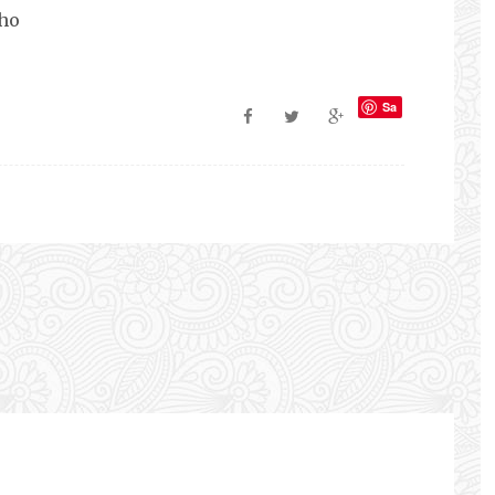
ho
Sa
ve