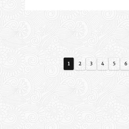
1
2
3
4
5
6