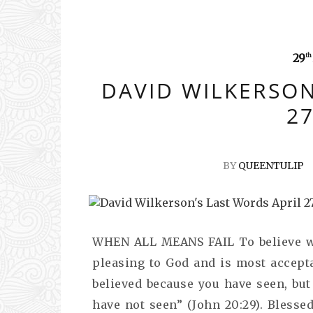
29
th
DAVID WILKERSON
27
BY
QUEENTULIP
WHEN ALL MEANS FAIL To believe wh
pleasing to God and is most accept
believed because you have seen, but
have not seen” (John 20:29). Blesse