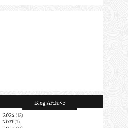
Blog Archive
2026
(12)
►
2021
(2)
►