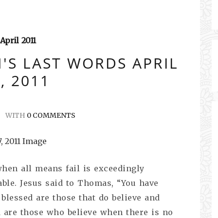
April
2011
'S LAST WORDS APRIL
, 2011
WITH
0 COMMENTS
en all means fail is exceedingly
able. Jesus said to Thomas, “You have
 blessed are those that do believe and
d are those who believe when there is no