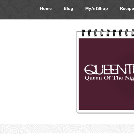
Home
Blog
MyArtShop
Recipe