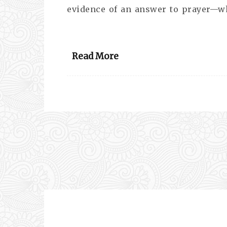
evidence of an answer to prayer—w
Read More