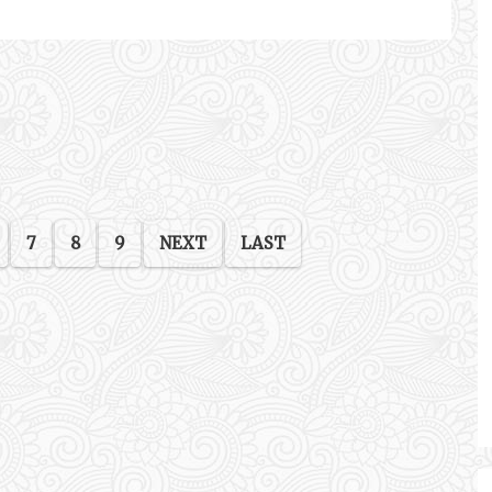
7
8
9
NEXT
LAST