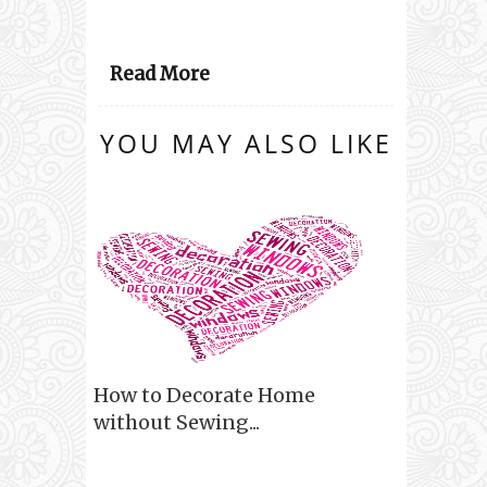
Read More
YOU MAY ALSO LIKE
How to Decorate Home
without Sewing...