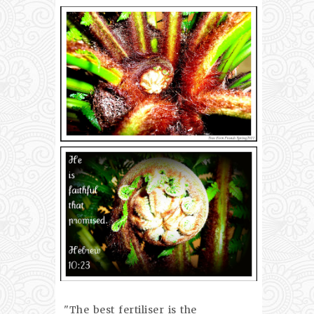
"The best fertiliser is the