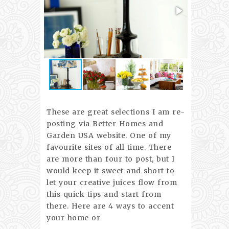
These are great selections I am re-
posting via Better Homes and
Garden USA website. One of my
favourite sites of all time. There
are more than four to post, but I
would keep it sweet and short to
let your creative juices flow from
this quick tips and start from
there. Here are 4 ways to accent
your home or