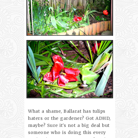
What a shame, Ballarat has tulips
haters or the gardener? Got ADHD,
maybe? Sure it's not a big deal but
someone who is doing this every