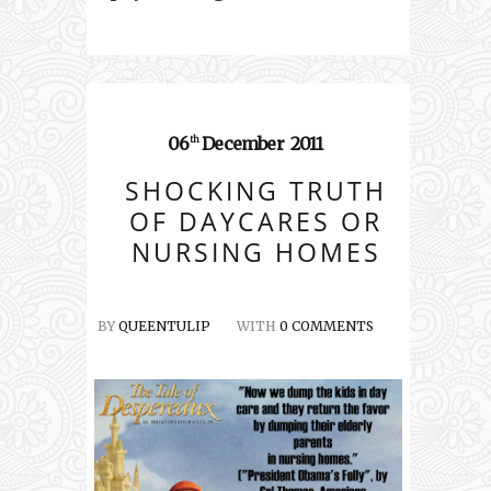
06
December
2011
th
SHOCKING TRUTH
OF DAYCARES OR
NURSING HOMES
BY
QUEENTULIP
WITH
0 COMMENTS