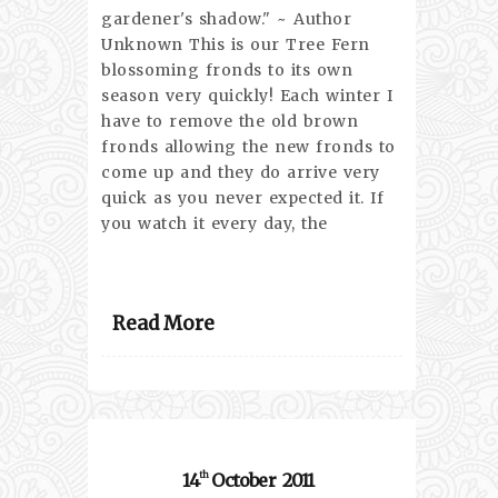
gardener's shadow." ~ Author
Unknown This is our Tree Fern
blossoming fronds to its own
season very quickly! Each winter I
have to remove the old brown
fronds allowing the new fronds to
come up and they do arrive very
quick as you never expected it. If
you watch it every day, the
Read More
14
October
2011
th