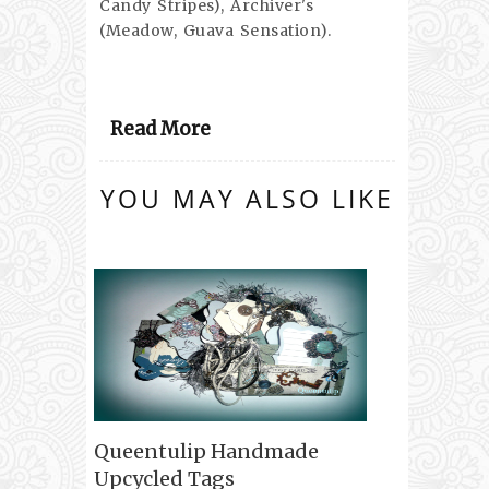
Candy Stripes), Archiver's
(Meadow, Guava Sensation).
Read More
YOU MAY ALSO LIKE
Queentulip Handmade
Upcycled Tags