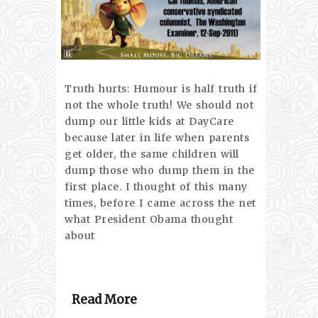
Truth hurts: Humour is half truth if
not the whole truth! We should not
dump our little kids at DayCare
because later in life when parents
get older, the same children will
dump those who dump them in the
first place. I thought of this many
times, before I came across the net
what President Obama thought
about
Read More