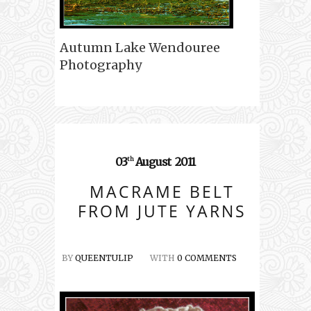
Autumn Lake Wendouree
Photography
03
August
2011
th
MACRAME BELT
FROM JUTE YARNS
BY
QUEENTULIP
WITH
0 COMMENTS