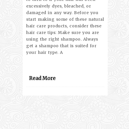
excessively dyes, bleached, or
damaged in any way. Before you
start making some of these natural
hair care products, consider these
hair care tips: Make sure you are
using the right shampoo. Always
get a shampoo that is suited for
your hair type. A
Read More