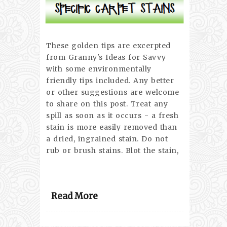
These golden tips are excerpted
from Granny's Ideas for Savvy
with some environmentally
friendly tips included. Any better
or other suggestions are welcome
to share on this post. Treat any
spill as soon as it occurs - a fresh
stain is more easily removed than
a dried, ingrained stain. Do not
rub or brush stains. Blot the stain,
Read More