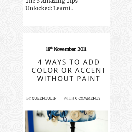
The 3 Amazing Tips
Unlocked: Learni...
18
November
2011
th
4 WAYS TO ADD
COLOR OR ACCENT
WITHOUT PAINT
BY
QUEENTULIP
WITH
0 COMMENTS