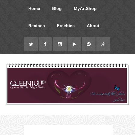
Home
Blog
MyArtShop
Recipes
Freebies
About