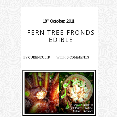
18
October
2011
th
FERN TREE FRONDS
EDIBLE
BY
QUEENTULIP
WITH
0 COMMENTS