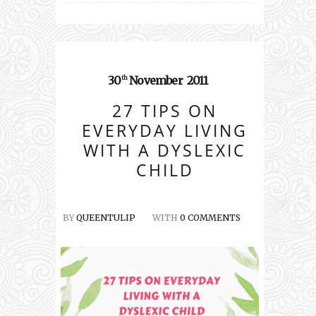
30
November
2011
th
27 TIPS ON
EVERYDAY LIVING
WITH A DYSLEXIC
CHILD
BY
QUEENTULIP
WITH
0 COMMENTS