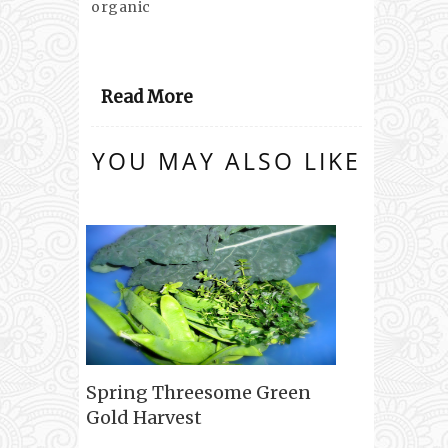
organic
Read More
YOU MAY ALSO LIKE
Spring Threesome Green
Gold Harvest