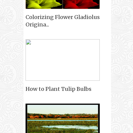
Colorizing Flower Gladiolus
Origina...
How to Plant Tulip Bulbs