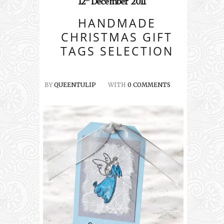
12
December
2011
HANDMADE
CHRISTMAS GIFT
TAGS SELECTION
BY
QUEENTULIP
WITH
0 COMMENTS