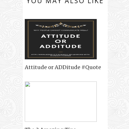
YOU MAY ALSO LIKE
Attitude or ADDitude #Quote