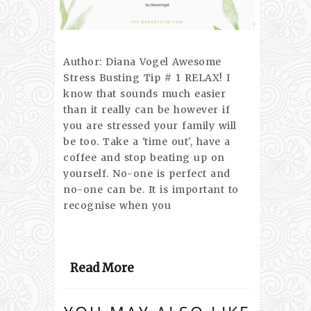
Author: Diana Vogel Awesome
Stress Busting Tip # 1 RELAX! I
know that sounds much easier
than it really can be however if
you are stressed your family will
be too. Take a 'time out', have a
coffee and stop beating up on
yourself. No-one is perfect and
no-one can be. It is important to
recognise when you
Read More