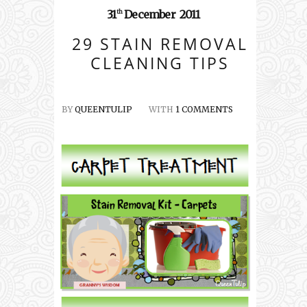
31
December
2011
th
29 STAIN REMOVAL
CLEANING TIPS
BY
QUEENTULIP
WITH
1 COMMENTS