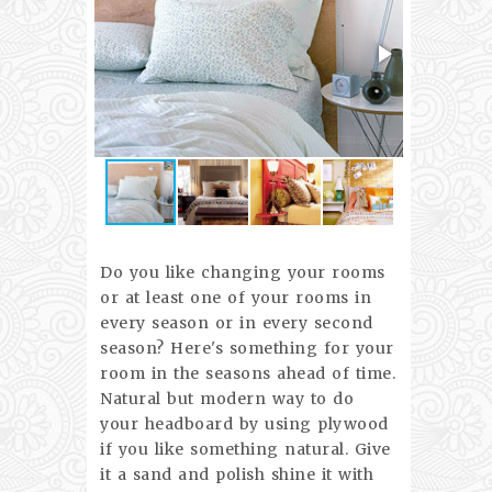
Do you like changing your rooms
or at least one of your rooms in
every season or in every second
season? Here's something for your
room in the seasons ahead of time.
Natural but modern way to do
your headboard by using plywood
if you like something natural. Give
it a sand and polish shine it with