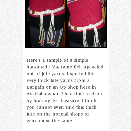
Here's a sample of a simple
handmade Macrame Belt upcycled
out of Jute yarns. I spotted this
very thick Jute yarns from a
Bargain or an Op Shop here in
Australia when I had time to drop
by looking for treasure. I think
you cannot even find this thick
Jute on the normal shops or
warehouse the same