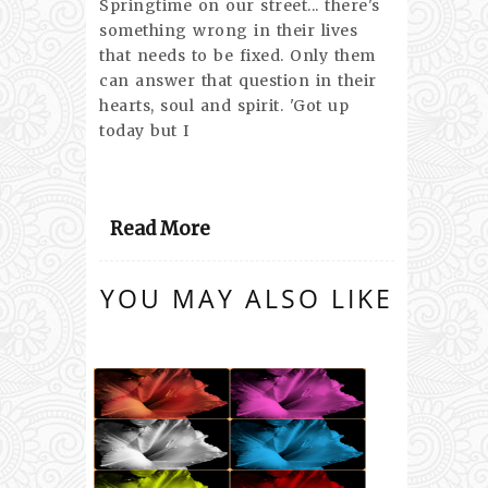
Springtime on our street... there's
something wrong in their lives
that needs to be fixed. Only them
can answer that question in their
hearts, soul and spirit. 'Got up
today but I
Read More
YOU MAY ALSO LIKE