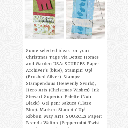
Some selected ideas for your
Christmas Tags via Better Homes
and Garden USA: SOURCES Paper:
Archiver's (blue), Stampin' Up!
(Brushed Silver). Stamps:
Stampendous (Heavenly Swirls),
Hero Arts (Christmas Wishes). Ink:
Stewart Superior Palette (Noir
Black). Gel pen: Sakura (Glaze
Blue). Marker: Stampin' Up!
Ribbon: May Arts. SOURCES Paper:
Brenda Walton (Peppermint Twist