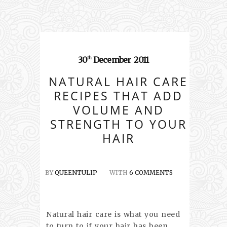
30
December
2011
th
NATURAL HAIR CARE
RECIPES THAT ADD
VOLUME AND
STRENGTH TO YOUR
HAIR
BY
QUEENTULIP
WITH
6 COMMENTS
Natural hair care is what you need
to turn to if your hair has been