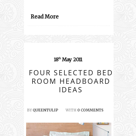
Read More
18
May
2011
th
FOUR SELECTED BED
ROOM HEADBOARD
IDEAS
BY
QUEENTULIP
WITH
0 COMMENTS