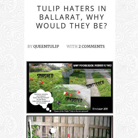
TULIP HATERS IN
BALLARAT, WHY
WOULD THEY BE?
BY
QUEENTULIP
WITH
2 COMMENTS