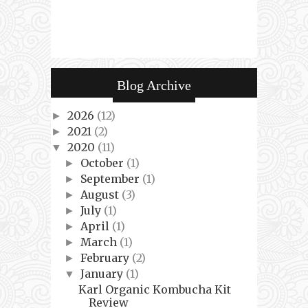
Blog Archive
2026
(12)
►
2021
(2)
►
2020
(11)
▼
October
(1)
►
September
(1)
►
August
(3)
►
July
(1)
►
April
(1)
►
March
(1)
►
February
(2)
►
January
(1)
▼
Karl Organic Kombucha Kit
Review