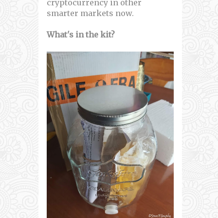
cryptocurrency in other
smarter markets now.
What's in the kit?