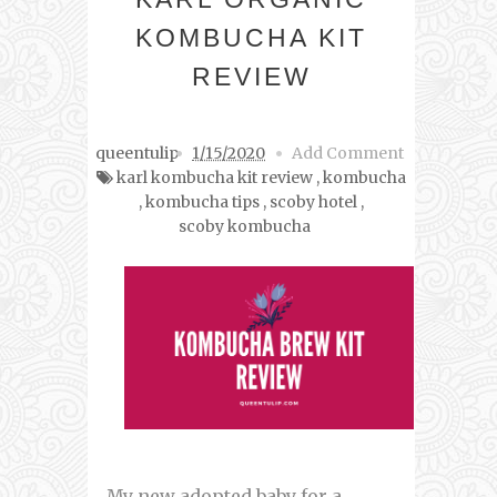
KOMBUCHA KIT
REVIEW
queentulip
1/15/2020
Add Comment
karl kombucha kit review
,
kombucha
,
kombucha tips
,
scoby hotel
,
scoby kombucha
My new adopted baby for a