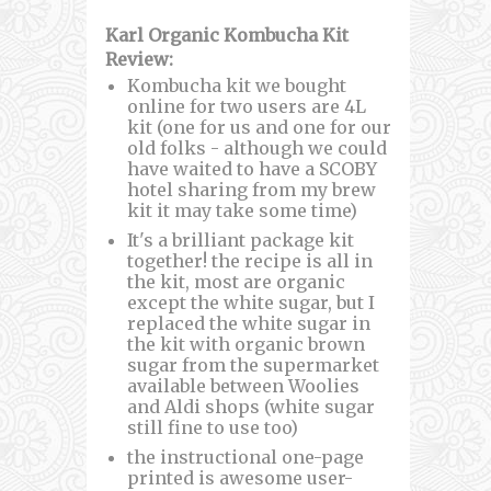
Karl Organic Kombucha Kit
Review:
Kombucha kit we bought
online for two users are 4L
kit (one for us and one for our
old folks - although we could
have waited to have a SCOBY
hotel sharing from my brew
kit it may take some time)
It's a brilliant package kit
together! the recipe is all in
the kit, most are organic
except the white sugar, but I
replaced the white sugar in
the kit with organic brown
sugar from the supermarket
available between Woolies
and Aldi shops (white sugar
still fine to use too)
the instructional one-page
printed is awesome user-