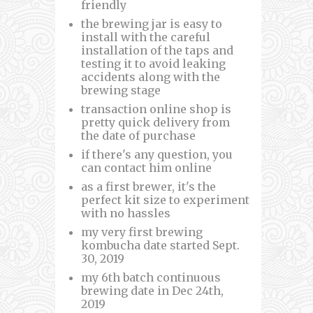
friendly
the brewing jar is easy to
install with the careful
installation of the taps and
testing it to avoid leaking
accidents along with the
brewing stage
transaction online shop is
pretty quick delivery from
the date of purchase
if there's any question, you
can contact him online
as a first brewer, it's the
perfect kit size to experiment
with no hassles
my very first brewing
kombucha date started Sept.
30, 2019
my 6th batch continuous
brewing date in Dec 24th,
2019