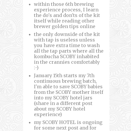
within those 6th brewing
experience process, I learn
the do's and don'ts of the kit
itself while reading other
brewer golden tips online
the only downside of the kit
with tap is useless unless
you have extra time to wash
all the tap parts where all the
kombucha SCOBY inhabited
in the crannies comfortably
:-)
January 15th starts my 7th
continuous brewing batch,
I'm able to save SCOBY babies
from the SCOBY mother itself
into my SCOBY hotel jars
(share in a different post
about my SCOBY hotel
experience)
my SCOBY HOTEL is ongoing
for some next post and for