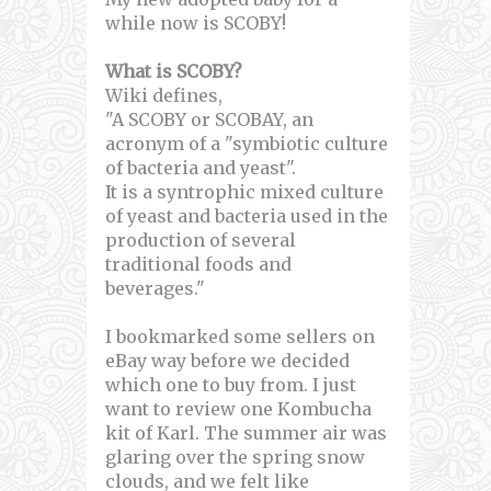
while now is SCOBY!
What is SCOBY?
Wiki defines,
"A SCOBY or SCOBAY, an
acronym of a "symbiotic culture
of bacteria and yeast".
It is a syntrophic mixed culture
of yeast and bacteria used in the
production of several
traditional foods and
beverages."
I bookmarked some sellers on
eBay way before we decided
which one to buy from. I just
want to review one Kombucha
kit of Karl. The summer air was
glaring over the spring snow
clouds, and we felt like