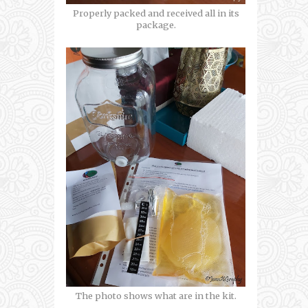
Properly packed and received all in its
package.
The photo shows what are in the kit.