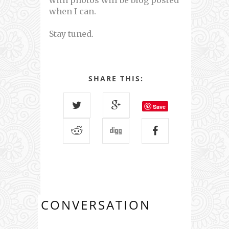
with photos will be blog posted
when I can.
Stay tuned.
SHARE THIS:
Save
CONVERSATION