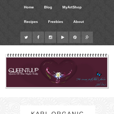
Home
Blog
MyArtShop
Recipes
Freebies
About
KARL ORGANIC