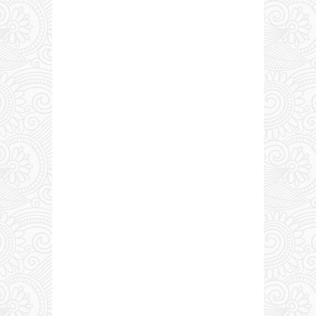
0 COMMENTS: