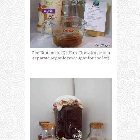
The Kombucha Kit First Brew (bought a
separate organic raw sugar for the kit)