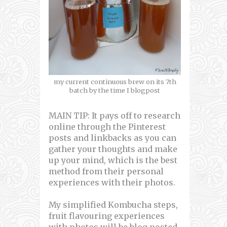
my current continuous brew on its 7th
batch by the time I blogpost
MAIN TIP: It pays off to research
online through the Pinterest
posts and linkbacks as you can
gather your thoughts and make
up your mind, which is the best
method from their personal
experiences with their photos.
My simplified Kombucha steps,
fruit flavouring experiences