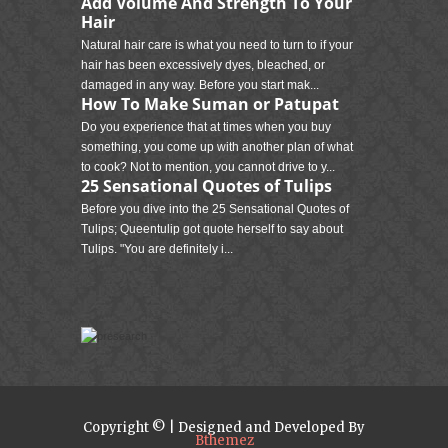
Add Volume And Strength To Your
Hair
Natural hair care is what you need to turn to if your
hair has been excessively dyes, bleached, or
damaged in any way. Before you start mak...
How To Make Suman or Patupat
Do you experience that at times when you buy
something, you come up with another plan of what
to cook? Not to mention, you cannot drive to y...
25 Sensational Quotes of Tulips
Before you dive into the 25 Sensational Quotes of
Tulips; Queentulip got quote herself to say about
Tulips. "You are definitely i...
Copyright © | Designed and Developed By
Bthemez