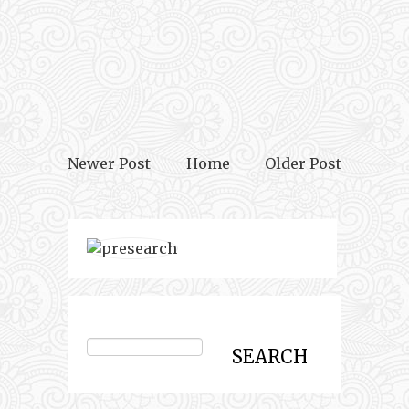
Newer Post
Home
Older Post