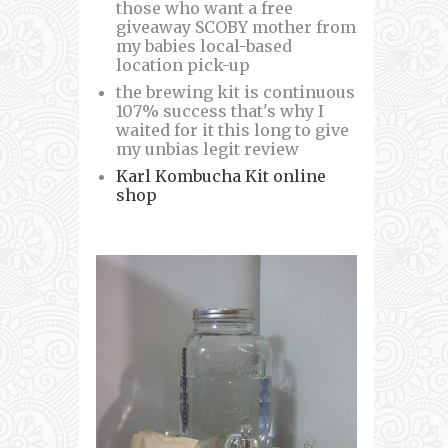
those who want a free
giveaway SCOBY mother from
my babies local-based
location pick-up
the brewing kit is continuous
107% success that's why I
waited for it this long to give
my unbias legit review
Karl Kombucha Kit online
shop