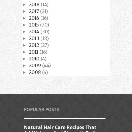
2018
(14)
►
2017
(21)
►
2016
(16)
►
2015
(30)
►
2014
(30)
►
2013
(18)
►
2012
(27)
►
2011
(16)
►
2010
(4)
►
2009
(44)
►
2008
(4)
►
POPULAR POSTS
Natural Hair Care Recipes That