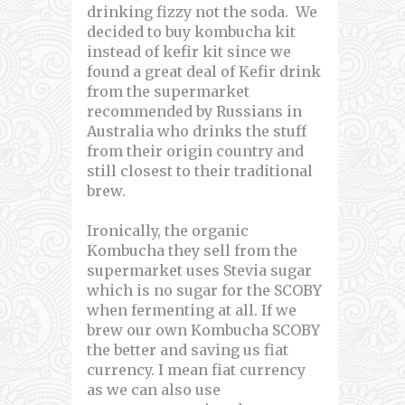
drinking fizzy not the soda. We
decided to buy kombucha kit
instead of kefir kit since we
found a great deal of Kefir drink
from the supermarket
recommended by Russians in
Australia who drinks the stuff
from their origin country and
still closest to their traditional
brew.
Ironically, the organic
Kombucha they sell from the
supermarket uses Stevia sugar
which is no sugar for the SCOBY
when fermenting at all. If we
brew our own Kombucha SCOBY
the better and saving us fiat
currency. I mean fiat currency
as we can also use