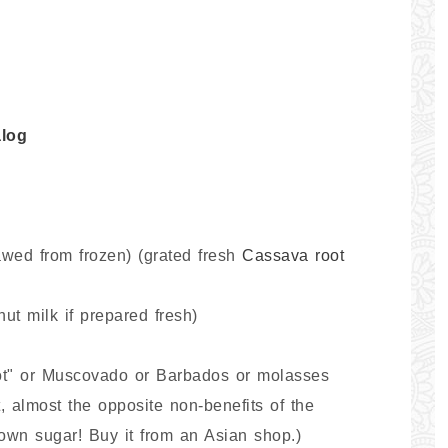
log
wed from frozen) (grated fresh
Cassava root
ut milk if prepared fresh)
lot" or Muscovado or Barbados or molasses
t, almost the opposite non-benefits of the
own sugar! Buy it from an Asian shop.)