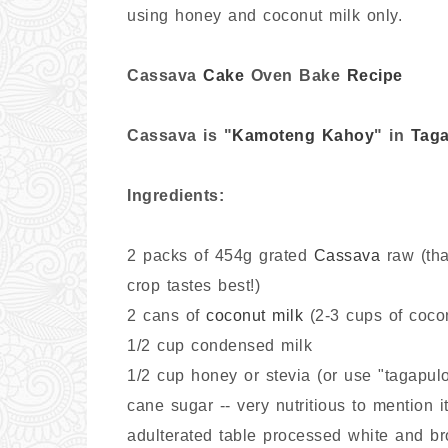
using honey and coconut milk only.
C
assava
Cake
Oven Bake
Recipe
Cassava is "
Kamoteng Kahoy
" in
Taga
Ingredients:
2 packs of 454g grated
Cassava
raw (tha
crop tastes best!)
2 cans of
coconut milk
(2-3 cups of cocon
1/2 cup condensed milk
1/2 cup honey or stevia (or use "tagapu
cane sugar -- very nutritious to mention i
adulterated table processed white and br