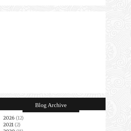
Blog Archive
2026
(12)
►
2021
(2)
►