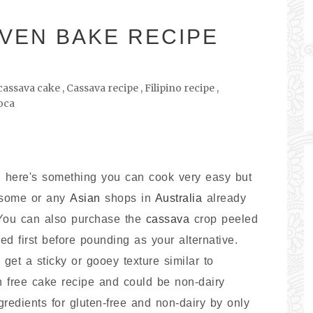
VEN BAKE RECIPE
cassava cake
,
Cassava recipe
,
Filipino recipe
,
oca
e, here's something you can cook very easy but
m some or any
Asian
shops in
Australia
already
 You can also purchase the
cassava
crop peeled
ed first before pounding as your alternative.
 get a sticky or gooey texture similar to
en free cake recipe and could be non-dairy
gredients for gluten-free and non-dairy by only