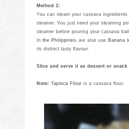
Method 2:
You can steam your cassava ingredients w
steamer. You just need your steaming pot
steamer before pouring your cassava batt
In
the Philippines
, we also use
Banana l
its distinct tasty flavour.
Slice and serve it as dessert or snac
Note:
Tapioca Flour
is a cassava flour.