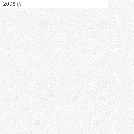
2008
(4)
►