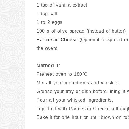
1 tsp of Vanilla extract
1 tsp salt
1 to 2 eggs
100 g of olive spread (instead of butter)
Parmesan Cheese
(Optional to spread on
the oven)
Method 1:
Preheat oven to 180°C
Mix all your ingredients and whisk it
Grease your tray or dish before lining it 
Pour all your whisked ingredients.
Top it off with Parmesan Cheese although 
Bake it for one hour or until brown on to