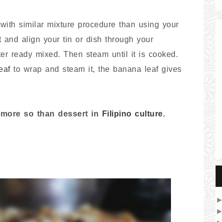
ith similar mixture procedure than using your
 and align your tin or dish through your
er ready mixed. Then steam until it is cooked.
eaf
to wrap and steam it, the banana leaf gives
k more so than dessert in
Filipino culture
.