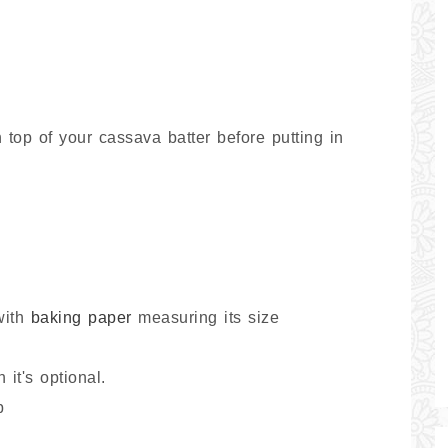
 top of your cassava batter before putting in
with
baking paper
measuring its size
it's optional.
p