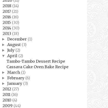
2020
(11)
►
2018
(14)
►
2017
(21)
►
2016
(16)
►
2015
(30)
►
2014
(30)
►
2013
(18)
▼
December
(1)
►
August
(3)
►
July
(2)
►
April
(2)
▼
Tambo-Tambo Dessert Recipe
Cassava Cake Oven Bake Recipe
March
(1)
►
February
(6)
►
January
(3)
►
2012
(27)
►
2011
(16)
►
2010
(4)
►
2009
(44)
►