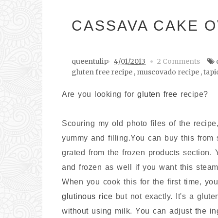
CASSAVA CAKE O
queentulip
4/01/2013
2 Comments
gluten free recipe
,
muscovado recipe
,
tapi
Are you looking for
gluten free
recipe?
Scouring my old photo files of the recip
yummy and filling.You can buy this fro
grated from the frozen products section.
and frozen as well if you want this steam
When you cook this for the first time, you
glutinous rice
but not exactly. It's a glut
without using milk. You can adjust the in