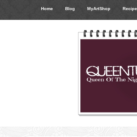
Home
Blog
MyArtShop
Recipe