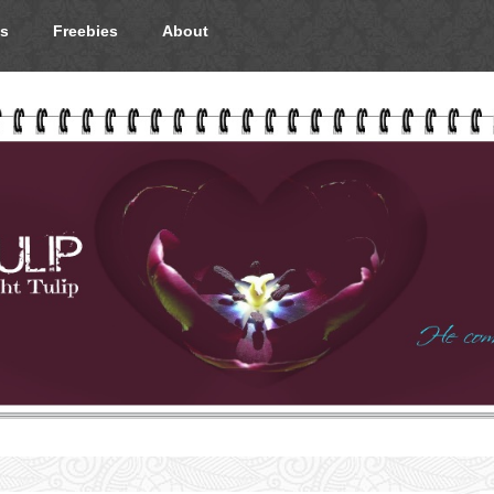
s
Freebies
About