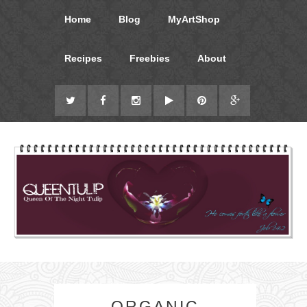
Home
Blog
MyArtShop
Recipes
Freebies
About
ORGANIC