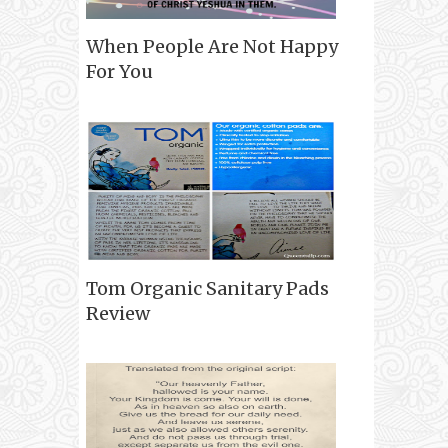
When People Are Not Happy
For You
Tom Organic Sanitary Pads
Review