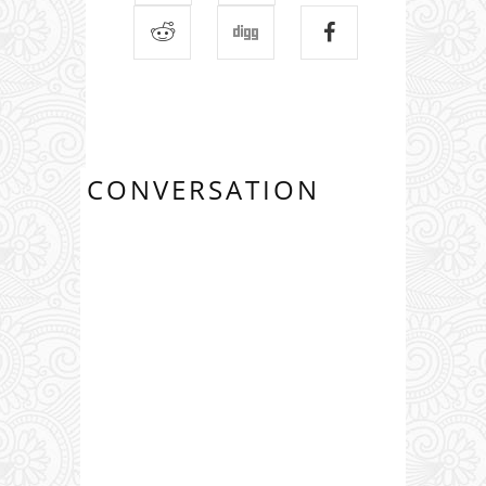
CONVERSATION
0 COMMENTS: