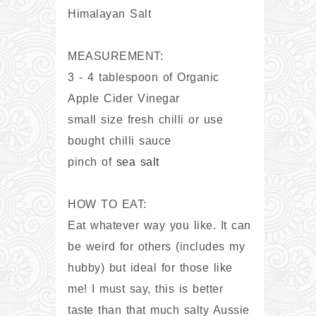
Himalayan Salt
MEASUREMENT:
3 - 4 tablespoon of Organic
Apple Cider Vinegar
small size fresh chilli or use
bought chilli sauce
pinch of
sea salt
HOW TO EAT:
Eat whatever way you like. It can
be weird for others (includes my
hubby) but ideal for those like
me! I must say, this is better
taste than that much salty Aussie