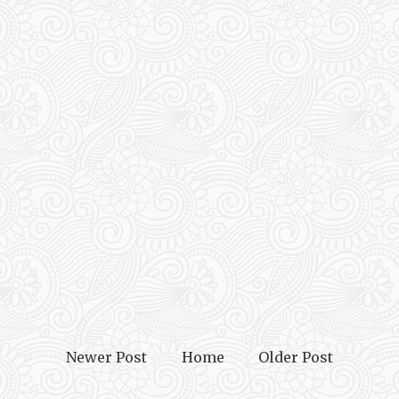
Newer Post
Home
Older Post