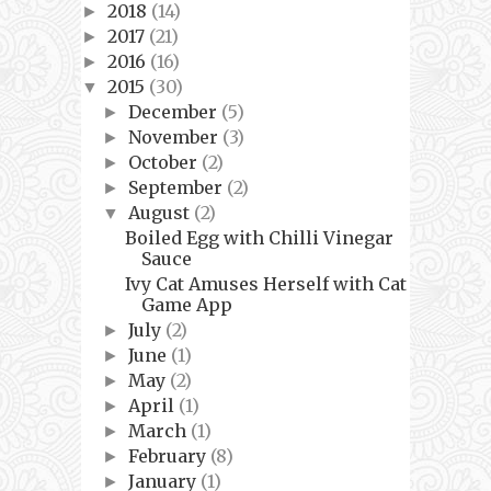
2018
(14)
►
2017
(21)
►
2016
(16)
►
2015
(30)
▼
December
(5)
►
November
(3)
►
October
(2)
►
September
(2)
►
August
(2)
▼
Boiled Egg with Chilli Vinegar
Sauce
Ivy Cat Amuses Herself with Cat
Game App
July
(2)
►
June
(1)
►
May
(2)
►
April
(1)
►
March
(1)
►
February
(8)
►
January
(1)
►