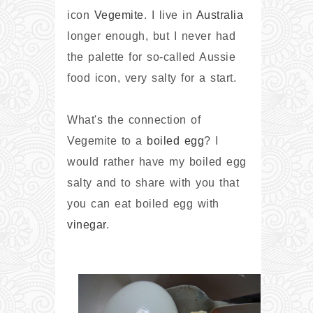
icon
Vegemite
. I live in
Australia
longer enough, but I never had
the palette for so-called Aussie
food icon, very salty for a start.
What's the connection of
Vegemite to a
boiled egg
? I
would rather have my boiled egg
salty and to share with you that
you can eat boiled egg with
vinegar
.