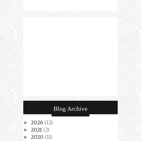
Blog Archive
2026
(12)
►
2021
(2)
►
2020
(11)
►