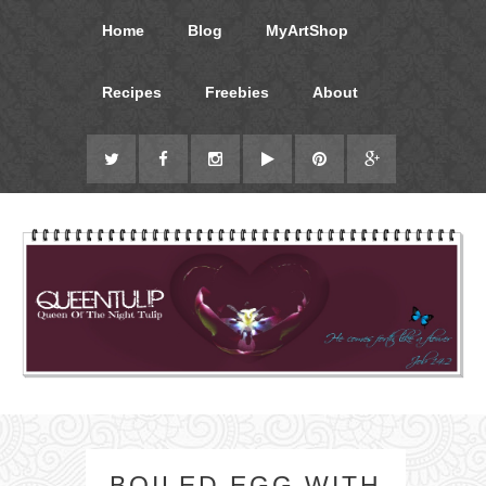
Home
Blog
MyArtShop
Recipes
Freebies
About
BOILED EGG WITH