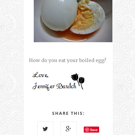
How do you eat your boiled egg?
SHARE THIS:
Save