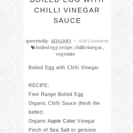
CHILLI VINEGAR
SAUCE
queentulip
8/24/2015
Add Comment
boiled egg recipe
,
chilli vinegar
,
vegemite
Boiled Egg with Chilli Vinegar
RECIPE:
Free Range Boiled Egg
Organic Chilli Sauce (fresh the
better)
Organic
Apple Cider
Vinegar
Pinch of
Sea Salt
or genuine