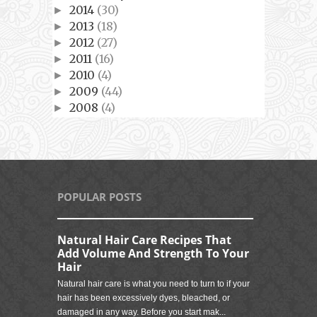
2014
(30)
►
2013
(18)
►
2012
(27)
►
2011
(16)
►
2010
(4)
►
2009
(44)
►
2008
(4)
►
POPULAR POSTS
Natural Hair Care Recipes That
Add Volume And Strength To Your
Hair
Natural hair care is what you need to turn to if your
hair has been excessively dyes, bleached, or
damaged in any way. Before you start mak...