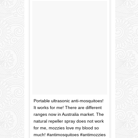
Portable ultrasonic anti-mosquitoes!
It works for me! There are different
ranges now in Australia market. The
natural repeller spray does not work
for me, mozzies love my blood so
much! #antimosquitoes #antimozzies