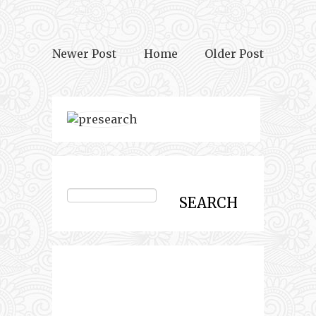
Newer Post
Home
Older Post