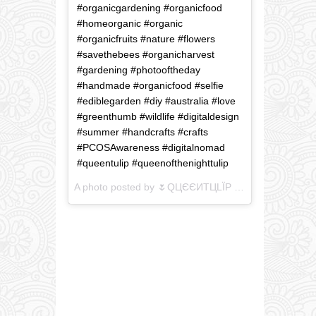
#organicgardening #organicfood
#homeorganic #organic
#organicfruits #nature #flowers
#savethebees #organicharvest
#gardening #photooftheday
#handmade #organicfood #selfie
#ediblegarden #diy #australia #love
#greenthumb #wildlife #digitaldesign
#summer #handcrafts #crafts
#PCOSAwareness #digitalnomad
#queentulip #queenofthenighttulip
A photo posted by 🌷QЦЄЄИTЦLЇP (@queenofthenighttulip) on