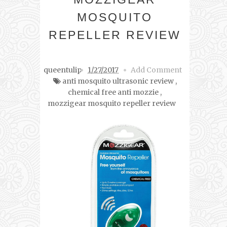
MOSQUITO
REPELLER REVIEW
queentulip
1/27/2017
Add Comment
anti mosquito ultrasonic review
,
chemical free anti mozzie
,
mozzigear mosquito repeller review