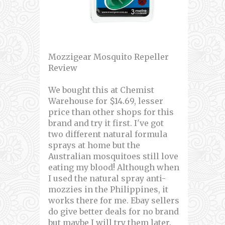
Mozzigear Mosquito Repeller
Review
We bought this at Chemist
Warehouse for $14.69, lesser
price than other shops for this
brand and try it first. I've got
two different natural formula
sprays at home but the
Australian mosquitoes still love
eating my blood! Although when
I used the natural spray anti-
mozzies in the Philippines, it
works there for me. Ebay sellers
do give better deals for no brand
but maybe I will try them later.