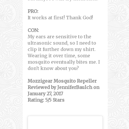
PRO:
It works at first! Thank God!
CON:
My ears are sensitive to the
ultrasonic sound, so I need to
clip it further down my shirt.
Wearing it over time, some
mosquito eventually bites me. I
don't know about you?
Mozzigear Mosquito Repeller
Reviewed by JenniferBaulch on
January 27, 2017
Rating: 5/5 Stars