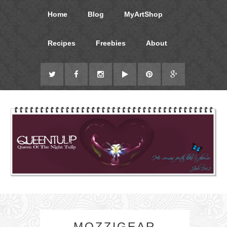
Home
Blog
MyArtShop
Recipes
Freebies
About
MOZZIGEAR